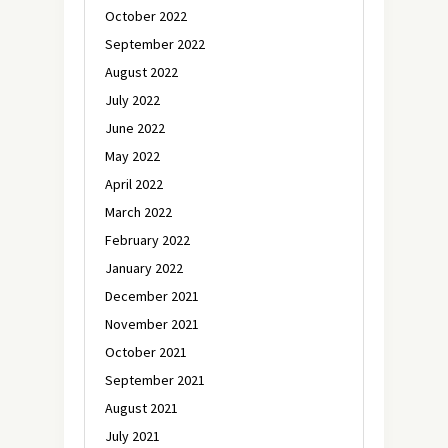
October 2022
September 2022
August 2022
July 2022
June 2022
May 2022
April 2022
March 2022
February 2022
January 2022
December 2021
November 2021
October 2021
September 2021
August 2021
July 2021