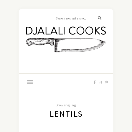
Browsing Tag:
LENTILS