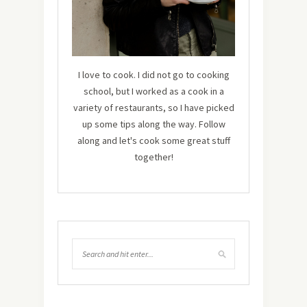
I love to cook. I did not go to cooking
school, but I worked as a cook in a
variety of restaurants, so I have picked
up some tips along the way. Follow
along and let's cook some great stuff
together!