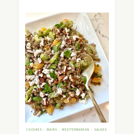
CUISINES
MAINS
MEDITERRANEAN
SALADS
/
/
/