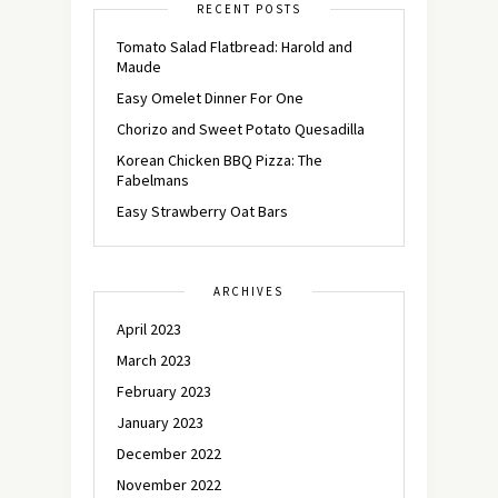
RECENT POSTS
Tomato Salad Flatbread: Harold and
Maude
Easy Omelet Dinner For One
Chorizo and Sweet Potato Quesadilla
Korean Chicken BBQ Pizza: The
Fabelmans
Easy Strawberry Oat Bars
ARCHIVES
April 2023
March 2023
February 2023
January 2023
December 2022
November 2022