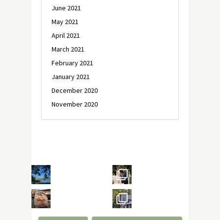
June 2021
May 2021
April 2021
March 2021
February 2021
January 2021
December 2020
November 2020