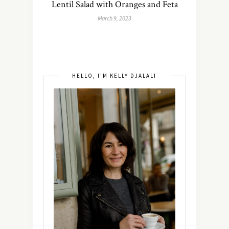
Lentil Salad with Oranges and Feta
March 9, 2023
HELLO, I’M KELLY DJALALI