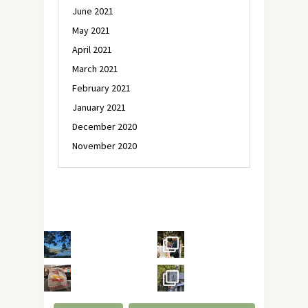
June 2021
May 2021
April 2021
March 2021
February 2021
January 2021
December 2020
November 2020