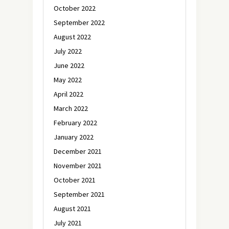
October 2022
September 2022
August 2022
July 2022
June 2022
May 2022
April 2022
March 2022
February 2022
January 2022
December 2021
November 2021
October 2021
September 2021
August 2021
July 2021