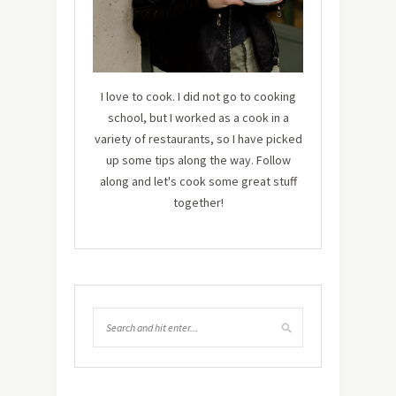
I love to cook. I did not go to cooking
school, but I worked as a cook in a
variety of restaurants, so I have picked
up some tips along the way. Follow
along and let's cook some great stuff
together!