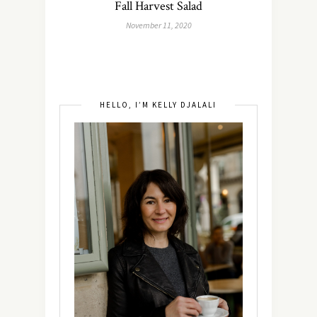
Fall Harvest Salad
November 11, 2020
HELLO, I’M KELLY DJALALI