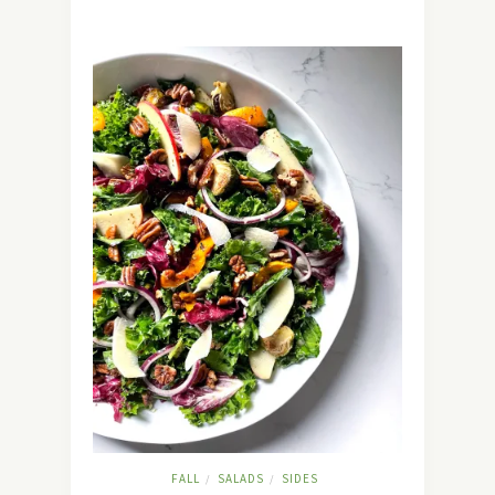
FALL
SALADS
SIDES
/
/