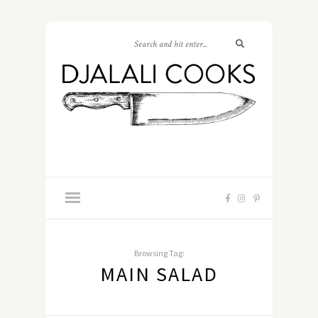
Browsing Tag:
MAIN SALAD