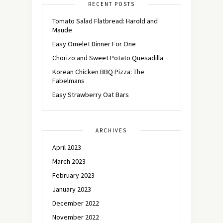
RECENT POSTS
Tomato Salad Flatbread: Harold and
Maude
Easy Omelet Dinner For One
Chorizo and Sweet Potato Quesadilla
Korean Chicken BBQ Pizza: The
Fabelmans
Easy Strawberry Oat Bars
ARCHIVES
April 2023
March 2023
February 2023
January 2023
December 2022
November 2022