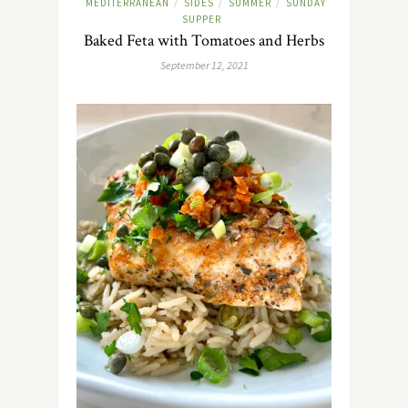
MEDITERRANEAN
SIDES
SUMMER
SUNDAY
/
/
/
SUPPER
Baked Feta with Tomatoes and Herbs
September 12, 2021