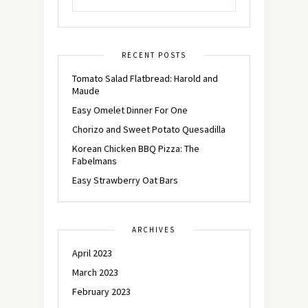
RECENT POSTS
Tomato Salad Flatbread: Harold and
Maude
Easy Omelet Dinner For One
Chorizo and Sweet Potato Quesadilla
Korean Chicken BBQ Pizza: The
Fabelmans
Easy Strawberry Oat Bars
ARCHIVES
April 2023
March 2023
February 2023