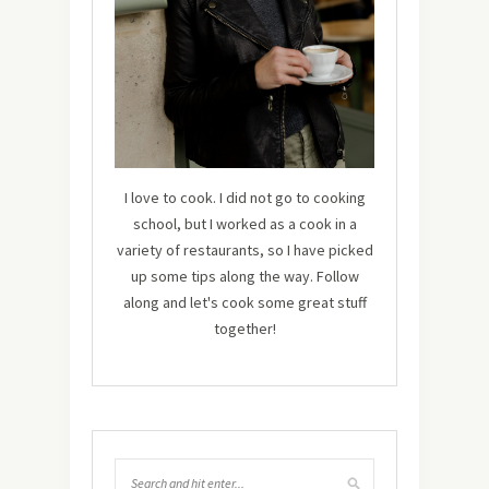
I love to cook. I did not go to cooking
school, but I worked as a cook in a
variety of restaurants, so I have picked
up some tips along the way. Follow
along and let's cook some great stuff
together!