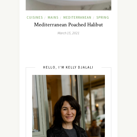
CUISINES
MAINS
MEDITERRANEAN
SPRING
/
/
/
Mediterranean Poached Halibut
March 15, 2021
HELLO, I’M KELLY DJALALI