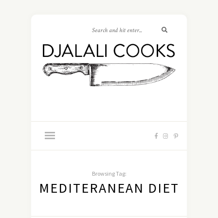
Browsing Tag:
MEDITERANEAN DIET