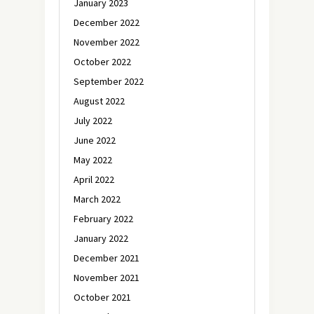
January 2023
December 2022
November 2022
October 2022
September 2022
August 2022
July 2022
June 2022
May 2022
April 2022
March 2022
February 2022
January 2022
December 2021
November 2021
October 2021