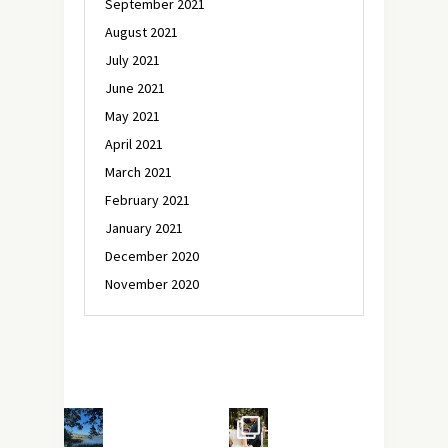
September 2021
August 2021
July 2021
June 2021
May 2021
April 2021
March 2021
February 2021
January 2021
December 2020
November 2020