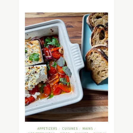
APPETIZERS
CUISINES
MAINS
/
/
/