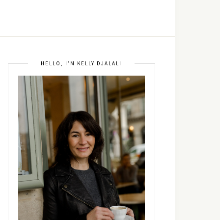
HELLO, I’M KELLY DJALALI