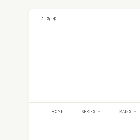
HOME
SERIES
MAINS