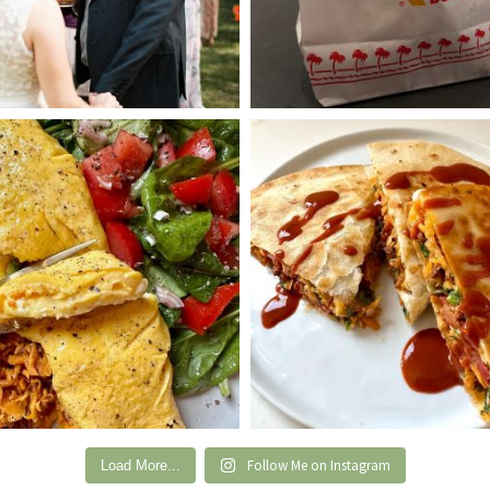
Follow Me on Instagram
Load More...