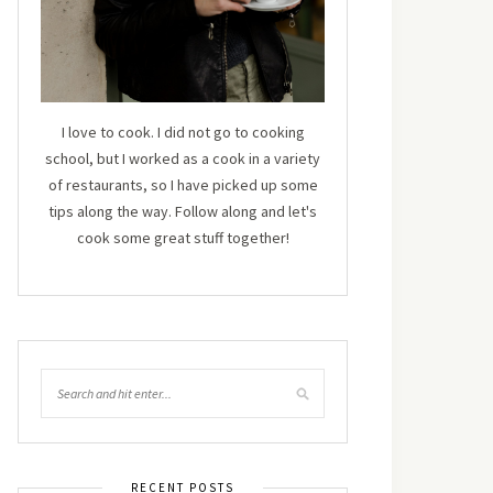
I love to cook. I did not go to cooking
school, but I worked as a cook in a variety
of restaurants, so I have picked up some
tips along the way. Follow along and let's
cook some great stuff together!
RECENT POSTS