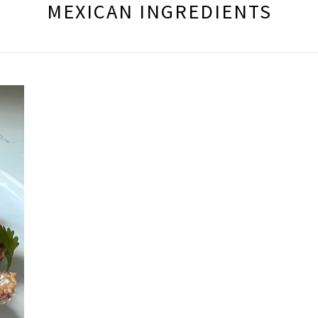
MEXICAN INGREDIENTS