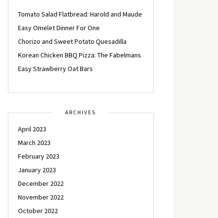
Tomato Salad Flatbread: Harold and Maude
Easy Omelet Dinner For One
Chorizo and Sweet Potato Quesadilla
Korean Chicken BBQ Pizza: The Fabelmans
Easy Strawberry Oat Bars
ARCHIVES
April 2023
March 2023
February 2023
January 2023
December 2022
November 2022
October 2022