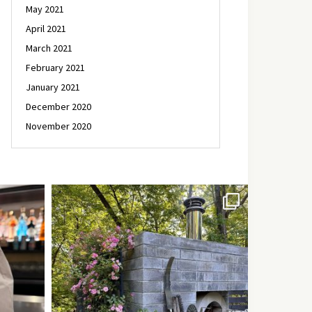
May 2021
April 2021
March 2021
February 2021
January 2021
December 2020
November 2020