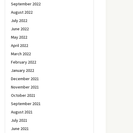
September 2022
August 2022
July 2022
June 2022
May 2022
April 2022
March 2022
February 2022
January 2022
December 2021
November 2021
October 2021
September 2021
August 2021
July 2021
June 2021