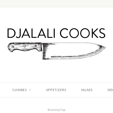
CUISINES
APPETIZERS
SALADS
SID
Browsing Tag: