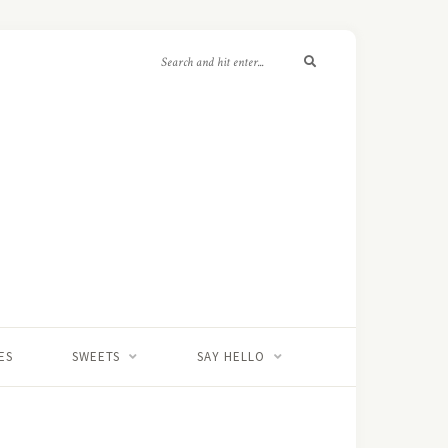
ES
SWEETS
SAY HELLO