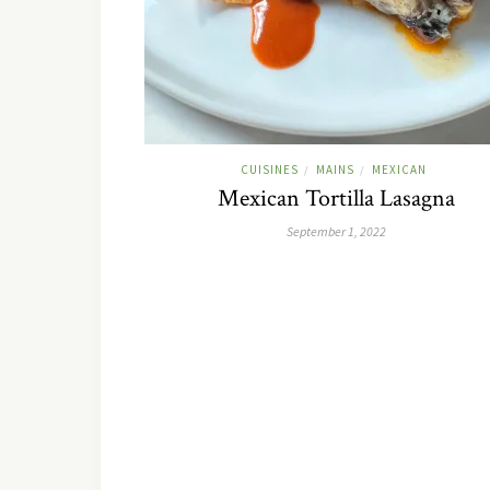
CUISINES
MAINS
MEXICAN
/
/
Mexican Tortilla Lasagna
September 1, 2022