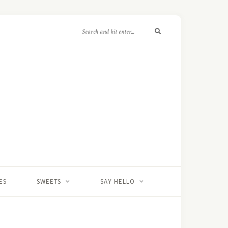
ES
SWEETS
SAY HELLO