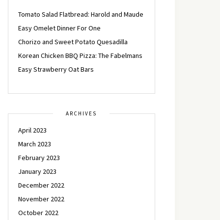
Tomato Salad Flatbread: Harold and Maude
Easy Omelet Dinner For One
Chorizo and Sweet Potato Quesadilla
Korean Chicken BBQ Pizza: The Fabelmans
Easy Strawberry Oat Bars
ARCHIVES
April 2023
March 2023
February 2023
January 2023
December 2022
November 2022
October 2022