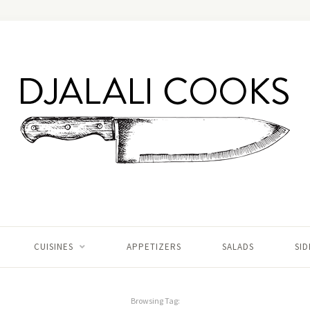
CUISINES
APPETIZERS
SALADS
SID
Browsing Tag: