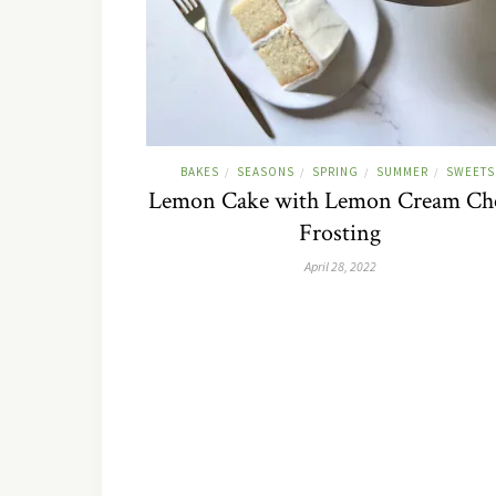
BAKES
SEASONS
SPRING
SUMMER
SWEETS
/
/
/
/
Lemon Cake with Lemon Cream Ch
Frosting
April 28, 2022