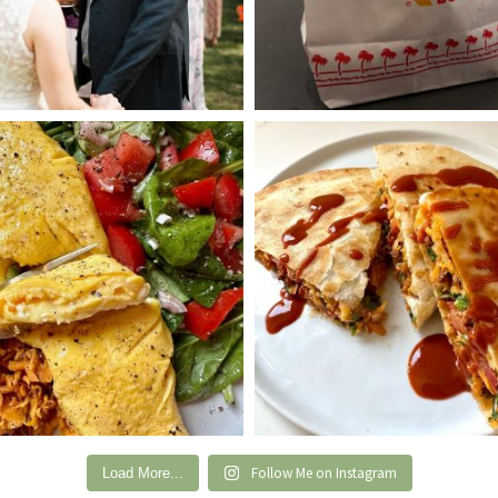
Follow Me on Instagram
Load More...