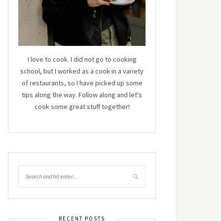
I love to cook. I did not go to cooking
school, but I worked as a cook in a variety
of restaurants, so I have picked up some
tips along the way. Follow along and let's
cook some great stuff together!
RECENT POSTS