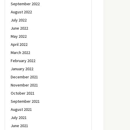
September 2022
August 2022
July 2022
June 2022
May 2022
April 2022
March 2022
February 2022
January 2022
December 2021
November 2021
October 2021
September 2021
August 2021
July 2021
June 2021