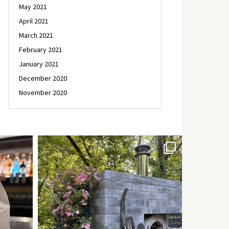
May 2021
April 2021
March 2021
February 2021
January 2021
December 2020
November 2020