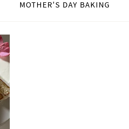
MOTHER'S DAY BAKING