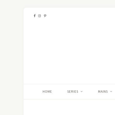
HOME
SERIES
MAINS