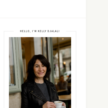
HELLO, I’M KELLY DJALALI