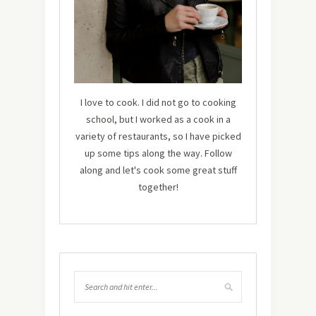
I love to cook. I did not go to cooking
school, but I worked as a cook in a
variety of restaurants, so I have picked
up some tips along the way. Follow
along and let's cook some great stuff
together!