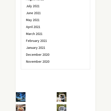
July 2021
June 2021
May 2021
April 2021
March 2021
February 2021
January 2021
December 2020
November 2020