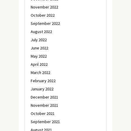
November 2022
October 2022
September 2022
August 2022
July 2022
June 2022
May 2022
April 2022
March 2022
February 2022
January 2022
December 2021
November 2021
October 2021
September 2021
August 2021