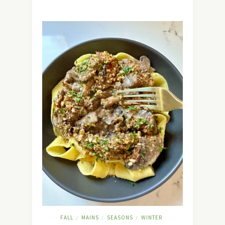
FALL
MAINS
SEASONS
WINTER
/
/
/