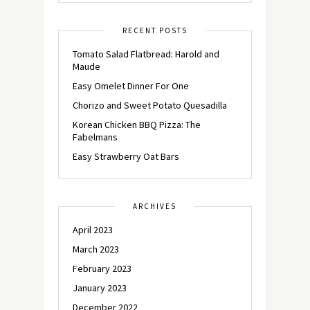
RECENT POSTS
Tomato Salad Flatbread: Harold and
Maude
Easy Omelet Dinner For One
Chorizo and Sweet Potato Quesadilla
Korean Chicken BBQ Pizza: The
Fabelmans
Easy Strawberry Oat Bars
ARCHIVES
April 2023
March 2023
February 2023
January 2023
December 2022