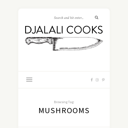
Browsing Tag:
MUSHROOMS