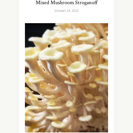
Mixed Mushroom Stroganoff
October 24, 2022