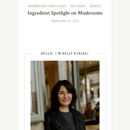
INGREDIENT SPOTLIGHT
KITCHEN
SERIES
/
/
Ingredient Spotlight on Mushrooms
September 15, 2021
HELLO, I’M KELLY DJALALI