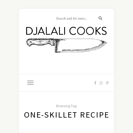
Browsing Tag:
ONE-SKILLET RECIPE