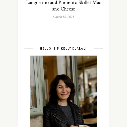
Langostino and Pimiento Skillet Mac
and Cheese
August 30, 2021
HELLO, I’M KELLY DJALALI