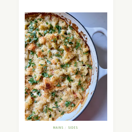
MAINS
SIDES
/