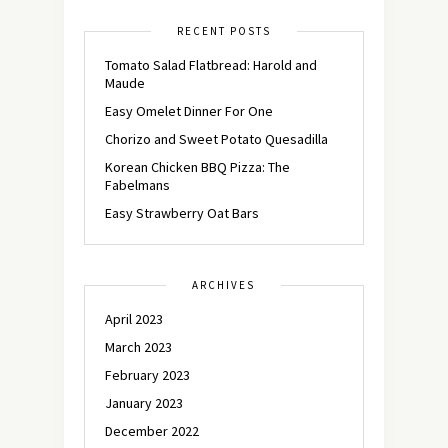
RECENT POSTS
Tomato Salad Flatbread: Harold and
Maude
Easy Omelet Dinner For One
Chorizo and Sweet Potato Quesadilla
Korean Chicken BBQ Pizza: The
Fabelmans
Easy Strawberry Oat Bars
ARCHIVES
April 2023
March 2023
February 2023
January 2023
December 2022