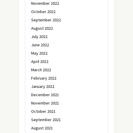
November 2022
October 2022
September 2022
August 2022
July 2022
June 2022
May 2022
April 2022
March 2022
February 2022
January 2022
December 2021
November 2021
October 2021
September 2021
August 2021