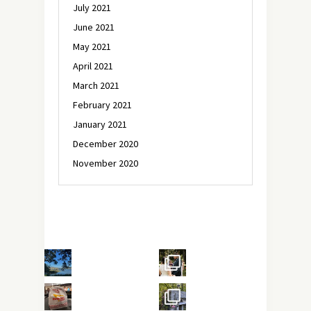
July 2021
June 2021
May 2021
April 2021
March 2021
February 2021
January 2021
December 2020
November 2020