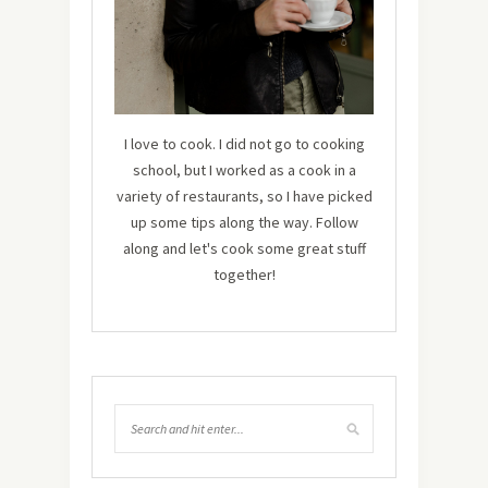
I love to cook. I did not go to cooking
school, but I worked as a cook in a
variety of restaurants, so I have picked
up some tips along the way. Follow
along and let's cook some great stuff
together!