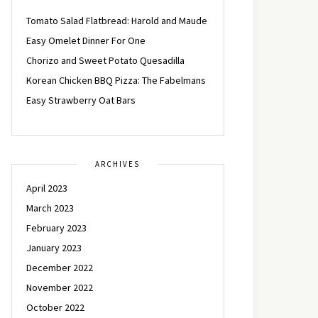
Tomato Salad Flatbread: Harold and Maude
Easy Omelet Dinner For One
Chorizo and Sweet Potato Quesadilla
Korean Chicken BBQ Pizza: The Fabelmans
Easy Strawberry Oat Bars
ARCHIVES
April 2023
March 2023
February 2023
January 2023
December 2022
November 2022
October 2022