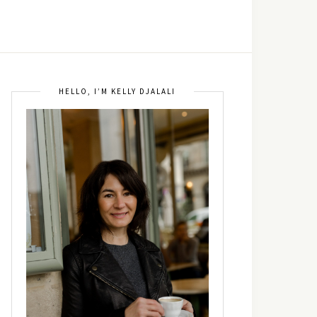
HELLO, I’M KELLY DJALALI