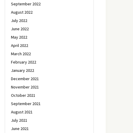
September 2022
August 2022
July 2022
June 2022
May 2022
April 2022
March 2022
February 2022
January 2022
December 2021
November 2021
October 2021
September 2021
August 2021
July 2021
June 2021