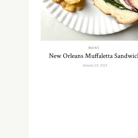
MAINS
New Orleans Muffaletta Sandwic
January 23, 2023