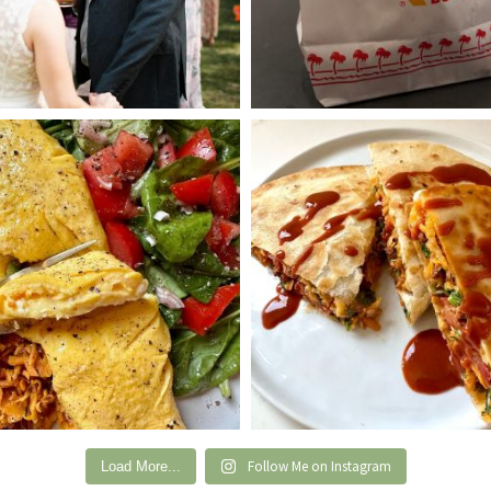
Follow Me on Instagram
Load More...