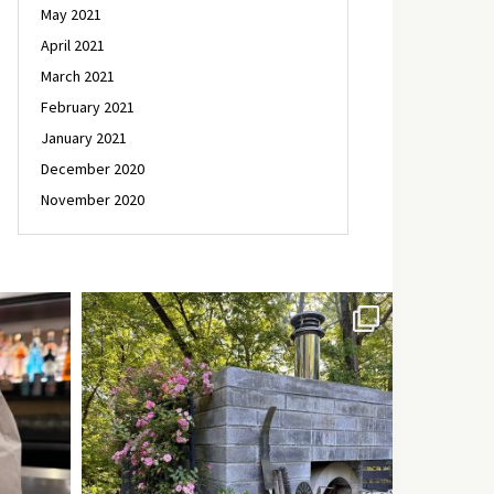
May 2021
April 2021
March 2021
February 2021
January 2021
December 2020
November 2020