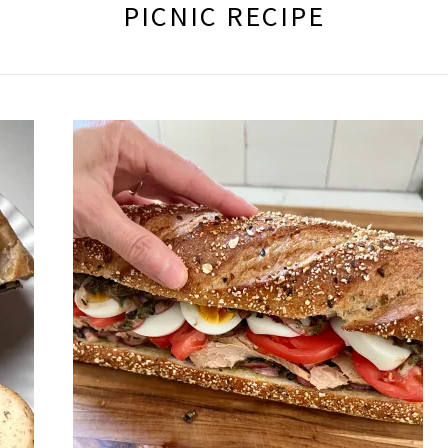
PICNIC RECIPE