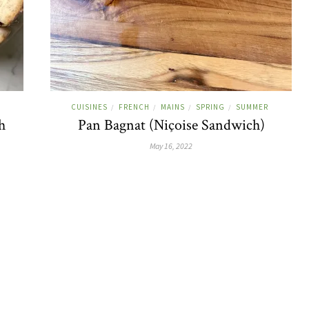
CUISINES
FRENCH
MAINS
SPRING
SUMMER
/
/
/
/
h
Pan Bagnat (Niçoise Sandwich)
May 16, 2022