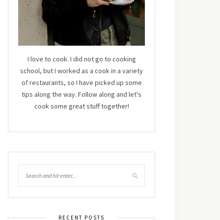
I love to cook. I did not go to cooking
school, but I worked as a cook in a variety
of restaurants, so I have picked up some
tips along the way. Follow along and let's
cook some great stuff together!
RECENT POSTS