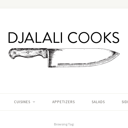
CUISINES
APPETIZERS
SALADS
SID
Browsing Tag: