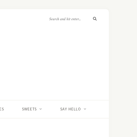
ES
SWEETS
SAY HELLO