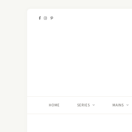
HOME
SERIES
MAINS