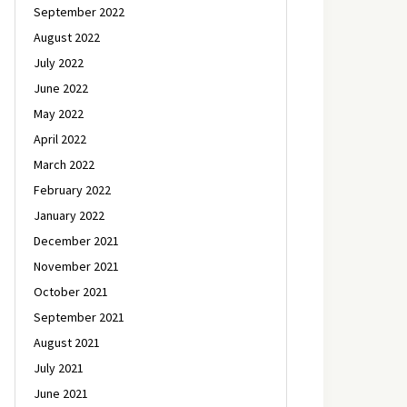
September 2022
August 2022
July 2022
June 2022
May 2022
April 2022
March 2022
February 2022
January 2022
December 2021
November 2021
October 2021
September 2021
August 2021
July 2021
June 2021