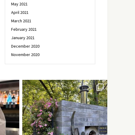
May 2021
April 2021
March 2021
February 2021
January 2021
December 2020
November 2020