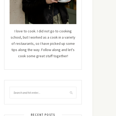
I love to cook. I did not go to cooking
school, but I worked as a cook in a variety
of restaurants, so I have picked up some
tips along the way. Follow along and let's
cook some great stuff together!
RECENT POSTS