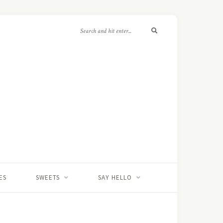
ES
SWEETS
SAY HELLO