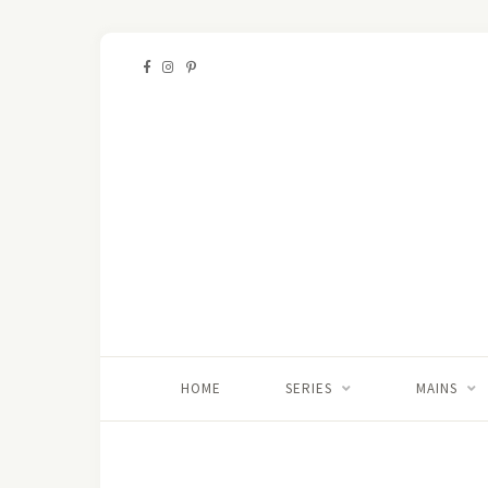
HOME
SERIES
MAINS