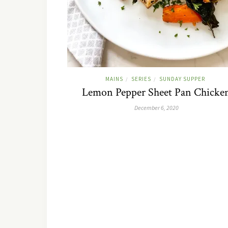
MAINS
SERIES
SUNDAY SUPPER
/
/
Lemon Pepper Sheet Pan Chicke
December 6, 2020