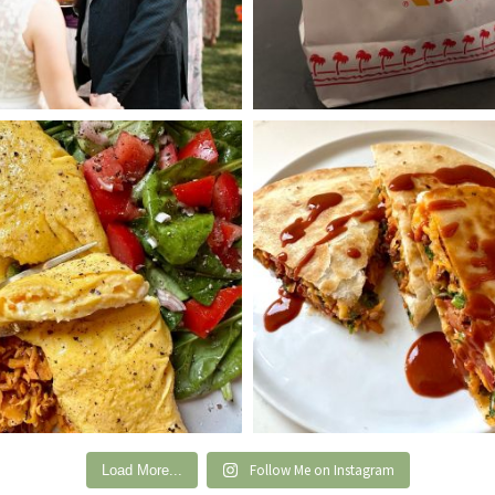
Follow Me on Instagram
Load More...