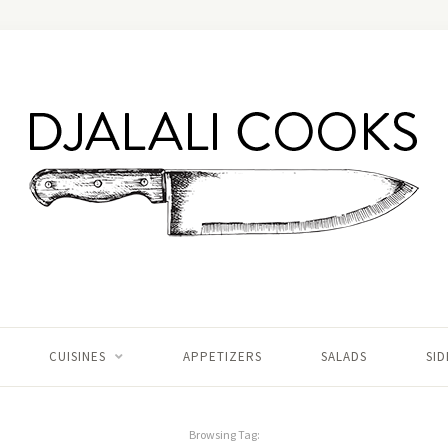
CUISINES
APPETIZERS
SALADS
SID
Browsing Tag: