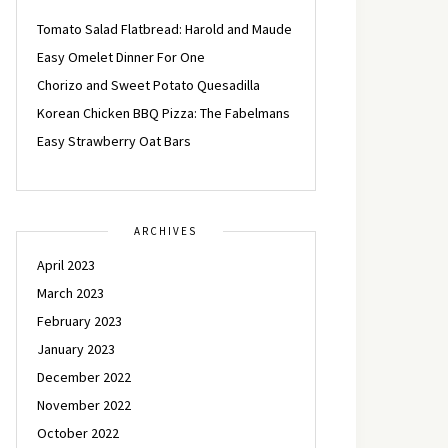
Tomato Salad Flatbread: Harold and Maude
Easy Omelet Dinner For One
Chorizo and Sweet Potato Quesadilla
Korean Chicken BBQ Pizza: The Fabelmans
Easy Strawberry Oat Bars
ARCHIVES
April 2023
March 2023
February 2023
January 2023
December 2022
November 2022
October 2022