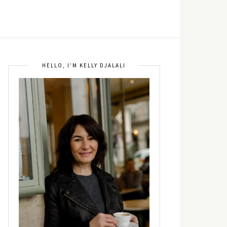
HELLO, I’M KELLY DJALALI