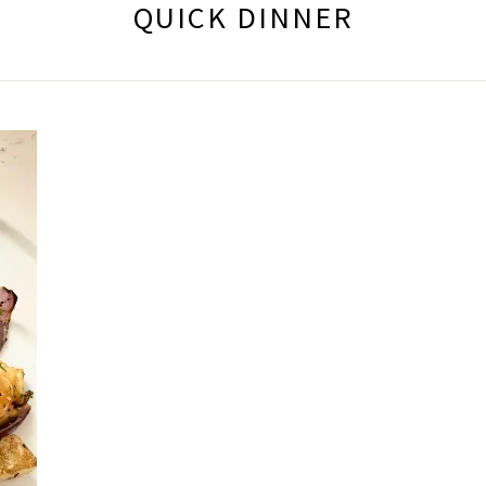
QUICK DINNER