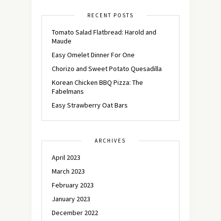
RECENT POSTS
Tomato Salad Flatbread: Harold and
Maude
Easy Omelet Dinner For One
Chorizo and Sweet Potato Quesadilla
Korean Chicken BBQ Pizza: The
Fabelmans
Easy Strawberry Oat Bars
ARCHIVES
April 2023
March 2023
February 2023
January 2023
December 2022