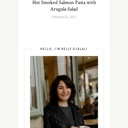
Hot Smoked Salmon Pasta with
Arugula Salad
February 22, 2021
HELLO, I’M KELLY DJALALI