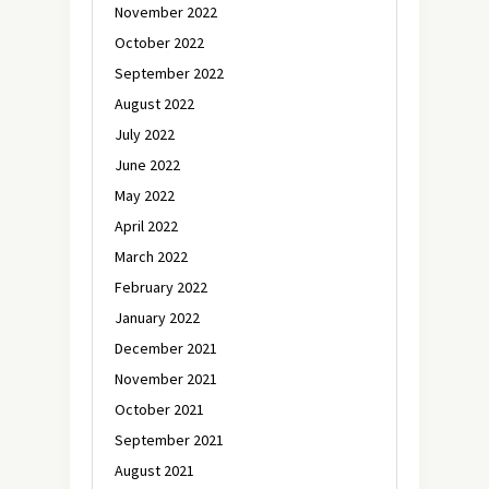
November 2022
October 2022
September 2022
August 2022
July 2022
June 2022
May 2022
April 2022
March 2022
February 2022
January 2022
December 2021
November 2021
October 2021
September 2021
August 2021