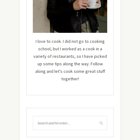
I love to cook. I did not go to cooking
school, but I worked as a cook in a
variety of restaurants, so I have picked
up some tips along the way. Follow
along and let's cook some great stuff
together!