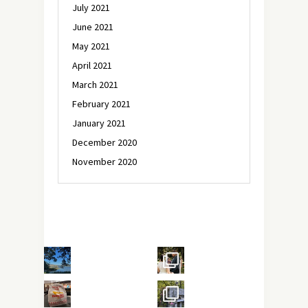
July 2021
June 2021
May 2021
April 2021
March 2021
February 2021
January 2021
December 2020
November 2020