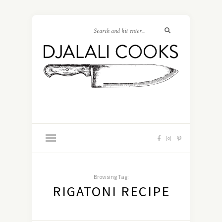
Browsing Tag:
RIGATONI RECIPE