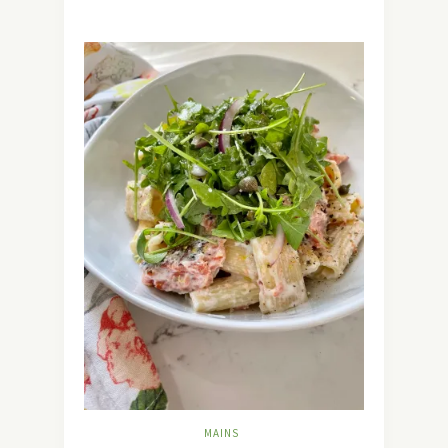
MAINS