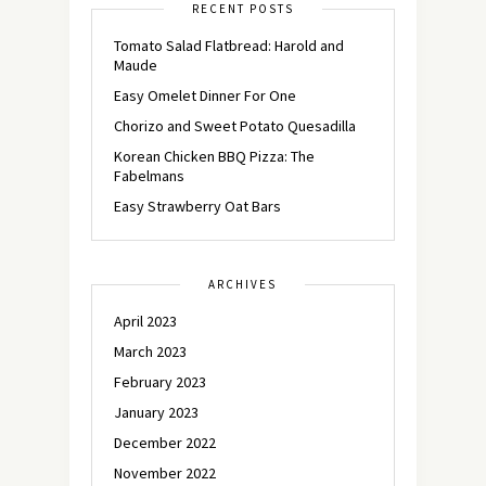
RECENT POSTS
Tomato Salad Flatbread: Harold and
Maude
Easy Omelet Dinner For One
Chorizo and Sweet Potato Quesadilla
Korean Chicken BBQ Pizza: The
Fabelmans
Easy Strawberry Oat Bars
ARCHIVES
April 2023
March 2023
February 2023
January 2023
December 2022
November 2022