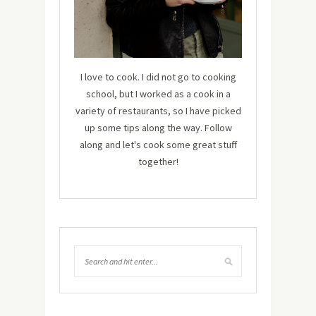
I love to cook. I did not go to cooking
school, but I worked as a cook in a
variety of restaurants, so I have picked
up some tips along the way. Follow
along and let's cook some great stuff
together!