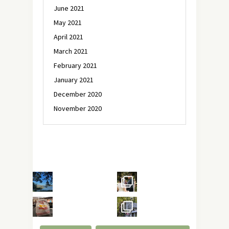
June 2021
May 2021
April 2021
March 2021
February 2021
January 2021
December 2020
November 2020