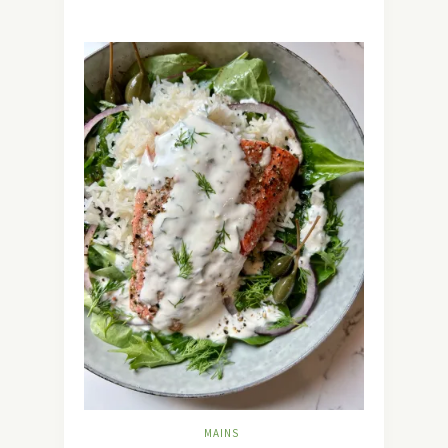
MAINS