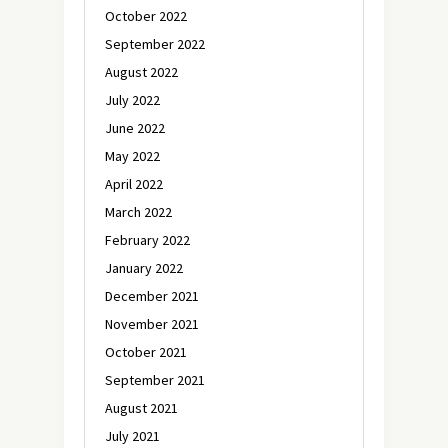
October 2022
September 2022
August 2022
July 2022
June 2022
May 2022
April 2022
March 2022
February 2022
January 2022
December 2021
November 2021
October 2021
September 2021
August 2021
July 2021