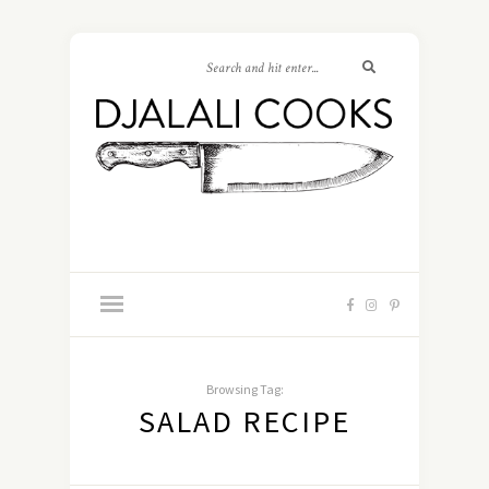
Browsing Tag:
SALAD RECIPE