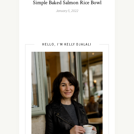
Simple Baked Salmon Rice Bowl
January 5, 2022
HELLO, I’M KELLY DJALALI