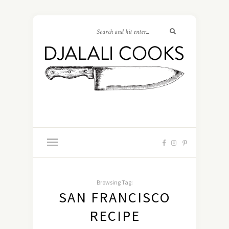
Browsing Tag:
SAN FRANCISCO
RECIPE