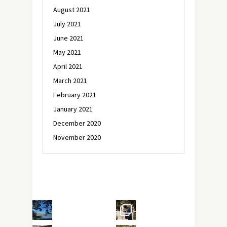
August 2021
July 2021
June 2021
May 2021
April 2021
March 2021
February 2021
January 2021
December 2020
November 2020