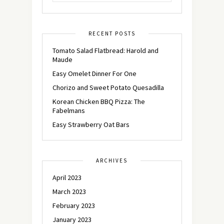
RECENT POSTS
Tomato Salad Flatbread: Harold and
Maude
Easy Omelet Dinner For One
Chorizo and Sweet Potato Quesadilla
Korean Chicken BBQ Pizza: The
Fabelmans
Easy Strawberry Oat Bars
ARCHIVES
April 2023
March 2023
February 2023
January 2023