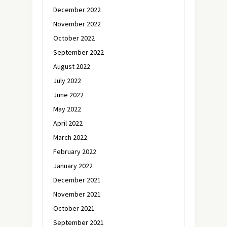
December 2022
November 2022
October 2022
September 2022
August 2022
July 2022
June 2022
May 2022
April 2022
March 2022
February 2022
January 2022
December 2021
November 2021
October 2021
September 2021