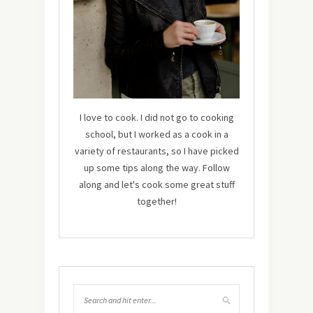
I love to cook. I did not go to cooking
school, but I worked as a cook in a
variety of restaurants, so I have picked
up some tips along the way. Follow
along and let's cook some great stuff
together!