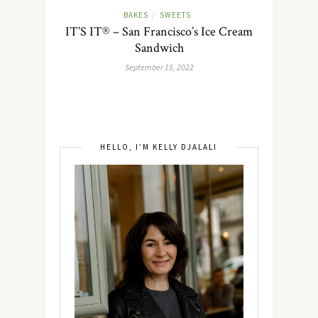
BAKES
SWEETS
/
IT’S IT® – San Francisco’s Ice Cream
Sandwich
September 15, 2022
HELLO, I’M KELLY DJALALI