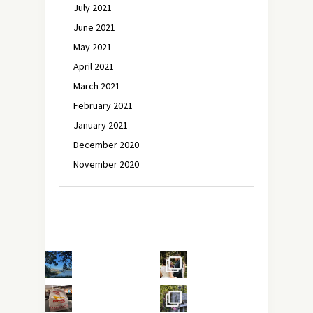
July 2021
June 2021
May 2021
April 2021
March 2021
February 2021
January 2021
December 2020
November 2020