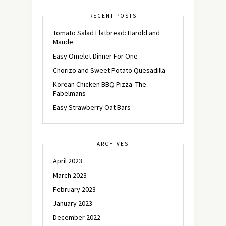
RECENT POSTS
Tomato Salad Flatbread: Harold and
Maude
Easy Omelet Dinner For One
Chorizo and Sweet Potato Quesadilla
Korean Chicken BBQ Pizza: The
Fabelmans
Easy Strawberry Oat Bars
ARCHIVES
April 2023
March 2023
February 2023
January 2023
December 2022