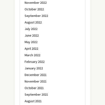
November 2022
October 2022
September 2022
August 2022
July 2022
June 2022
May 2022
April 2022
March 2022
February 2022
January 2022
December 2021
November 2021
October 2021
September 2021
August 2021