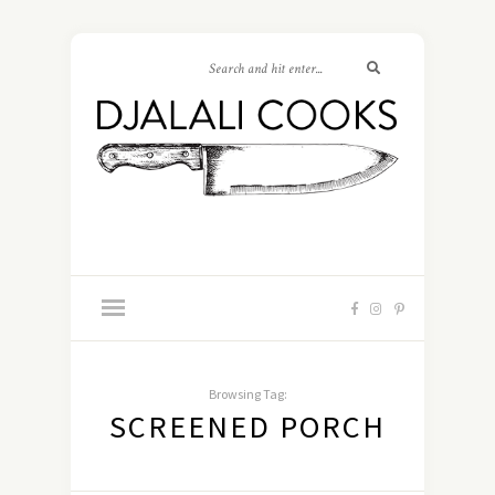
Browsing Tag:
SCREENED PORCH