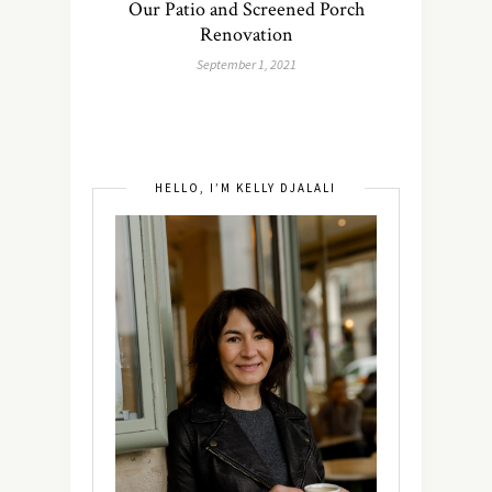
Our Patio and Screened Porch
Renovation
September 1, 2021
HELLO, I’M KELLY DJALALI