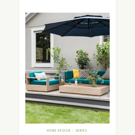
HOME DESIGN
SERIES
/