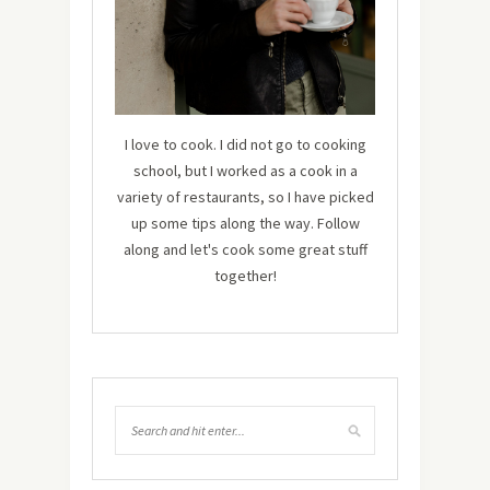
I love to cook. I did not go to cooking
school, but I worked as a cook in a
variety of restaurants, so I have picked
up some tips along the way. Follow
along and let's cook some great stuff
together!