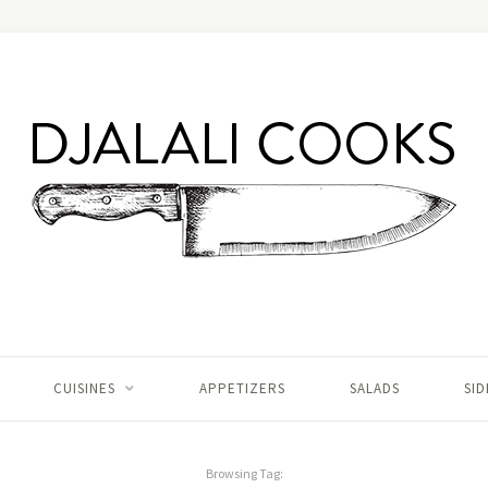
CUISINES
APPETIZERS
SALADS
SID
Browsing Tag: