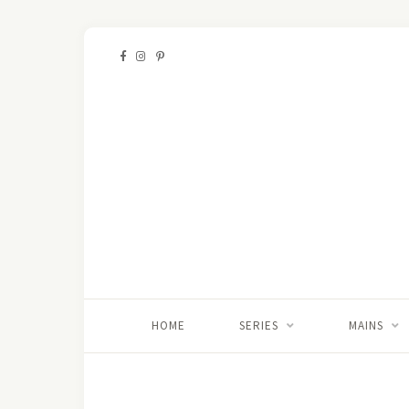
HOME
SERIES
MAINS