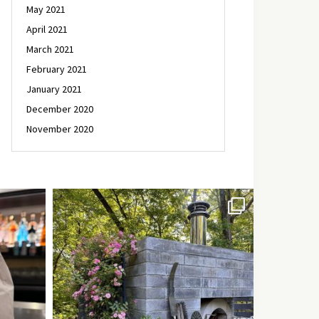
May 2021
April 2021
March 2021
February 2021
January 2021
December 2020
November 2020