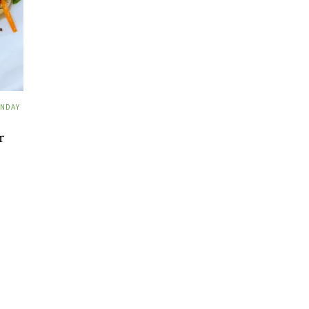
NDAY
r