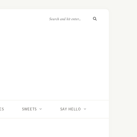
ES
SWEETS
SAY HELLO