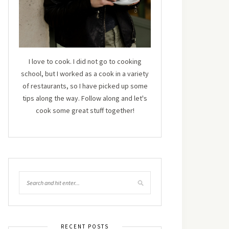
I love to cook. I did not go to cooking
school, but I worked as a cook in a variety
of restaurants, so I have picked up some
tips along the way. Follow along and let's
cook some great stuff together!
RECENT POSTS