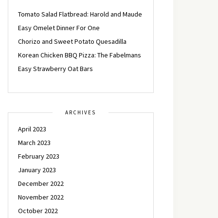
Tomato Salad Flatbread: Harold and Maude
Easy Omelet Dinner For One
Chorizo and Sweet Potato Quesadilla
Korean Chicken BBQ Pizza: The Fabelmans
Easy Strawberry Oat Bars
ARCHIVES
April 2023
March 2023
February 2023
January 2023
December 2022
November 2022
October 2022