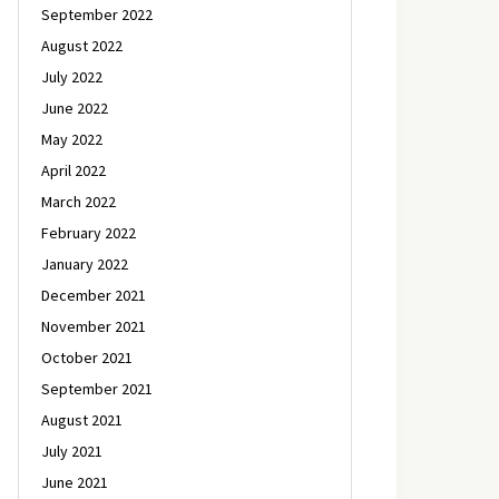
September 2022
August 2022
July 2022
June 2022
May 2022
April 2022
March 2022
February 2022
January 2022
December 2021
November 2021
October 2021
September 2021
August 2021
July 2021
June 2021