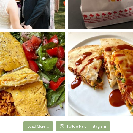
Follow Me on Instagram
Load More...