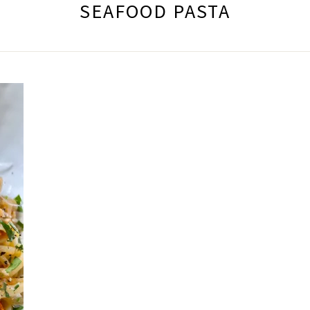
SEAFOOD PASTA