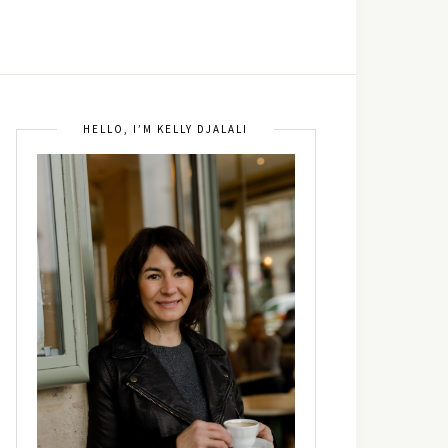
HELLO, I’M KELLY DJALALI