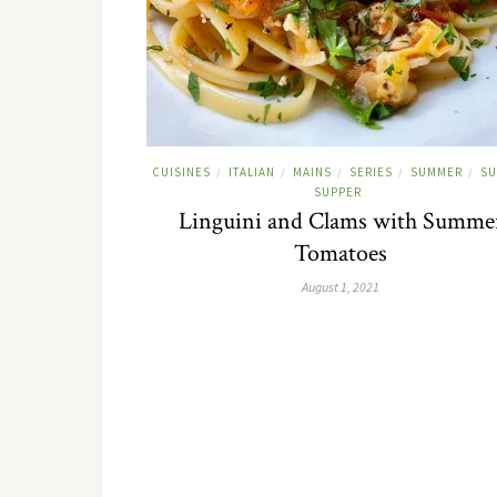
CUISINES
ITALIAN
MAINS
SERIES
SUMMER
SU
/
/
/
/
/
SUPPER
Linguini and Clams with Summe
Tomatoes
August 1, 2021