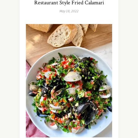
Restaurant Style Fried Calamari
May 18, 2022