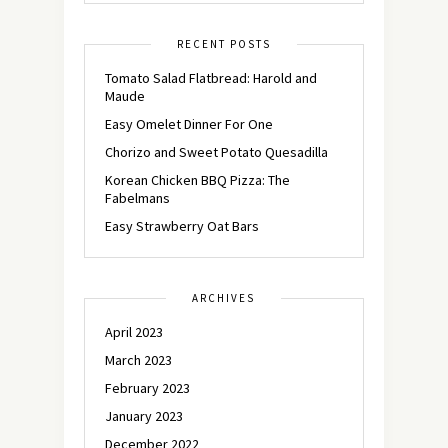
RECENT POSTS
Tomato Salad Flatbread: Harold and
Maude
Easy Omelet Dinner For One
Chorizo and Sweet Potato Quesadilla
Korean Chicken BBQ Pizza: The
Fabelmans
Easy Strawberry Oat Bars
ARCHIVES
April 2023
March 2023
February 2023
January 2023
December 2022