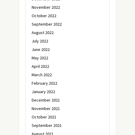
November 2022
October 2022
September 2022
August 2022
July 2022
June 2022
May 2022
April 2022
March 2022
February 2022
January 2022
December 2021
November 2021
October 2021
September 2021
August 2021