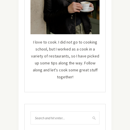
I love to cook. I did not go to cooking
school, but I worked as a cook in a
variety of restaurants, so I have picked
up some tips along the way. Follow
along and let's cook some great stuff
together!