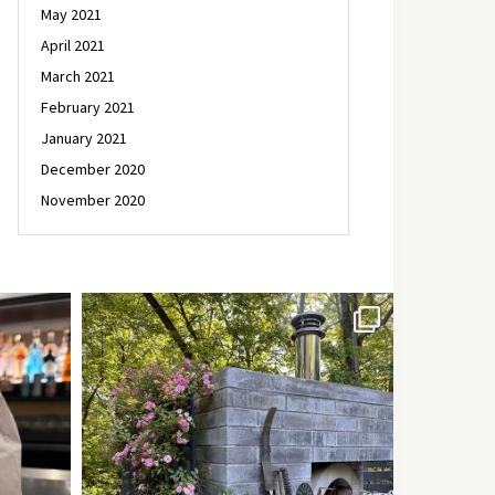
May 2021
April 2021
March 2021
February 2021
January 2021
December 2020
November 2020