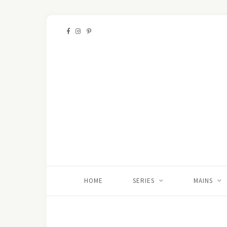
HOME
SERIES
MAINS