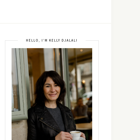
HELLO, I’M KELLY DJALALI