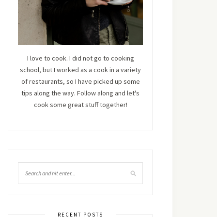
I love to cook. I did not go to cooking
school, but I worked as a cook in a variety
of restaurants, so I have picked up some
tips along the way. Follow along and let's
cook some great stuff together!
RECENT POSTS