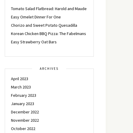
Tomato Salad Flatbread: Harold and Maude
Easy Omelet Dinner For One
Chorizo and Sweet Potato Quesadilla
Korean Chicken BBQ Pizza: The Fabelmans
Easy Strawberry Oat Bars
ARCHIVES
April 2023
March 2023
February 2023
January 2023
December 2022
November 2022
October 2022