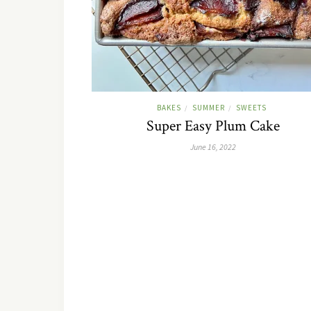
BAKES
SUMMER
SWEETS
/
/
Super Easy Plum Cake
June 16, 2022