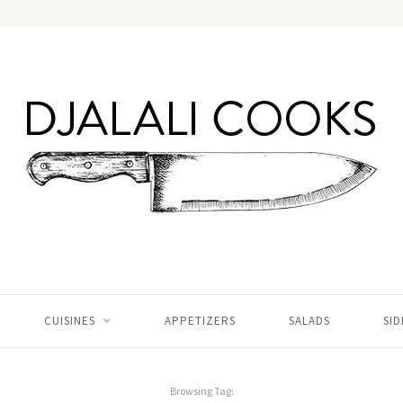
CUISINES
APPETIZERS
SALADS
SID
Browsing Tag: