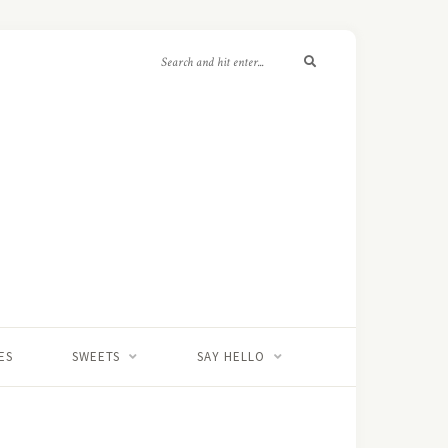
ES
SWEETS
SAY HELLO