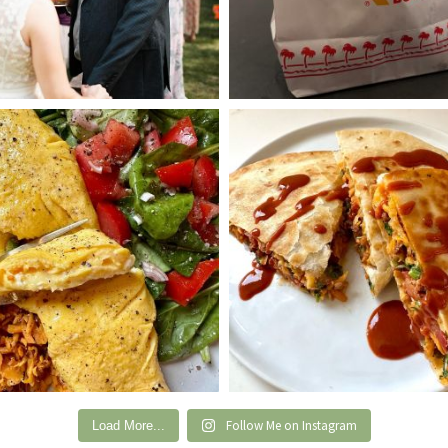
Follow Me on Instagram
Load More...