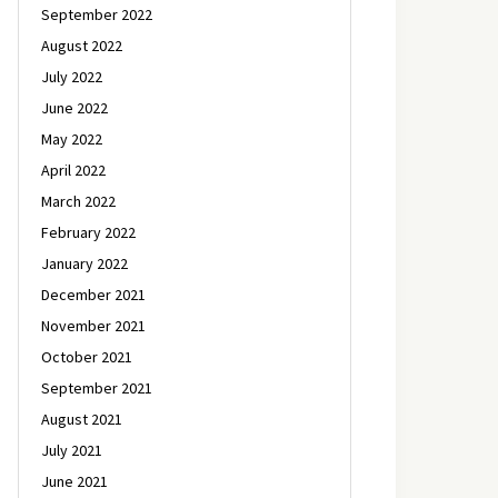
September 2022
August 2022
July 2022
June 2022
May 2022
April 2022
March 2022
February 2022
January 2022
December 2021
November 2021
October 2021
September 2021
August 2021
July 2021
June 2021