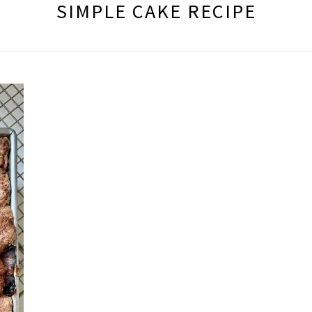
SIMPLE CAKE RECIPE