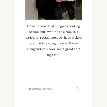
I love to cook. I did not go to cooking
school, but I worked as a cook in a
variety of restaurants, so I have picked
up some tips along the way. Follow
along and let's cook some great stuff
together!