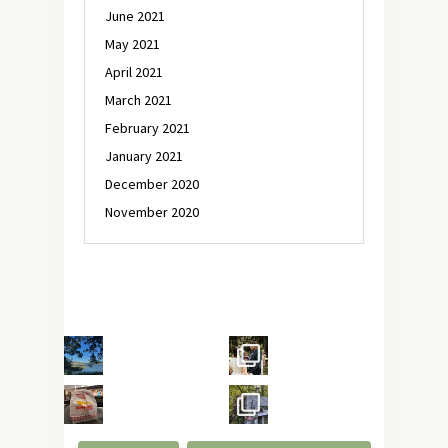
June 2021
May 2021
April 2021
March 2021
February 2021
January 2021
December 2020
November 2020