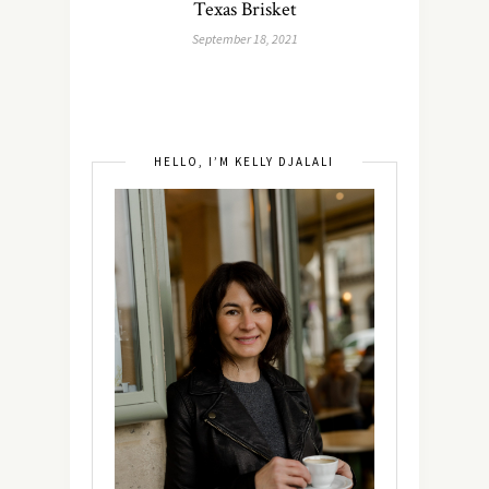
Texas Brisket
September 18, 2021
HELLO, I’M KELLY DJALALI