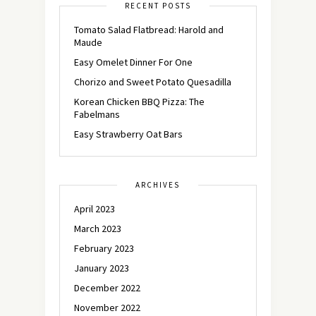
RECENT POSTS
Tomato Salad Flatbread: Harold and
Maude
Easy Omelet Dinner For One
Chorizo and Sweet Potato Quesadilla
Korean Chicken BBQ Pizza: The
Fabelmans
Easy Strawberry Oat Bars
ARCHIVES
April 2023
March 2023
February 2023
January 2023
December 2022
November 2022