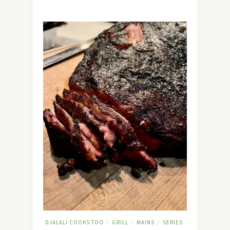
DJALALI COOKS TOO
GRILL
MAINS
SERIES
/
/
/