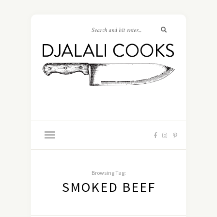
Browsing Tag:
SMOKED BEEF