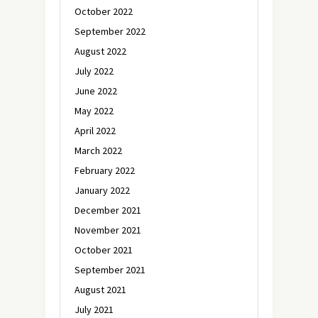
October 2022
September 2022
August 2022
July 2022
June 2022
May 2022
April 2022
March 2022
February 2022
January 2022
December 2021
November 2021
October 2021
September 2021
August 2021
July 2021