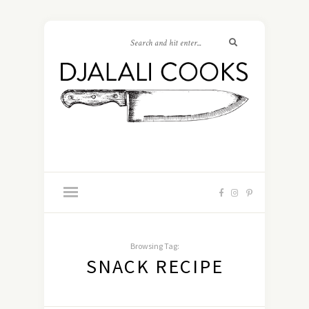
Browsing Tag:
SNACK RECIPE