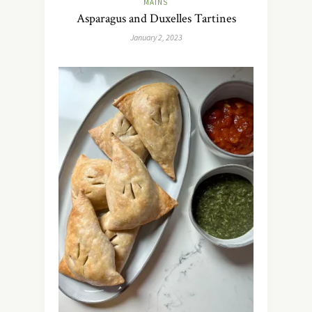
MAINS
Asparagus and Duxelles Tartines
January 2, 2023