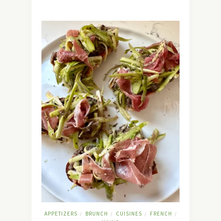
APPETIZERS
BRUNCH
CUISINES
FRENCH
/
/
/
/