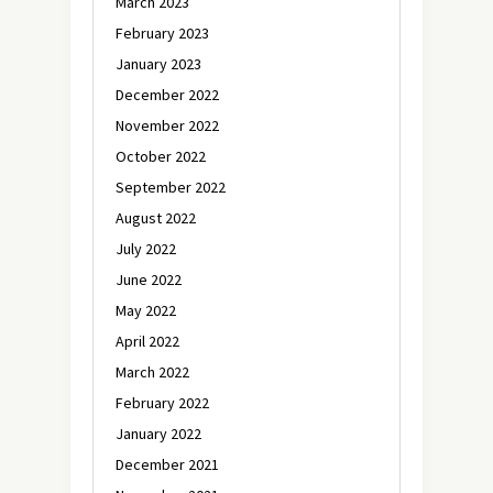
March 2023
February 2023
January 2023
December 2022
November 2022
October 2022
September 2022
August 2022
July 2022
June 2022
May 2022
April 2022
March 2022
February 2022
January 2022
December 2021