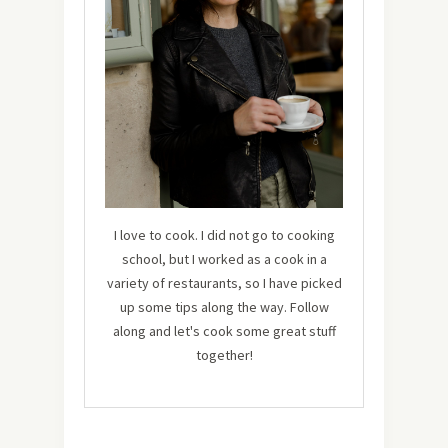
I love to cook. I did not go to cooking
school, but I worked as a cook in a
variety of restaurants, so I have picked
up some tips along the way. Follow
along and let's cook some great stuff
together!