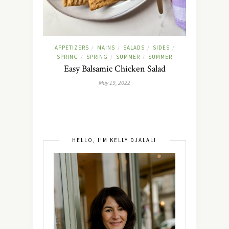
APPETIZERS
MAINS
SALADS
SIDES
/
/
/
/
SPRING
SPRING
SUMMER
SUMMER
/
/
/
Easy Balsamic Chicken Salad
May 19, 2022
HELLO, I’M KELLY DJALALI