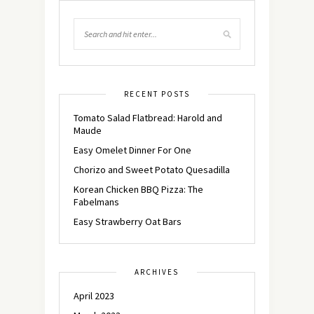
RECENT POSTS
Tomato Salad Flatbread: Harold and
Maude
Easy Omelet Dinner For One
Chorizo and Sweet Potato Quesadilla
Korean Chicken BBQ Pizza: The
Fabelmans
Easy Strawberry Oat Bars
ARCHIVES
April 2023