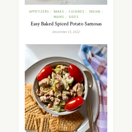
APPETIZERS
BAKES
CUISINES
INDIAN
/
/
/
/
MAINS
SIDES
/
Easy Baked Spiced Potato Samosas
December 15, 2022