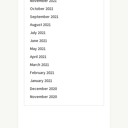
November 2021
October 2021
September 2021
August 2021
July 2021
June 2021
May 2021
April 2021
March 2021
February 2021
January 2021
December 2020
November 2020