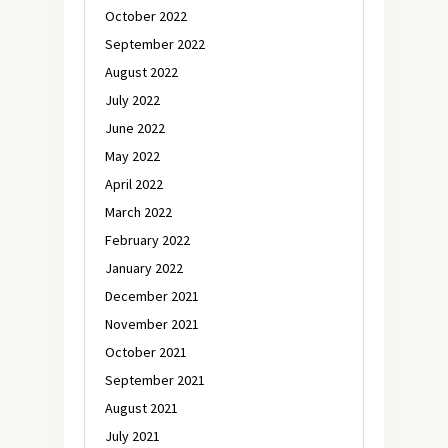
October 2022
September 2022
August 2022
July 2022
June 2022
May 2022
April 2022
March 2022
February 2022
January 2022
December 2021
November 2021
October 2021
September 2021
August 2021
July 2021