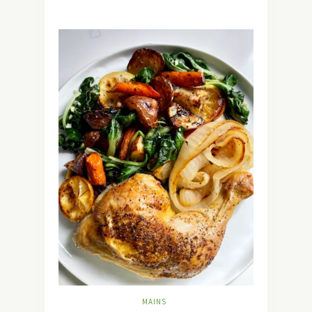
MAINS