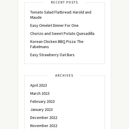
RECENT POSTS
Tomato Salad Flatbread: Harold and
Maude
Easy Omelet Dinner For One
Chorizo and Sweet Potato Quesadilla
Korean Chicken BBQ Pizza: The
Fabelmans
Easy Strawberry Oat Bars
ARCHIVES
April 2023
March 2023
February 2023
January 2023
December 2022
November 2022