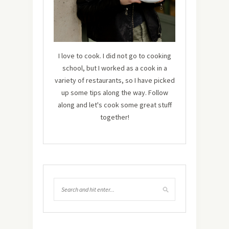
I love to cook. I did not go to cooking
school, but I worked as a cook in a
variety of restaurants, so I have picked
up some tips along the way. Follow
along and let's cook some great stuff
together!