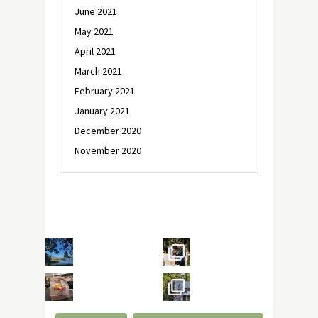
June 2021
May 2021
April 2021
March 2021
February 2021
January 2021
December 2020
November 2020