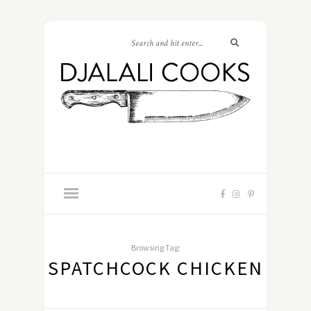
Browsing Tag:
SPATCHCOCK CHICKEN