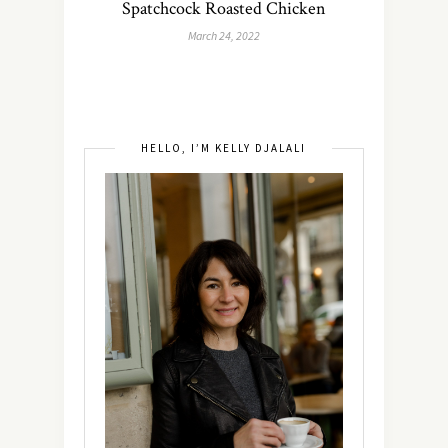
Spatchcock Roasted Chicken
March 24, 2022
HELLO, I’M KELLY DJALALI