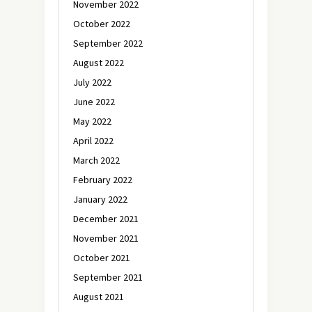
November 2022
October 2022
September 2022
August 2022
July 2022
June 2022
May 2022
April 2022
March 2022
February 2022
January 2022
December 2021
November 2021
October 2021
September 2021
August 2021