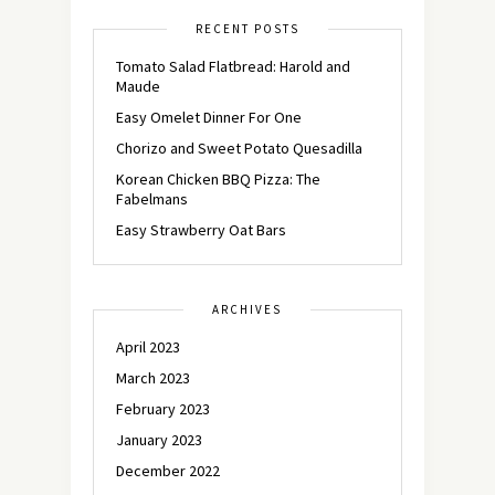
RECENT POSTS
Tomato Salad Flatbread: Harold and
Maude
Easy Omelet Dinner For One
Chorizo and Sweet Potato Quesadilla
Korean Chicken BBQ Pizza: The
Fabelmans
Easy Strawberry Oat Bars
ARCHIVES
April 2023
March 2023
February 2023
January 2023
December 2022