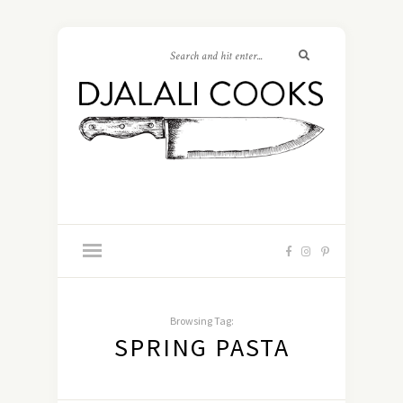
Browsing Tag:
SPRING PASTA