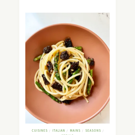
CUISINES
ITALIAN
MAINS
SEASONS
/
/
/
/