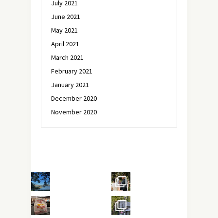
July 2021
June 2021
May 2021
April 2021
March 2021
February 2021
January 2021
December 2020
November 2020