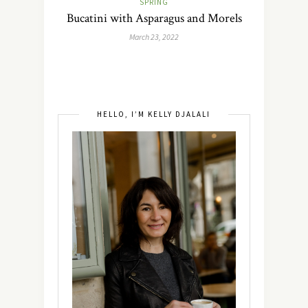
SPRING
Bucatini with Asparagus and Morels
March 23, 2022
HELLO, I’M KELLY DJALALI