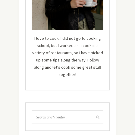
I love to cook. I did not go to cooking
school, but I worked as a cook in a
variety of restaurants, so I have picked
up some tips along the way. Follow
along and let's cook some great stuff
together!