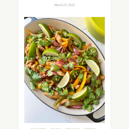
March 23, 2022