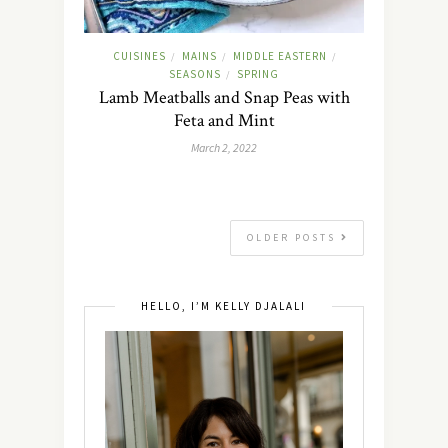
CUISINES
MAINS
MIDDLE EASTERN
/
/
/
SEASONS
SPRING
/
Lamb Meatballs and Snap Peas with
Feta and Mint
March 2, 2022
OLDER POSTS
HELLO, I’M KELLY DJALALI