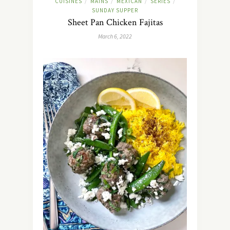
CUISINES
MAINS
MEXICAN
SERIES
/
/
/
/
SUNDAY SUPPER
Sheet Pan Chicken Fajitas
March 6, 2022