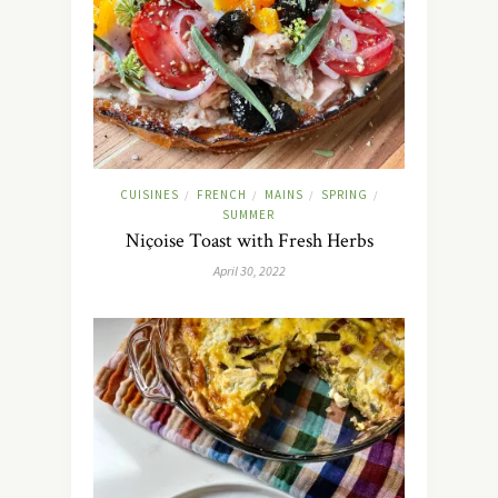
CUISINES
FRENCH
MAINS
SPRING
/
/
/
/
SUMMER
Niçoise Toast with Fresh Herbs
April 30, 2022