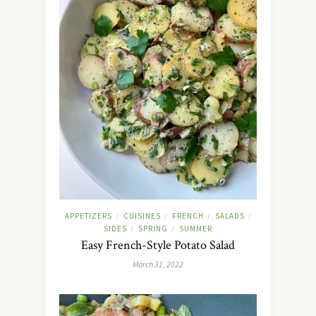
APPETIZERS
CUISINES
FRENCH
SALADS
/
/
/
/
SIDES
SPRING
SUMMER
/
/
Easy French-Style Potato Salad
March 31, 2022