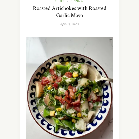
SIDES
SPRING
/
Roasted Artichokes with Roasted
Garlic Mayo
April 3, 2023