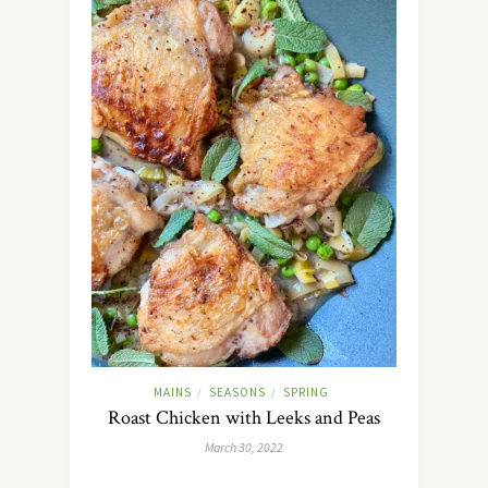
MAINS
SEASONS
SPRING
/
/
Roast Chicken with Leeks and Peas
March 30, 2022