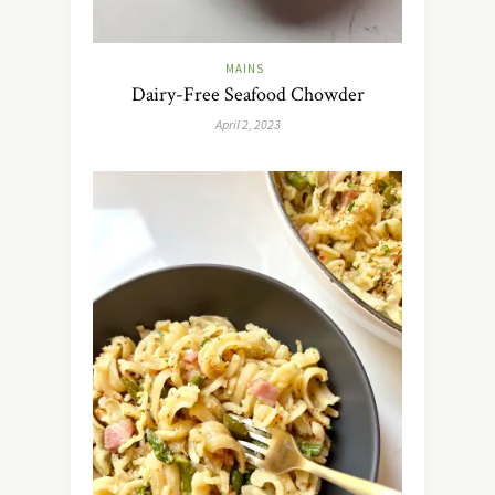
MAINS
Dairy-Free Seafood Chowder
April 2, 2023