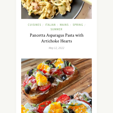
CUISINES
ITALIAN
MAINS
SPRING
/
/
/
/
SUMMER
Pancetta Asparagus Pasta with
Artichoke Hearts
May 12, 2022