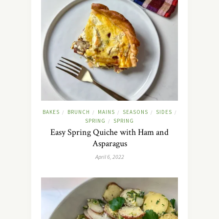
BAKES
BRUNCH
MAINS
SEASONS
SIDES
/
/
/
/
/
SPRING
SPRING
/
Easy Spring Quiche with Ham and
Asparagus
April 6, 2022