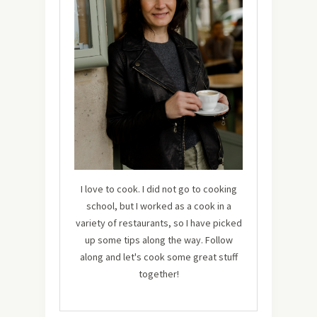
I love to cook. I did not go to cooking
school, but I worked as a cook in a
variety of restaurants, so I have picked
up some tips along the way. Follow
along and let's cook some great stuff
together!