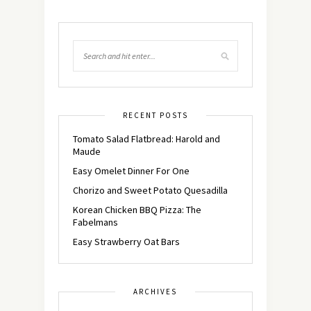
RECENT POSTS
Tomato Salad Flatbread: Harold and
Maude
Easy Omelet Dinner For One
Chorizo and Sweet Potato Quesadilla
Korean Chicken BBQ Pizza: The
Fabelmans
Easy Strawberry Oat Bars
ARCHIVES