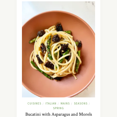
CUISINES
ITALIAN
MAINS
SEASONS
/
/
/
/
SPRING
Bucatini with Asparagus and Morels