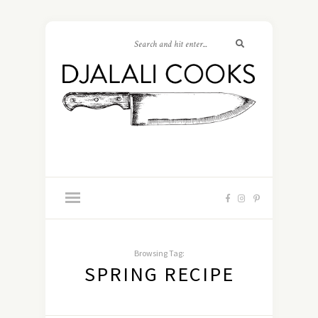
Browsing Tag:
SPRING RECIPE