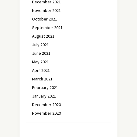
December 2021
November 2021
October 2021
September 2021
August 2021
July 2021
June 2021
May 2021
April 2021
March 2021
February 2021
January 2021
December 2020
November 2020