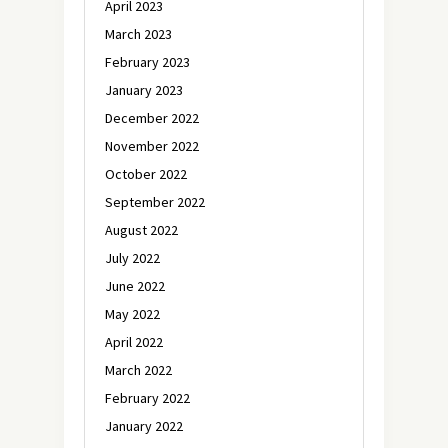
April 2023
March 2023
February 2023
January 2023
December 2022
November 2022
October 2022
September 2022
August 2022
July 2022
June 2022
May 2022
April 2022
March 2022
February 2022
January 2022