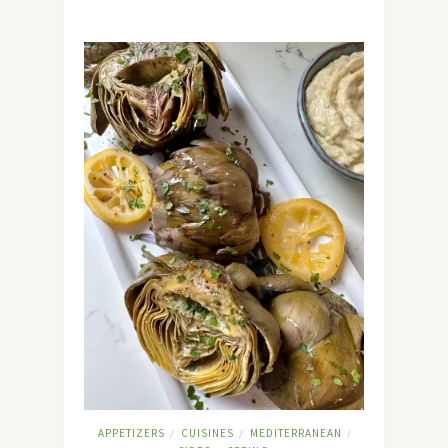
APPETIZERS
CUISINES
MEDITERRANEAN
/
/
/