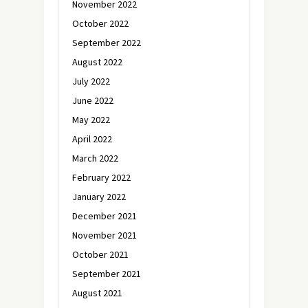
November 2022
October 2022
September 2022
August 2022
July 2022
June 2022
May 2022
April 2022
March 2022
February 2022
January 2022
December 2021
November 2021
October 2021
September 2021
August 2021