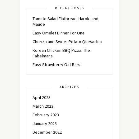
RECENT POSTS
Tomato Salad Flatbread: Harold and
Maude
Easy Omelet Dinner For One
Chorizo and Sweet Potato Quesadilla
Korean Chicken BBQ Pizza: The
Fabelmans
Easy Strawberry Oat Bars
ARCHIVES
April 2023
March 2023
February 2023
January 2023
December 2022