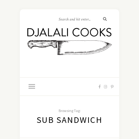
Browsing Tag:
SUB SANDWICH