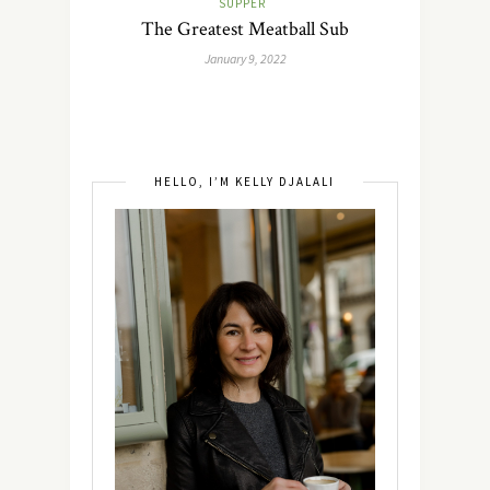
SUPPER
The Greatest Meatball Sub
January 9, 2022
HELLO, I’M KELLY DJALALI