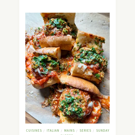
CUISINES
ITALIAN
MAINS
SERIES
SUNDAY
/
/
/
/