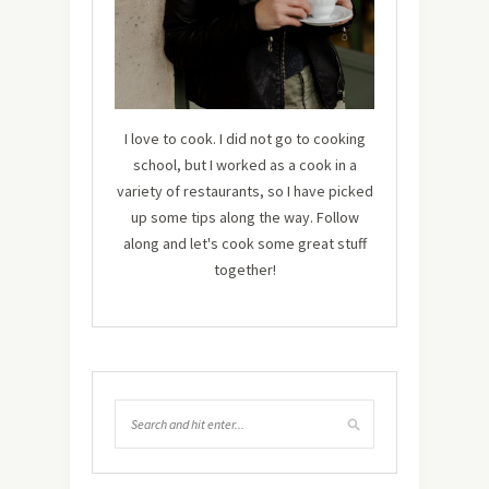
I love to cook. I did not go to cooking
school, but I worked as a cook in a
variety of restaurants, so I have picked
up some tips along the way. Follow
along and let's cook some great stuff
together!