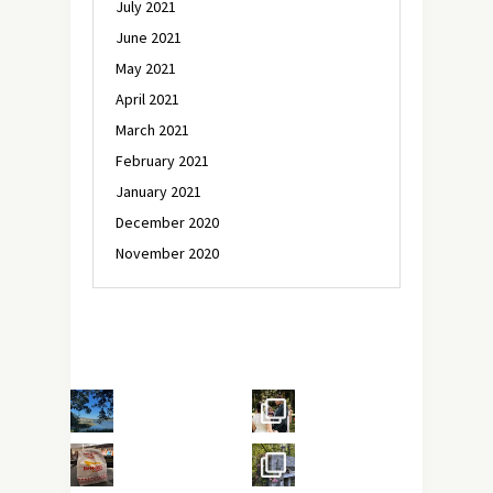
July 2021
June 2021
May 2021
April 2021
March 2021
February 2021
January 2021
December 2020
November 2020