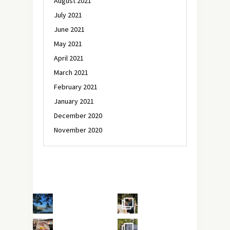
August 2021
July 2021
June 2021
May 2021
April 2021
March 2021
February 2021
January 2021
December 2020
November 2020