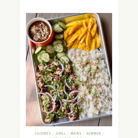
CUISINES
GRILL
MAINS
SUMMER
/
/
/
/