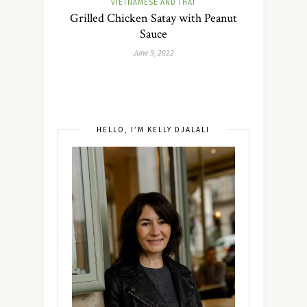
VIETNAMESE AND THAI
Grilled Chicken Satay with Peanut
Sauce
June 9, 2022
HELLO, I’M KELLY DJALALI