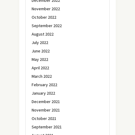
December 2022
November 2022
October 2022
September 2022
August 2022
July 2022
June 2022
May 2022
April 2022
March 2022
February 2022
January 2022
December 2021
November 2021
October 2021
September 2021