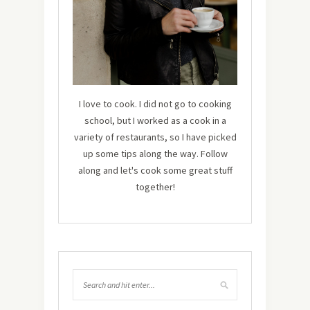
I love to cook. I did not go to cooking
school, but I worked as a cook in a
variety of restaurants, so I have picked
up some tips along the way. Follow
along and let's cook some great stuff
together!