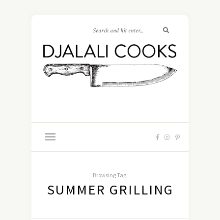
Browsing Tag:
SUMMER GRILLING