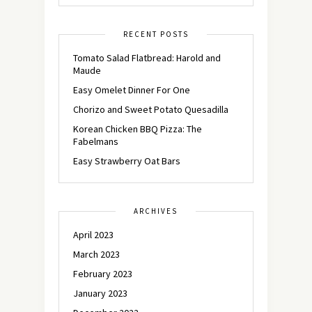
RECENT POSTS
Tomato Salad Flatbread: Harold and
Maude
Easy Omelet Dinner For One
Chorizo and Sweet Potato Quesadilla
Korean Chicken BBQ Pizza: The
Fabelmans
Easy Strawberry Oat Bars
ARCHIVES
April 2023
March 2023
February 2023
January 2023