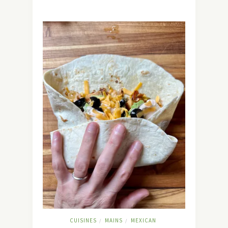
CUISINES
MAINS
MEXICAN
/
/