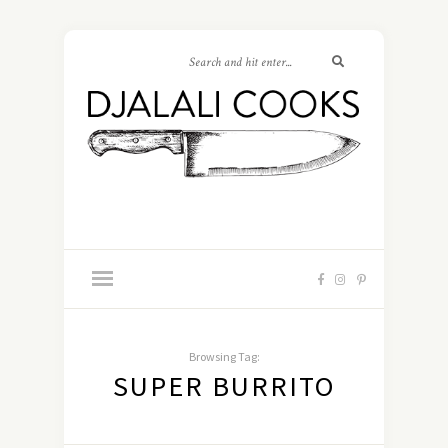
Browsing Tag:
SUPER BURRITO