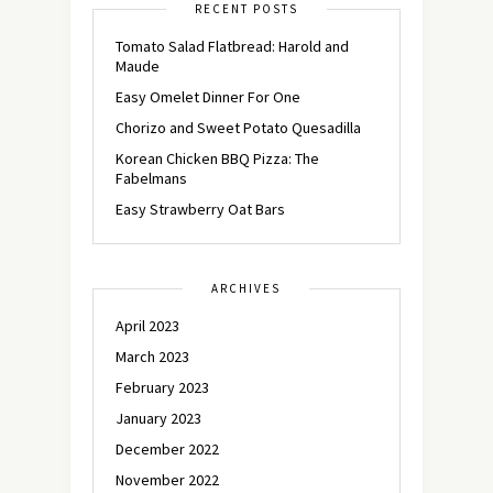
RECENT POSTS
Tomato Salad Flatbread: Harold and
Maude
Easy Omelet Dinner For One
Chorizo and Sweet Potato Quesadilla
Korean Chicken BBQ Pizza: The
Fabelmans
Easy Strawberry Oat Bars
ARCHIVES
April 2023
March 2023
February 2023
January 2023
December 2022
November 2022