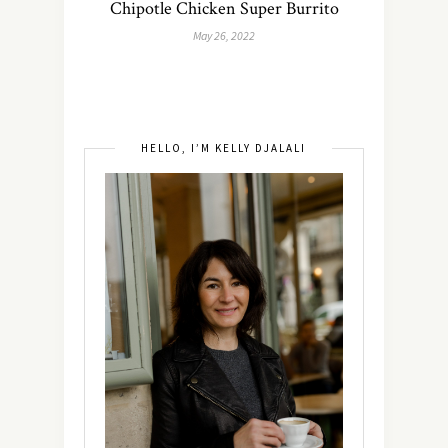
Chipotle Chicken Super Burrito
May 26, 2022
HELLO, I’M KELLY DJALALI