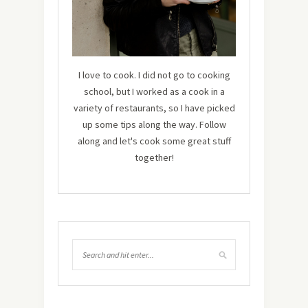
I love to cook. I did not go to cooking
school, but I worked as a cook in a
variety of restaurants, so I have picked
up some tips along the way. Follow
along and let's cook some great stuff
together!