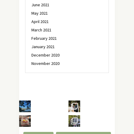
June 2021
May 2021
April 2021
March 2021
February 2021
January 2021
December 2020
November 2020