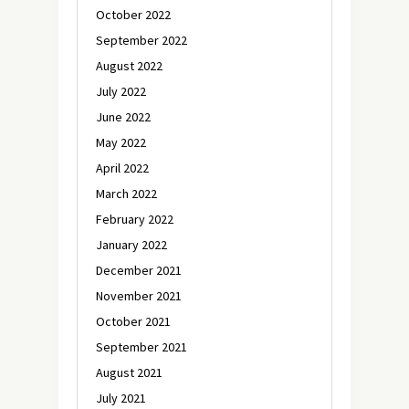
October 2022
September 2022
August 2022
July 2022
June 2022
May 2022
April 2022
March 2022
February 2022
January 2022
December 2021
November 2021
October 2021
September 2021
August 2021
July 2021