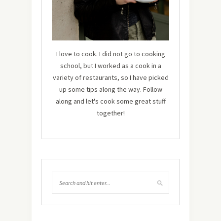
I love to cook. I did not go to cooking
school, but I worked as a cook in a
variety of restaurants, so I have picked
up some tips along the way. Follow
along and let's cook some great stuff
together!