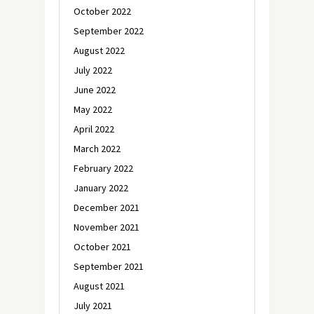
October 2022
September 2022
August 2022
July 2022
June 2022
May 2022
April 2022
March 2022
February 2022
January 2022
December 2021
November 2021
October 2021
September 2021
August 2021
July 2021