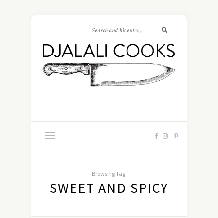
Browsing Tag:
SWEET AND SPICY