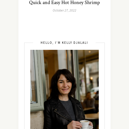
Quick and Easy Hot Honey Shrimp
October 27, 2022
HELLO, I’M KELLY DJALALI