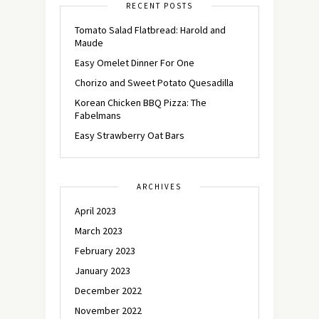
RECENT POSTS
Tomato Salad Flatbread: Harold and
Maude
Easy Omelet Dinner For One
Chorizo and Sweet Potato Quesadilla
Korean Chicken BBQ Pizza: The
Fabelmans
Easy Strawberry Oat Bars
ARCHIVES
April 2023
March 2023
February 2023
January 2023
December 2022
November 2022