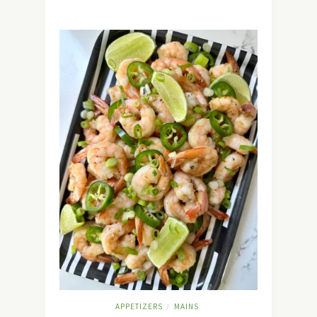
APPETIZERS
MAINS
/