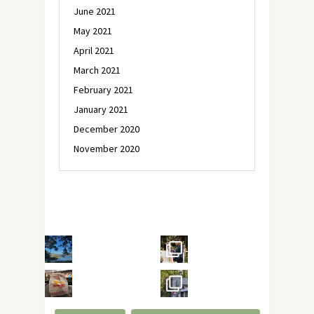
June 2021
May 2021
April 2021
March 2021
February 2021
January 2021
December 2020
November 2020