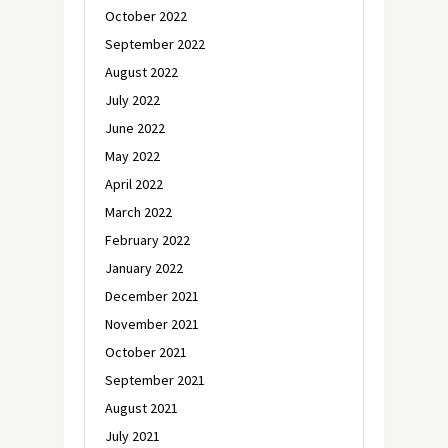
October 2022
September 2022
August 2022
July 2022
June 2022
May 2022
April 2022
March 2022
February 2022
January 2022
December 2021
November 2021
October 2021
September 2021
August 2021
July 2021