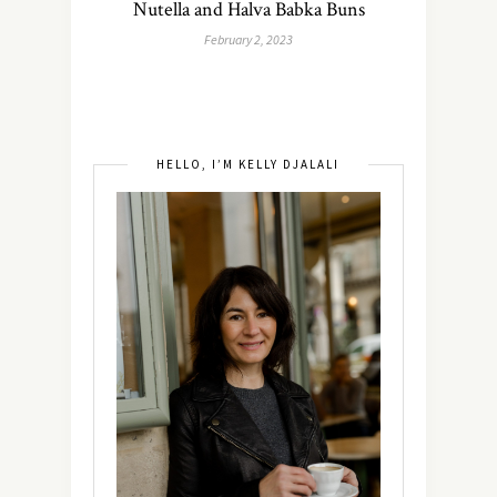
Nutella and Halva Babka Buns
February 2, 2023
HELLO, I’M KELLY DJALALI