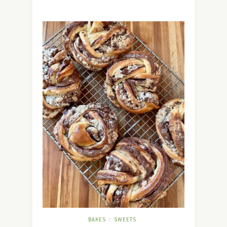
BAKES
SWEETS
/