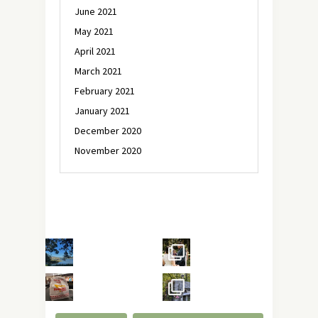
June 2021
May 2021
April 2021
March 2021
February 2021
January 2021
December 2020
November 2020