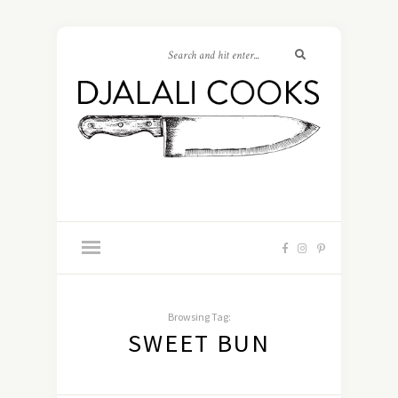
Browsing Tag:
SWEET BUN