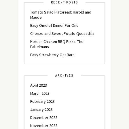
RECENT POSTS
Tomato Salad Flatbread: Harold and
Maude
Easy Omelet Dinner For One
Chorizo and Sweet Potato Quesadilla
Korean Chicken BBQ Pizza: The
Fabelmans
Easy Strawberry Oat Bars
ARCHIVES
April 2023
March 2023
February 2023
January 2023
December 2022
November 2022