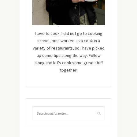
I love to cook. I did not go to cooking
school, but I worked as a cook in a
variety of restaurants, so I have picked
up some tips along the way. Follow
along and let's cook some great stuff
together!