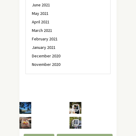
June 2021
May 2021
April 2021
March 2021
February 2021
January 2021
December 2020
November 2020