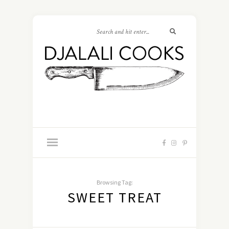
Browsing Tag:
SWEET TREAT