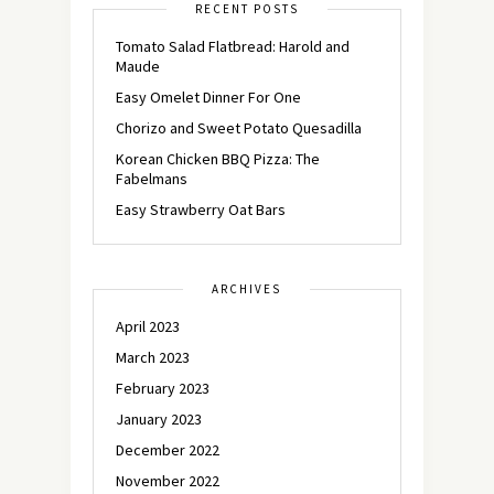
RECENT POSTS
Tomato Salad Flatbread: Harold and
Maude
Easy Omelet Dinner For One
Chorizo and Sweet Potato Quesadilla
Korean Chicken BBQ Pizza: The
Fabelmans
Easy Strawberry Oat Bars
ARCHIVES
April 2023
March 2023
February 2023
January 2023
December 2022
November 2022