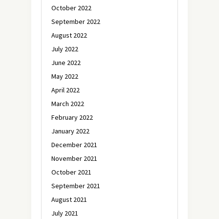
October 2022
September 2022
August 2022
July 2022
June 2022
May 2022
April 2022
March 2022
February 2022
January 2022
December 2021
November 2021
October 2021
September 2021
August 2021
July 2021