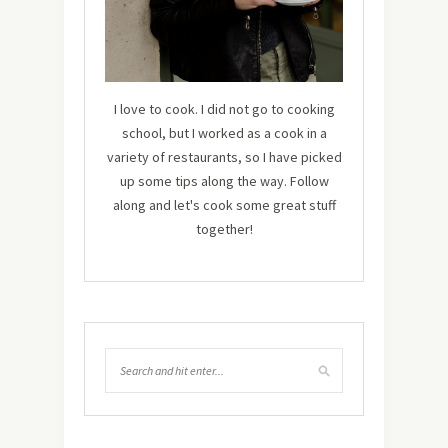
I love to cook. I did not go to cooking
school, but I worked as a cook in a
variety of restaurants, so I have picked
up some tips along the way. Follow
along and let's cook some great stuff
together!