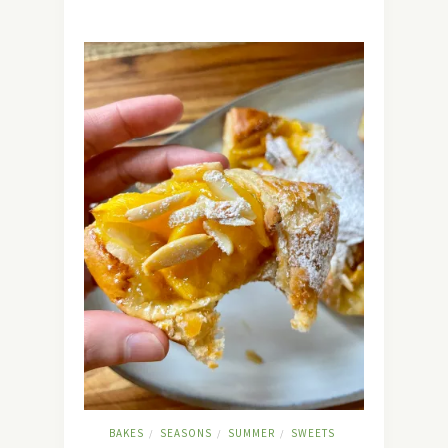
BAKES
SEASONS
SUMMER
SWEETS
/
/
/