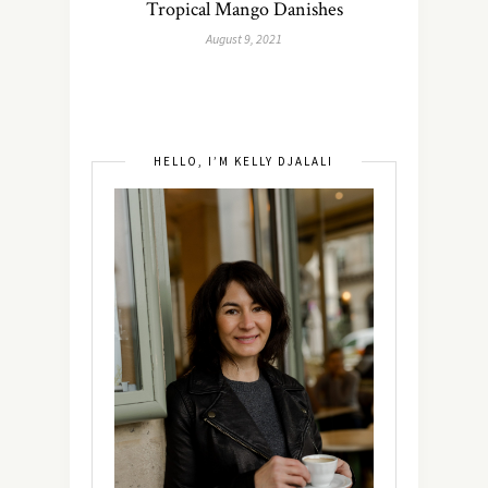
Tropical Mango Danishes
August 9, 2021
HELLO, I’M KELLY DJALALI