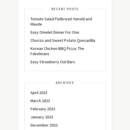
RECENT POSTS
Tomato Salad Flatbread: Harold and
Maude
Easy Omelet Dinner For One
Chorizo and Sweet Potato Quesadilla
Korean Chicken BBQ Pizza: The
Fabelmans
Easy Strawberry Oat Bars
ARCHIVES
April 2023
March 2023
February 2023
January 2023
December 2022