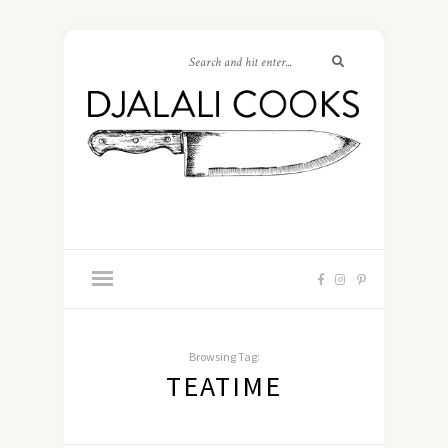
Browsing Tag:
TEATIME