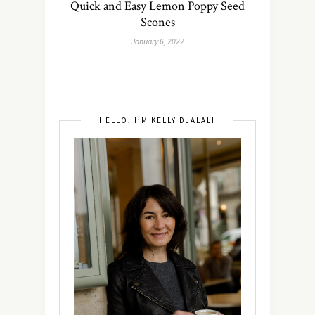
Quick and Easy Lemon Poppy Seed
Scones
January 6, 2022
HELLO, I’M KELLY DJALALI