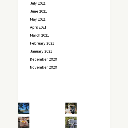
July 2021
June 2021
May 2021
April 2021
March 2021
February 2021
January 2021
December 2020
November 2020