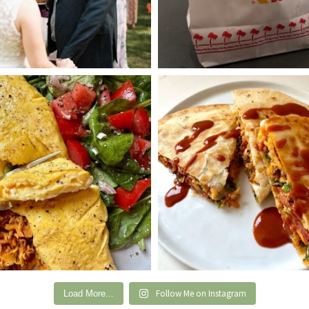
Follow Me on Instagram
Load More...