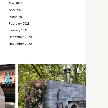
May 2021
April 2021
March 2021
February 2021
January 2021
December 2020
November 2020