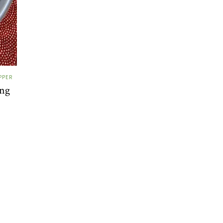
PPER
ing