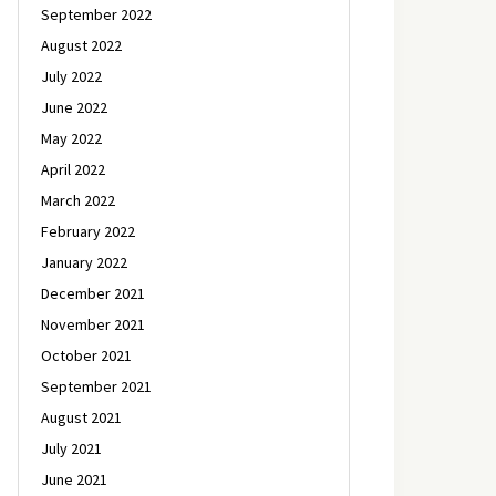
September 2022
August 2022
July 2022
June 2022
May 2022
April 2022
March 2022
February 2022
January 2022
December 2021
November 2021
October 2021
September 2021
August 2021
July 2021
June 2021