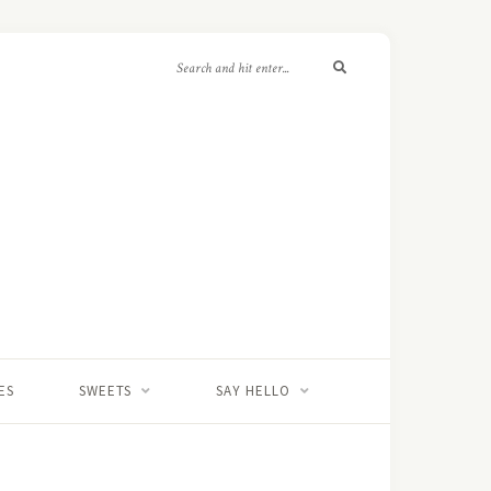
ES
SWEETS
SAY HELLO