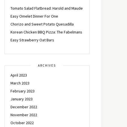
Tomato Salad Flatbread: Harold and Maude
Easy Omelet Dinner For One
Chorizo and Sweet Potato Quesadilla
Korean Chicken BBQ Pizza: The Fabelmans
Easy Strawberry Oat Bars
ARCHIVES
April 2023
March 2023
February 2023
January 2023
December 2022
November 2022
October 2022