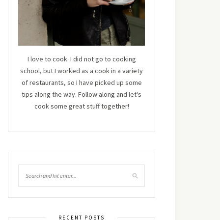
I love to cook. I did not go to cooking
school, but I worked as a cook in a variety
of restaurants, so I have picked up some
tips along the way. Follow along and let's
cook some great stuff together!
RECENT POSTS