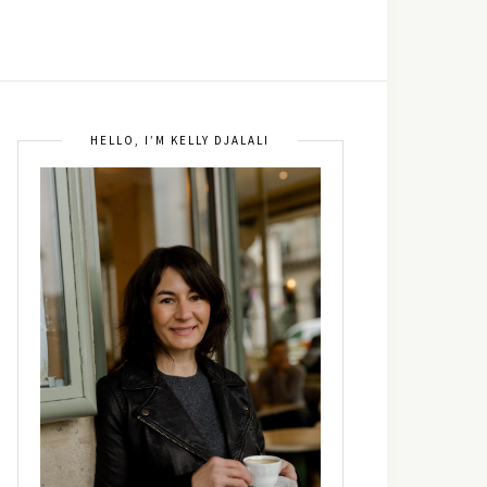
HELLO, I’M KELLY DJALALI