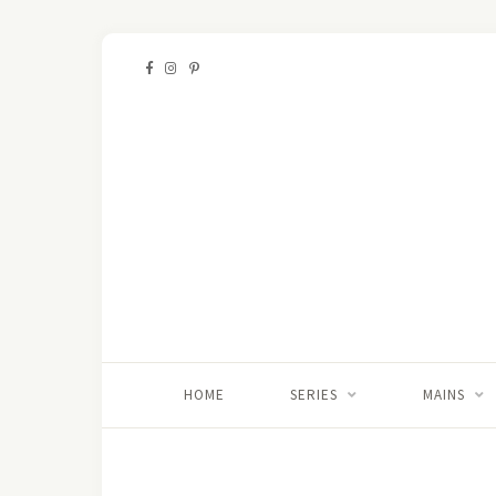
HOME
SERIES
MAINS