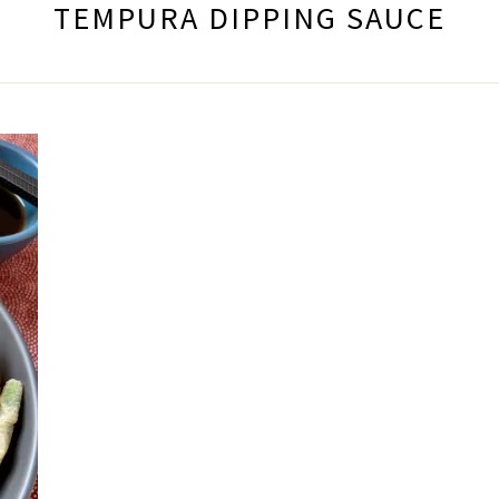
TEMPURA DIPPING SAUCE