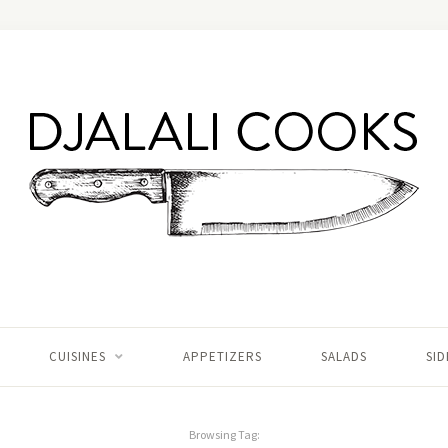
CUISINES
APPETIZERS
SALADS
SID
Browsing Tag: