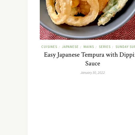
CUISINES
JAPANESE
MAINS
SERIES
SUNDAY SU
/
/
/
/
Easy Japanese Tempura with Dipp
Sauce
January 30, 2022