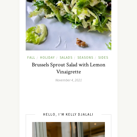
FALL
HOLIDAY
SALADS
SEASONS
SIDES
/
/
/
/
Brussels Sprout Salad with Lemon
Vinaigrette
November 4, 2021
HELLO, I’M KELLY DJALALI