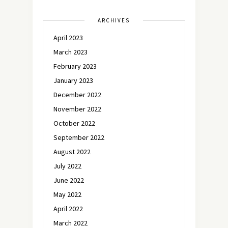
ARCHIVES
April 2023
March 2023
February 2023
January 2023
December 2022
November 2022
October 2022
September 2022
August 2022
July 2022
June 2022
May 2022
April 2022
March 2022