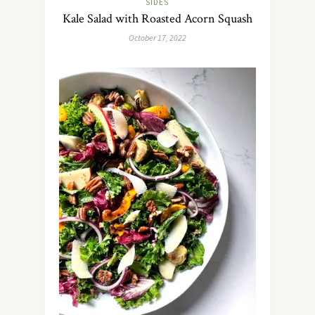
SIDES
Kale Salad with Roasted Acorn Squash
October 17, 2022