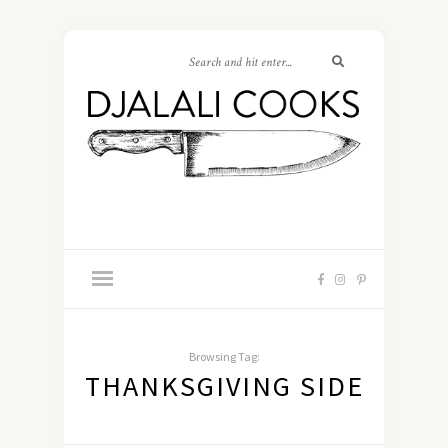
Browsing Tag:
THANKSGIVING SIDE