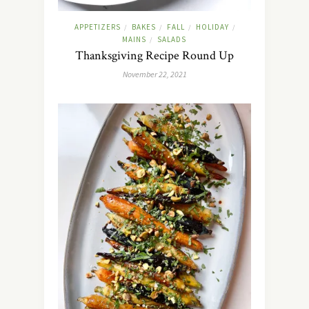
APPETIZERS
BAKES
FALL
HOLIDAY
/
/
/
/
MAINS
SALADS
/
Thanksgiving Recipe Round Up
November 22, 2021