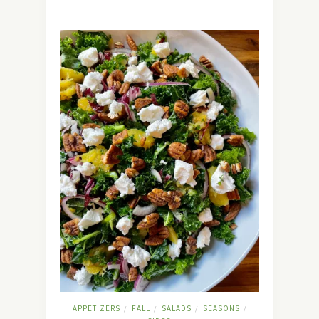
APPETIZERS
FALL
SALADS
SEASONS
/
/
/
/