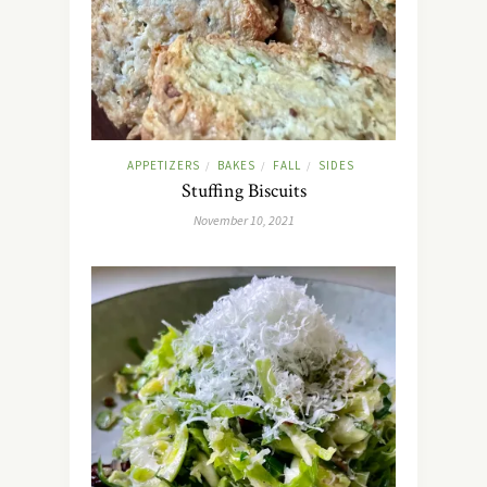
APPETIZERS
BAKES
FALL
SIDES
/
/
/
Stuffing Biscuits
November 10, 2021