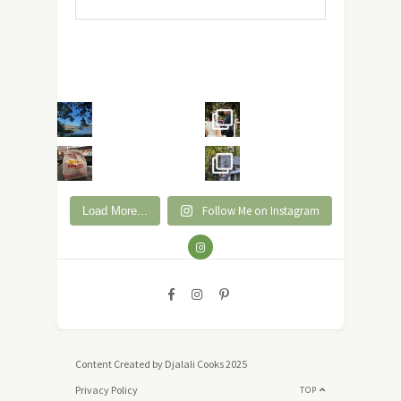
Follow Me on Instagram
Load More...
Content Created by Djalali Cooks 2025
Privacy Policy
TOP