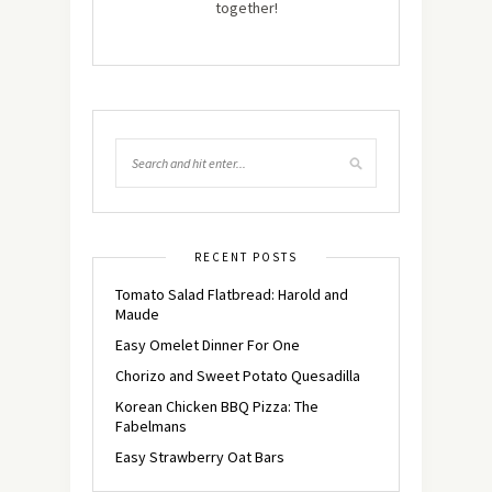
together!
RECENT POSTS
Tomato Salad Flatbread: Harold and
Maude
Easy Omelet Dinner For One
Chorizo and Sweet Potato Quesadilla
Korean Chicken BBQ Pizza: The
Fabelmans
Easy Strawberry Oat Bars