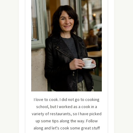
I love to cook. I did not go to cooking
school, but I worked as a cook in a
variety of restaurants, so I have picked
up some tips along the way. Follow
along and let's cook some great stuff