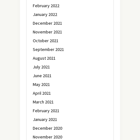
February 2022
January 2022
December 2021
November 2021
October 2021
September 2021
August 2021
July 2021
June 2021
May 2021
April 2021
March 2021
February 2021
January 2021
December 2020
November 2020