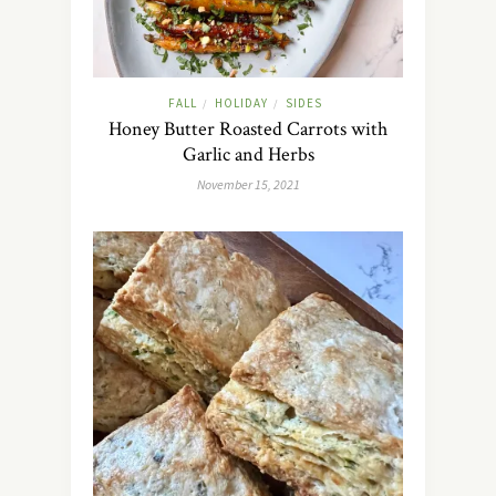
FALL
HOLIDAY
SIDES
/
/
Honey Butter Roasted Carrots with
Garlic and Herbs
November 15, 2021