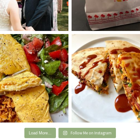
Follow Me on Instagram
Load More...