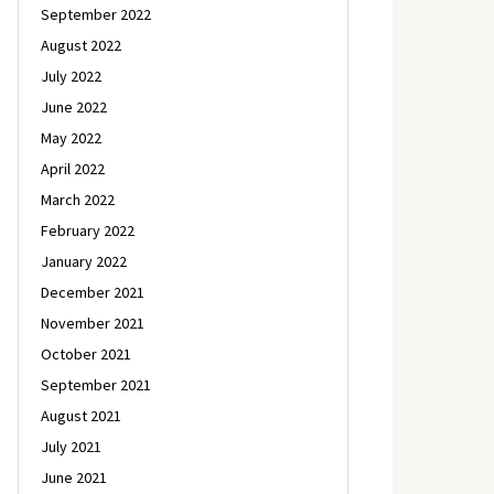
September 2022
August 2022
July 2022
June 2022
May 2022
April 2022
March 2022
February 2022
January 2022
December 2021
November 2021
October 2021
September 2021
August 2021
July 2021
June 2021