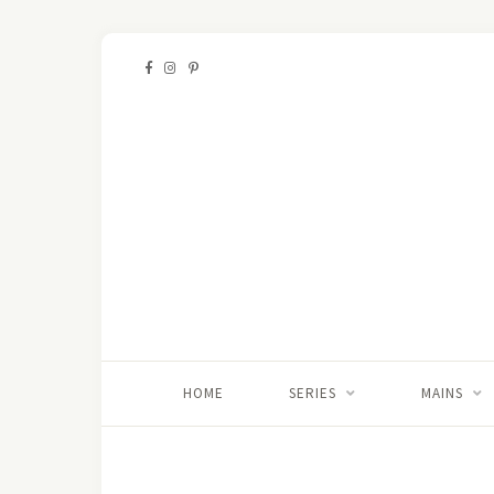
HOME
SERIES
MAINS