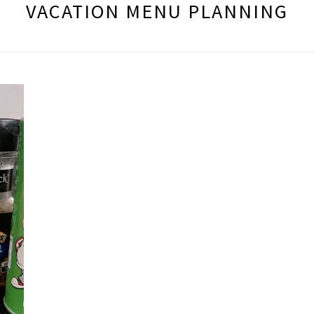
VACATION MENU PLANNING