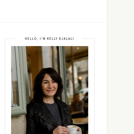
HELLO, I’M KELLY DJALALI