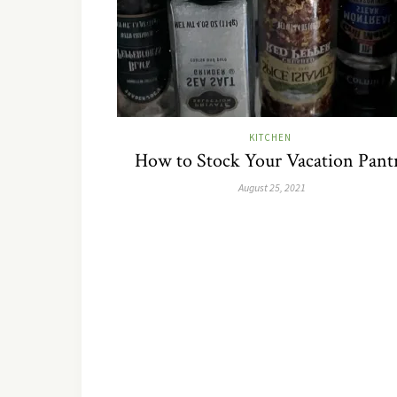
KITCHEN
How to Stock Your Vacation Pant
August 25, 2021