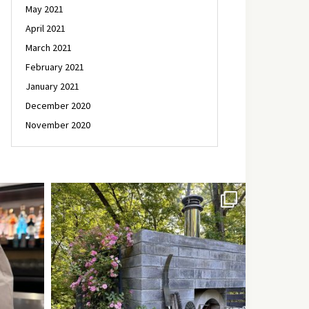
May 2021
April 2021
March 2021
February 2021
January 2021
December 2020
November 2020