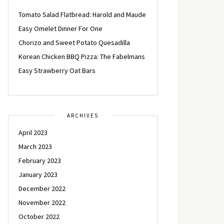
Tomato Salad Flatbread: Harold and Maude
Easy Omelet Dinner For One
Chorizo and Sweet Potato Quesadilla
Korean Chicken BBQ Pizza: The Fabelmans
Easy Strawberry Oat Bars
ARCHIVES
April 2023
March 2023
February 2023
January 2023
December 2022
November 2022
October 2022