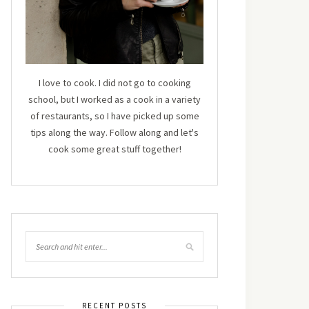
I love to cook. I did not go to cooking
school, but I worked as a cook in a variety
of restaurants, so I have picked up some
tips along the way. Follow along and let's
cook some great stuff together!
RECENT POSTS