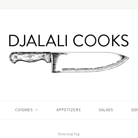
CUISINES
APPETIZERS
SALADS
SID
Browsing Tag: