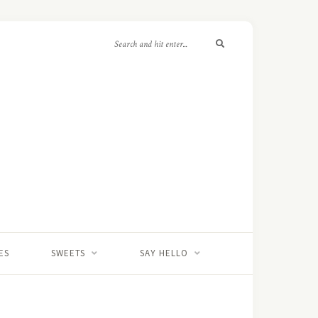
ES
SWEETS
SAY HELLO