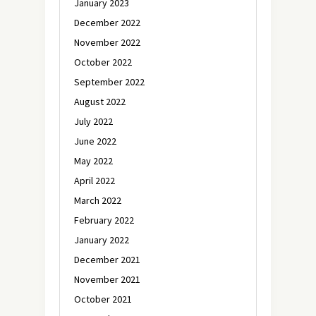
January 2023
December 2022
November 2022
October 2022
September 2022
August 2022
July 2022
June 2022
May 2022
April 2022
March 2022
February 2022
January 2022
December 2021
November 2021
October 2021