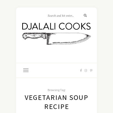
Browsing Tag:
VEGETARIAN SOUP
RECIPE