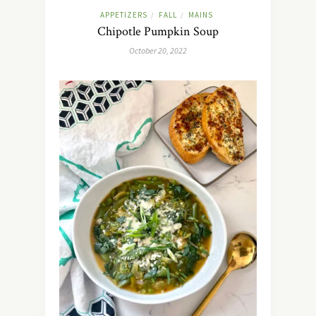
APPETIZERS
FALL
MAINS
/
/
Chipotle Pumpkin Soup
October 20, 2022