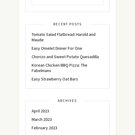
RECENT POSTS
Tomato Salad Flatbread: Harold and
Maude
Easy Omelet Dinner For One
Chorizo and Sweet Potato Quesadilla
Korean Chicken BBQ Pizza: The
Fabelmans
Easy Strawberry Oat Bars
ARCHIVES
April 2023
March 2023
February 2023