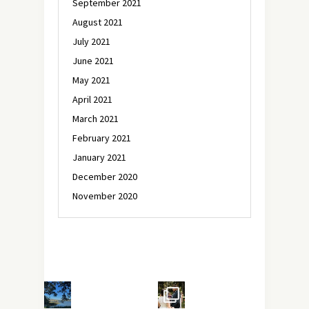
September 2021
August 2021
July 2021
June 2021
May 2021
April 2021
March 2021
February 2021
January 2021
December 2020
November 2020