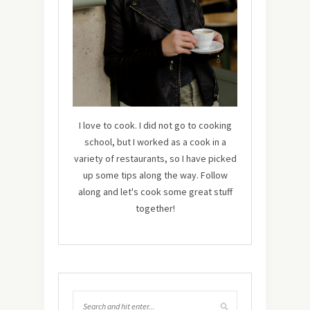
I love to cook. I did not go to cooking
school, but I worked as a cook in a
variety of restaurants, so I have picked
up some tips along the way. Follow
along and let's cook some great stuff
together!