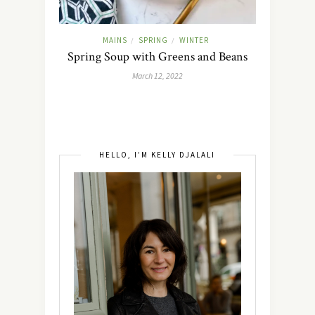
MAINS
SPRING
WINTER
/
/
Spring Soup with Greens and Beans
March 12, 2022
HELLO, I’M KELLY DJALALI