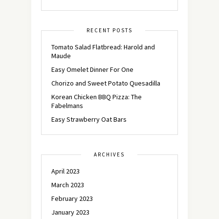
RECENT POSTS
Tomato Salad Flatbread: Harold and
Maude
Easy Omelet Dinner For One
Chorizo and Sweet Potato Quesadilla
Korean Chicken BBQ Pizza: The
Fabelmans
Easy Strawberry Oat Bars
ARCHIVES
April 2023
March 2023
February 2023
January 2023