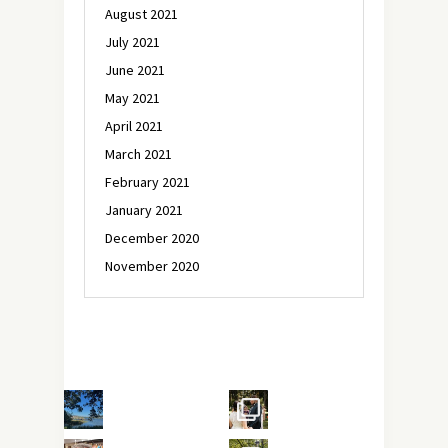
August 2021
July 2021
June 2021
May 2021
April 2021
March 2021
February 2021
January 2021
December 2020
November 2020