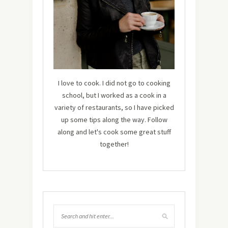
I love to cook. I did not go to cooking
school, but I worked as a cook in a
variety of restaurants, so I have picked
up some tips along the way. Follow
along and let's cook some great stuff
together!