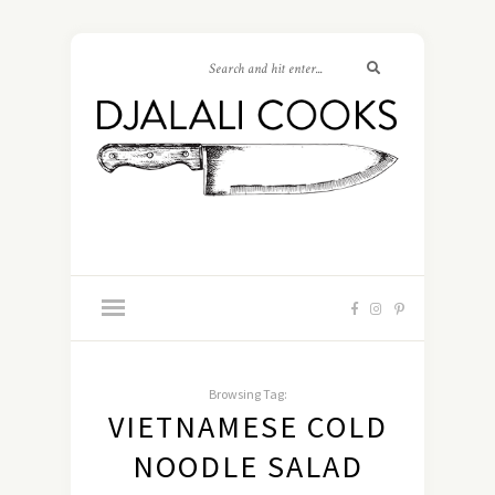
Browsing Tag:
VIETNAMESE COLD
NOODLE SALAD