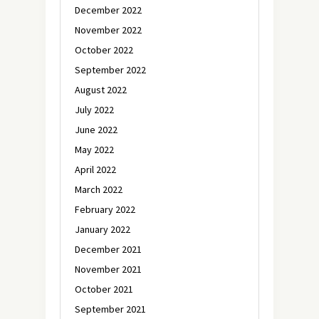
December 2022
November 2022
October 2022
September 2022
August 2022
July 2022
June 2022
May 2022
April 2022
March 2022
February 2022
January 2022
December 2021
November 2021
October 2021
September 2021