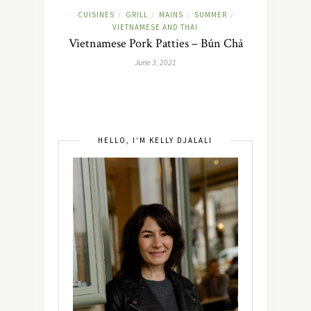
CUISINES
GRILL
MAINS
SUMMER
/
/
/
/
VIETNAMESE AND THAI
Vietnamese Pork Patties – Bún Chả
June 3, 2021
HELLO, I’M KELLY DJALALI