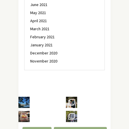
June 2021
May 2021
April 2021
March 2021
February 2021
January 2021
December 2020
November 2020