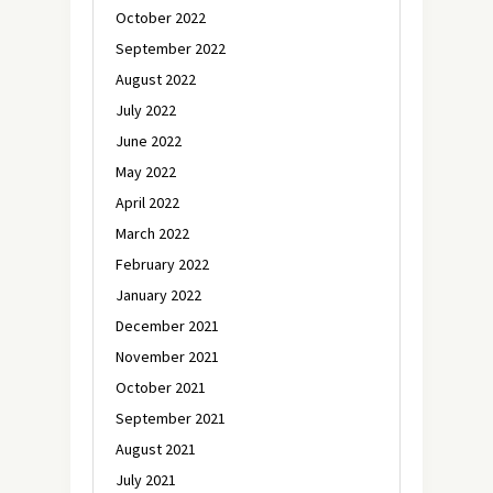
October 2022
September 2022
August 2022
July 2022
June 2022
May 2022
April 2022
March 2022
February 2022
January 2022
December 2021
November 2021
October 2021
September 2021
August 2021
July 2021