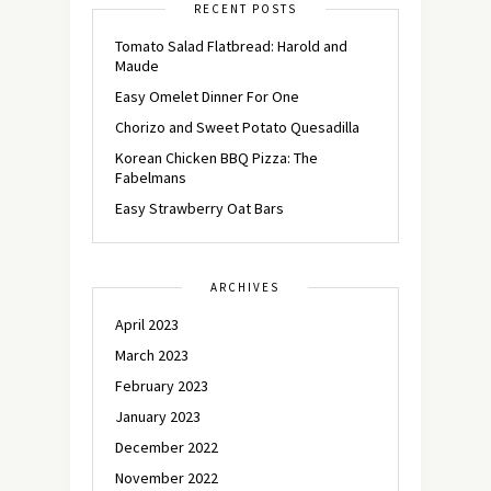
RECENT POSTS
Tomato Salad Flatbread: Harold and
Maude
Easy Omelet Dinner For One
Chorizo and Sweet Potato Quesadilla
Korean Chicken BBQ Pizza: The
Fabelmans
Easy Strawberry Oat Bars
ARCHIVES
April 2023
March 2023
February 2023
January 2023
December 2022
November 2022