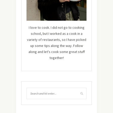
I love to cook. I did not go to cooking
school, but I worked as a cook in a
variety of restaurants, so I have picked
up some tips along the way. Follow
along and let's cook some great stuff
together!