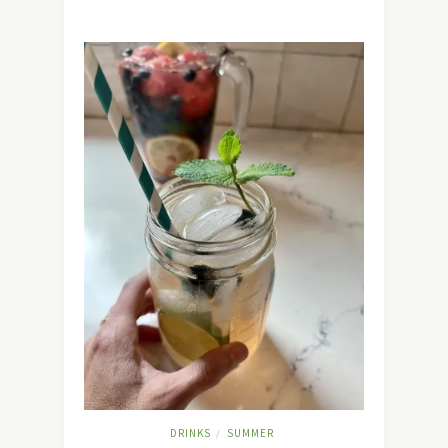
DRINKS
SUMMER
/