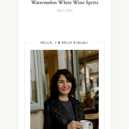
Watermelon White Wine Spritz
July 3, 2022
HELLO, I’M KELLY DJALALI