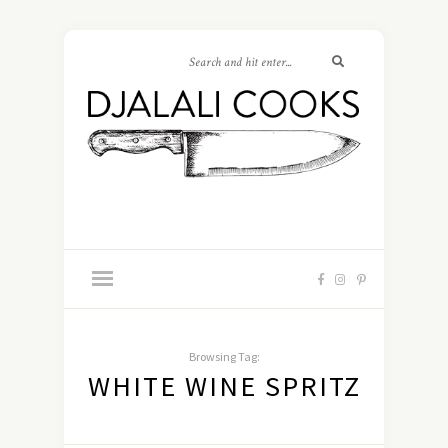
Browsing Tag:
WHITE WINE SPRITZ