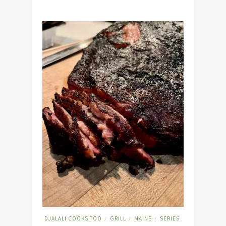
DJALALI COOKS TOO
GRILL
MAINS
SERIES
/
/
/