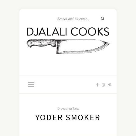
Browsing Tag:
YODER SMOKER