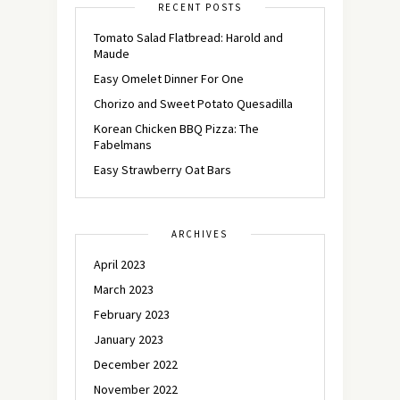
RECENT POSTS
Tomato Salad Flatbread: Harold and
Maude
Easy Omelet Dinner For One
Chorizo and Sweet Potato Quesadilla
Korean Chicken BBQ Pizza: The
Fabelmans
Easy Strawberry Oat Bars
ARCHIVES
April 2023
March 2023
February 2023
January 2023
December 2022
November 2022