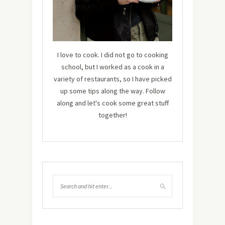
I love to cook. I did not go to cooking
school, but I worked as a cook in a
variety of restaurants, so I have picked
up some tips along the way. Follow
along and let's cook some great stuff
together!