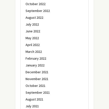
October 2022
September 2022
August 2022
July 2022
June 2022
May 2022
April 2022
March 2022
February 2022
January 2022
December 2021
November 2021
October 2021
September 2021
August 2021
July 2021