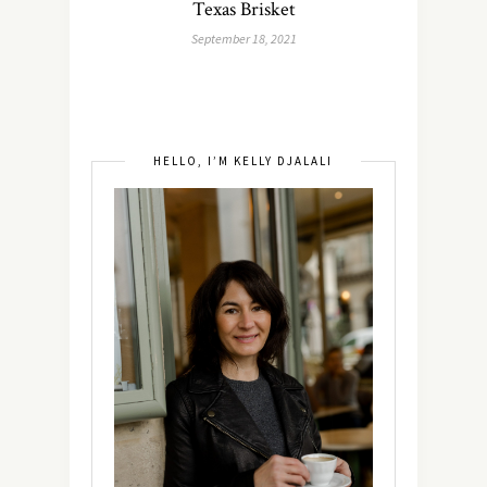
Texas Brisket
September 18, 2021
HELLO, I’M KELLY DJALALI