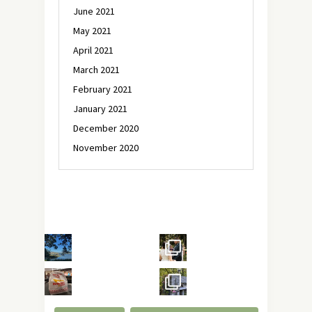
June 2021
May 2021
April 2021
March 2021
February 2021
January 2021
December 2020
November 2020