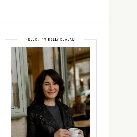
HELLO, I’M KELLY DJALALI