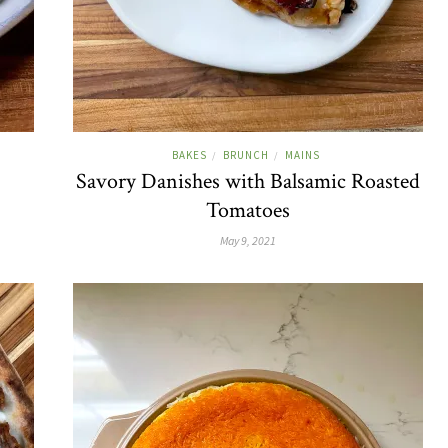
BAKES
BRUNCH
MAINS
/
/
Savory Danishes with Balsamic Roasted
Tomatoes
May 9, 2021