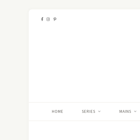
HOME
SERIES
MAINS