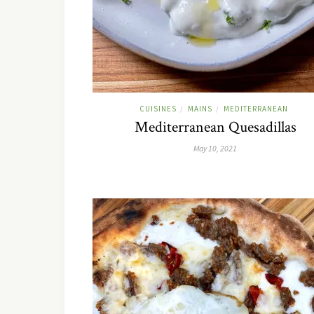
CUISINES
MAINS
MEDITERRANEAN
/
/
Mediterranean Quesadillas
May 10, 2021