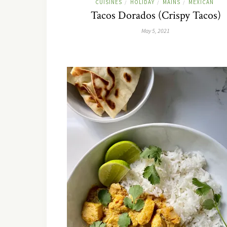
CUISINES
HOLIDAY
MAINS
MEXICAN
/
/
/
Tacos Dorados (Crispy Tacos)
May 5, 2021