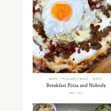
MAINS
PIZZA AND A MOVIE
SERIES
/
/
Breakfast Pizza and Nobody
May 7, 2021