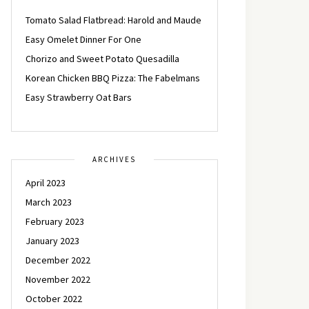
Tomato Salad Flatbread: Harold and Maude
Easy Omelet Dinner For One
Chorizo and Sweet Potato Quesadilla
Korean Chicken BBQ Pizza: The Fabelmans
Easy Strawberry Oat Bars
ARCHIVES
April 2023
March 2023
February 2023
January 2023
December 2022
November 2022
October 2022