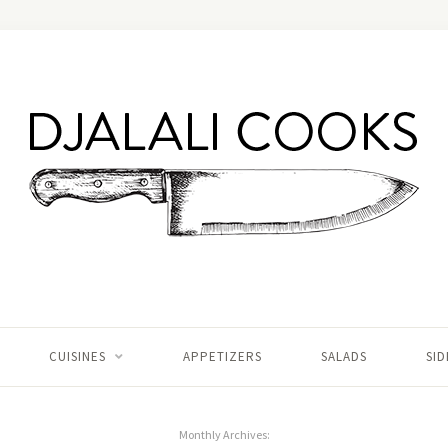
CUISINES
APPETIZERS
SALADS
SID
Monthly Archives: