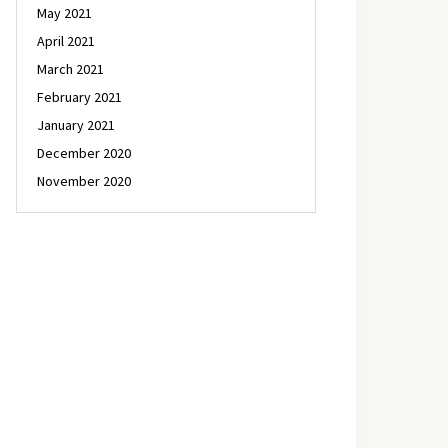
May 2021
April 2021
March 2021
February 2021
January 2021
December 2020
November 2020