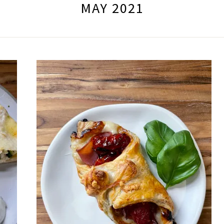
MAY 2021