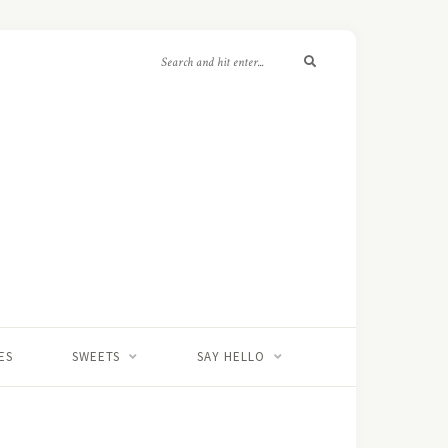
ES
SWEETS
SAY HELLO