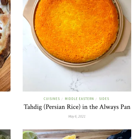
CUISINES
MIDDLE EASTERN
SIDES
/
/
Tahdig (Persian Rice) in the Always Pan
May 6, 2021