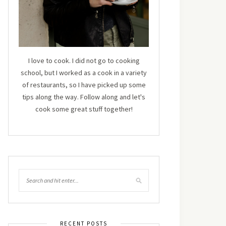
I love to cook. I did not go to cooking
school, but I worked as a cook in a variety
of restaurants, so I have picked up some
tips along the way. Follow along and let's
cook some great stuff together!
RECENT POSTS