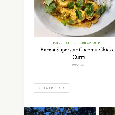
MAINS
SERIES
SUNDAY SUPPER
/
/
Burma Superstar Coconut Chicke
Curry
May 2, 2021
NEWER POSTS