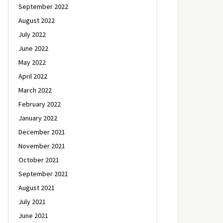
September 2022
August 2022
July 2022
June 2022
May 2022
April 2022
March 2022
February 2022
January 2022
December 2021
November 2021
October 2021
September 2021
August 2021
July 2021
June 2021