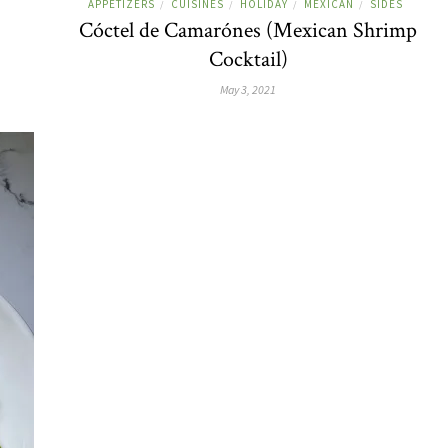
APPETIZERS
CUISINES
HOLIDAY
MEXICAN
SIDES
/
/
/
/
Cóctel de Camarónes (Mexican Shrimp
Cocktail)
May 3, 2021