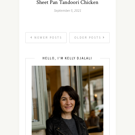
Sheet Pan Tandoori Chicken
September 5, 2021
NEWER POSTS
OLDER POSTS
HELLO, I’M KELLY DJALALI