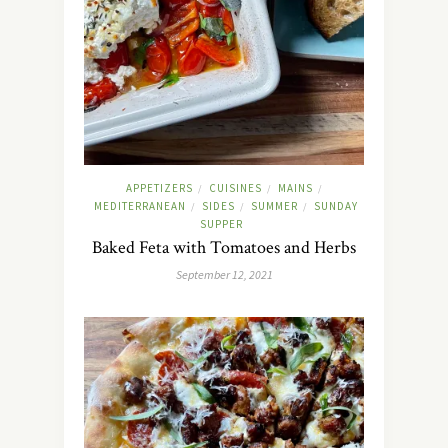
APPETIZERS
CUISINES
MAINS
/
/
/
MEDITERRANEAN
SIDES
SUMMER
SUNDAY
/
/
/
SUPPER
Baked Feta with Tomatoes and Herbs
September 12, 2021