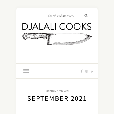
Monthly Archives:
SEPTEMBER 2021