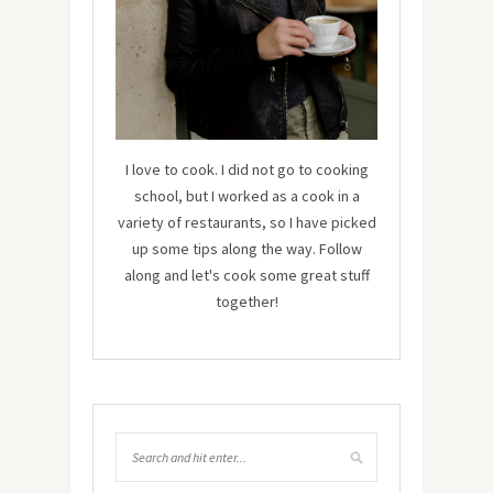
I love to cook. I did not go to cooking
school, but I worked as a cook in a
variety of restaurants, so I have picked
up some tips along the way. Follow
along and let's cook some great stuff
together!