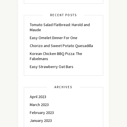
RECENT POSTS
Tomato Salad Flatbread: Harold and
Maude
Easy Omelet Dinner For One
Chorizo and Sweet Potato Quesadilla
Korean Chicken BBQ Pizza: The
Fabelmans
Easy Strawberry Oat Bars
ARCHIVES
April 2023
March 2023
February 2023
January 2023