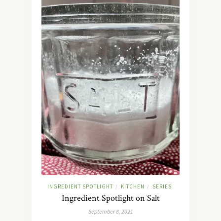
INGREDIENT SPOTLIGHT
KITCHEN
SERIES
/
/
Ingredient Spotlight on Salt
September 8, 2021