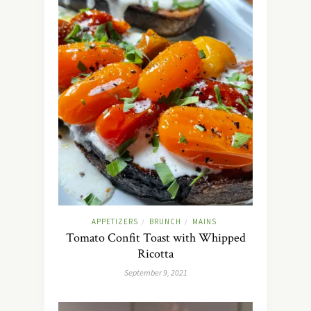
APPETIZERS
BRUNCH
MAINS
/
/
Tomato Confit Toast with Whipped
Ricotta
September 9, 2021