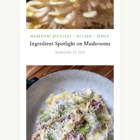
INGREDIENT SPOTLIGHT
KITCHEN
SERIES
/
/
Ingredient Spotlight on Mushrooms
September 15, 2021