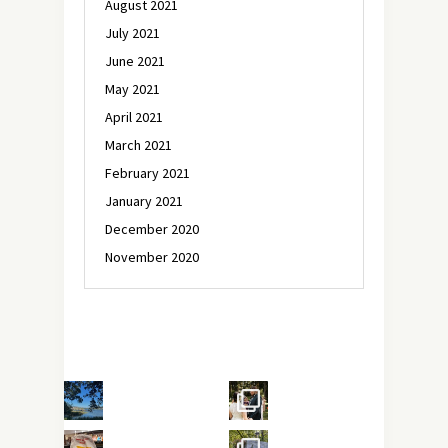
August 2021
July 2021
June 2021
May 2021
April 2021
March 2021
February 2021
January 2021
December 2020
November 2020