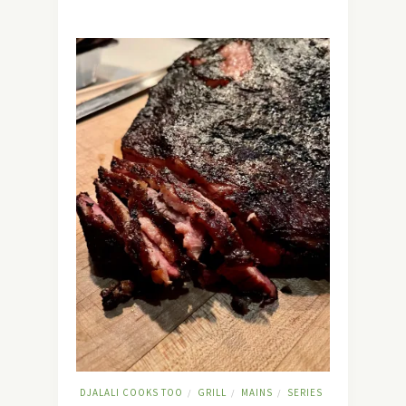
DJALALI COOKS TOO
GRILL
MAINS
SERIES
/
/
/