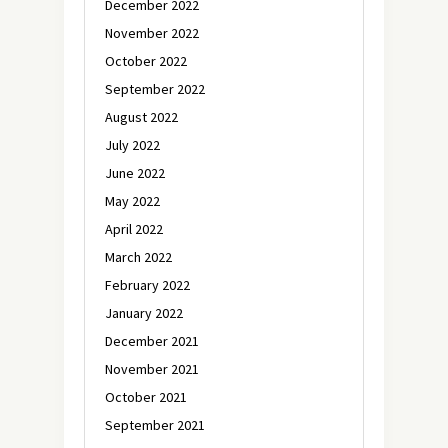
December 2022
November 2022
October 2022
September 2022
August 2022
July 2022
June 2022
May 2022
April 2022
March 2022
February 2022
January 2022
December 2021
November 2021
October 2021
September 2021