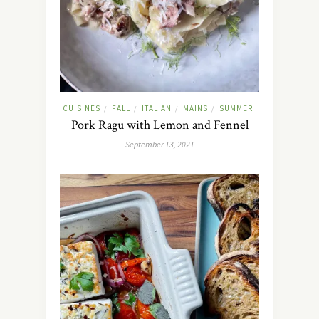
CUISINES
FALL
ITALIAN
MAINS
SUMMER
/
/
/
/
Pork Ragu with Lemon and Fennel
September 13, 2021