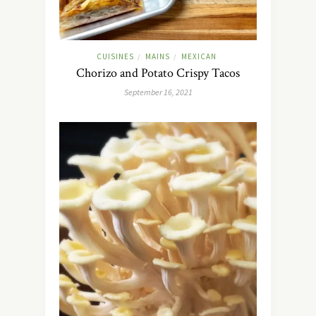
CUISINES
MAINS
MEXICAN
/
/
Chorizo and Potato Crispy Tacos
September 16, 2021