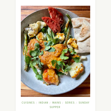
CUISINES
INDIAN
MAINS
SERIES
SUNDAY
/
/
/
/
SUPPER