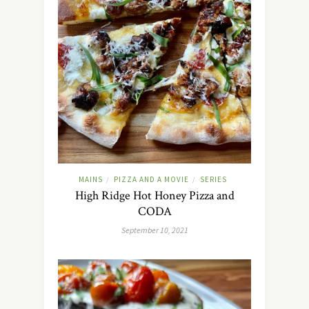
MAINS
PIZZA AND A MOVIE
SERIES
/
/
High Ridge Hot Honey Pizza and
CODA
September 10, 2021