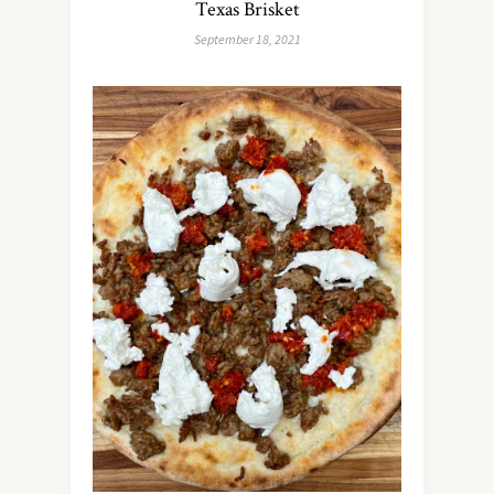
Texas Brisket
September 18, 2021