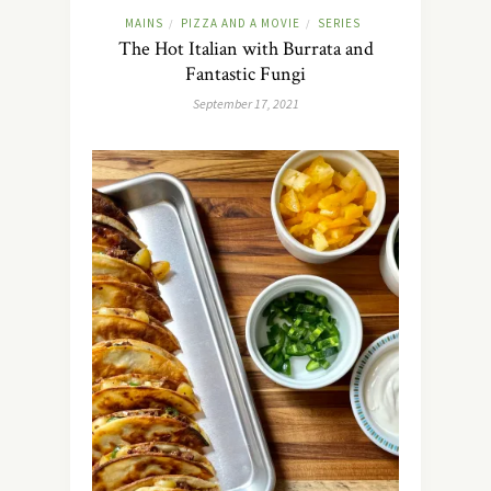
MAINS
PIZZA AND A MOVIE
SERIES
/
/
The Hot Italian with Burrata and
Fantastic Fungi
September 17, 2021