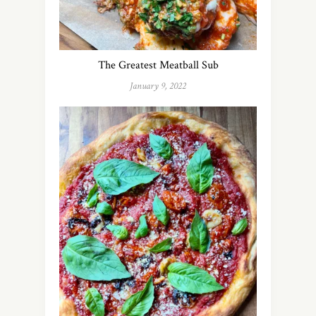
The Greatest Meatball Sub
January 9, 2022