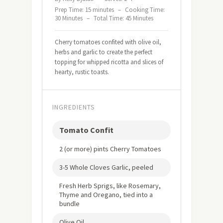
Prep Time: 15 minutes
–
Cooking Time:
30 Minutes
–
Total Time: 45 Minutes
Cherry tomatoes confited with olive oil,
herbs and garlic to create the perfect
topping for whipped ricotta and slices of
hearty, rustic toasts.
INGREDIENTS
Tomato Confit
2 (or more) pints Cherry Tomatoes
3-5 Whole Cloves Garlic, peeled
Fresh Herb Sprigs, like Rosemary,
Thyme and Oregano, tied into a
bundle
Olive Oil