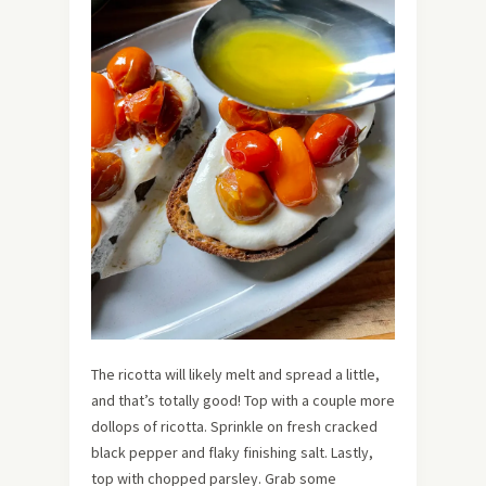
The ricotta will likely melt and spread a little,
and that’s totally good! Top with a couple more
dollops of ricotta. Sprinkle on fresh cracked
black pepper and flaky finishing salt. Lastly,
top with chopped parsley. Grab some