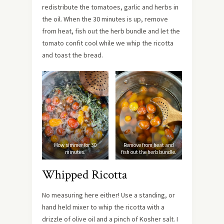
redistribute the tomatoes, garlic and herbs in
the oil. When the 30 minutes is up, remove
from heat, fish out the herb bundle and let the
tomato confit cool while we whip the ricotta
and toast the bread.
Mow simmer for 30
Remove from heat and
minutes.
fish out the herb bundle.
Whipped Ricotta
No measuring here either! Use a standing, or
hand held mixer to whip the ricotta with a
drizzle of olive oil and a pinch of Kosher salt. I