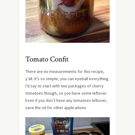
Tomato Confit
There are no measurements for this recipe,
y’all. It’s so simple, you can eyeball everything.
I’d say to start with two packages of cherry
tomatoes though, so you have some leftover.
Even if you don’t have any tomatoes leftover,
save the oil for other applications.