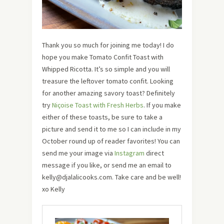
Thank you so much for joining me today! I do
hope you make
Tomato Confit Toast with
Whipped Ricotta. It’s so simple and you will
treasure the leftover tomato confit. Looking
for another amazing savory toast? Definitely
try
Niçoise Toast with Fresh Herbs
.
If you make
either of these toasts, be sure to take a
picture and send it to me so I can include in my
October round up of reader favorites! You can
send me your image via
Instagram
direct
message if you like, or send me an email to
kelly@djalalicooks.com. Take care and be well!
xo Kelly