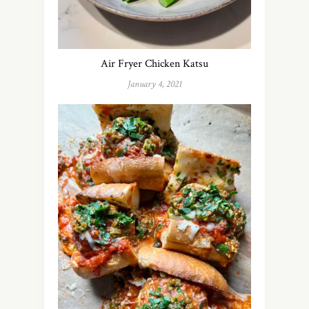
Air Fryer Chicken Katsu
January 4, 2021