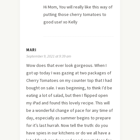
Hi Mom, You will really like this way of
putting those cherry tomatoes to
good use! xo Kelly
MARI
September 9, 2021 at 9:39 am
Wow does that ever look gorgeous. When I
got up today I was gazing at two packages of
Cherry Tomatoes on my counter top that I had
bought on sale. I was beginning, to think I’d be
eating a lot of salad, but then I flipped open
my iPad and found this lovely recipe. This will
be a wonderful change of pace for any time of
day, especially as summer begins to prepare
for it’s last hurrah. Now tell the truth: do you
have spies in our kitchens or do we all have a