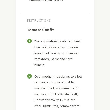
INSTRUCTIONS
Tomato Confit
1
Place tomatoes, garlic and herb
bundle in a saucepan. Pour on
enough olive oil to submerge
tomatoes, Garlic and herb
bundle.
2
Over medium heat bring to a low
simmer and reduce heat to
maintain the low simmer for 30
minutes. Sprinkle Kosher salt,
Gently stir every 15 minutes.
After 30 minutes, remove from