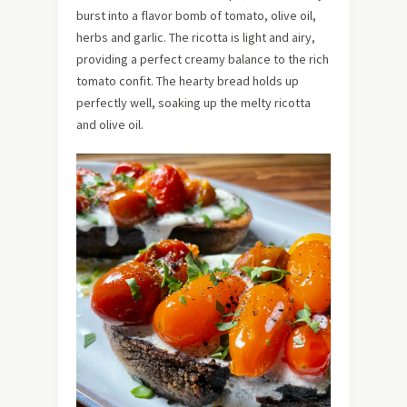
burst into a flavor bomb of tomato, olive oil,
herbs and garlic. The ricotta is light and airy,
providing a perfect creamy balance to the rich
tomato confit. The hearty bread holds up
perfectly well, soaking up the melty ricotta
and olive oil.