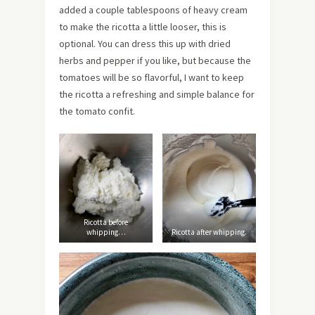
added a couple tablespoons of heavy cream
to make the ricotta a little looser, this is
optional. You can dress this up with dried
herbs and pepper if you like, but because the
tomatoes will be so flavorful, I want to keep
the ricotta a refreshing and simple balance for
the tomato confit.
Ricotta before
whipping…
Ricotta after whipping.