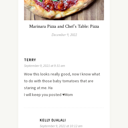
Marinara Pizza and Chef’s Table: Pizza
December 9, 2022
TERRY
September 9, 2021 at 9:31 am
Wow this looks really good, now I know what
to do with those baby tomatoes that are
staring at me. Ha
I will keep you posted ♥️Mom
KELLY DJALALI
September 9, 2021 at 10:12 am