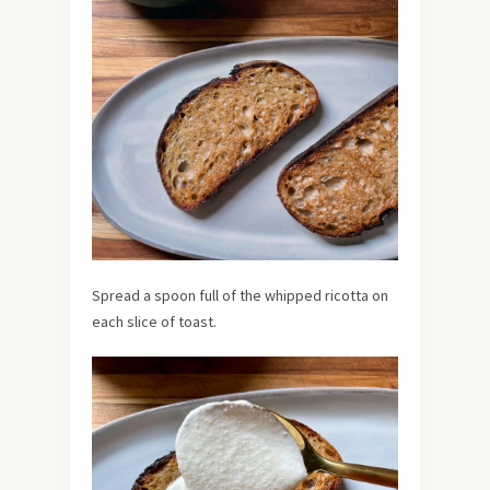
Spread a spoon full of the whipped ricotta on
each slice of toast.