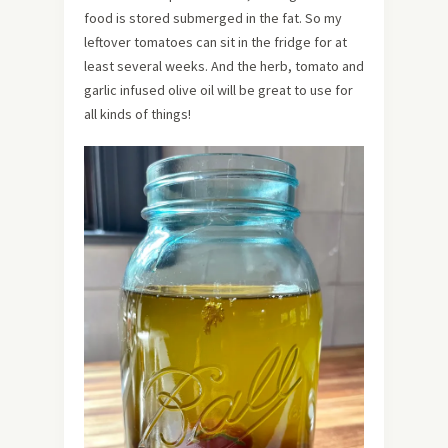
food is stored submerged in the fat. So my
leftover tomatoes can sit in the fridge for at
least several weeks. And the herb, tomato and
garlic infused olive oil will be great to use for
all kinds of things!