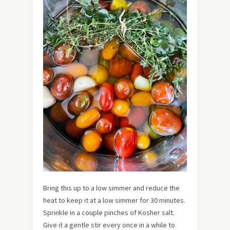
Bring this up to a low simmer and reduce the
heat to keep it at a low simmer for 30 minutes.
Sprinkle in a couple pinches of Kosher salt.
Give it a gentle stir every once in a while to