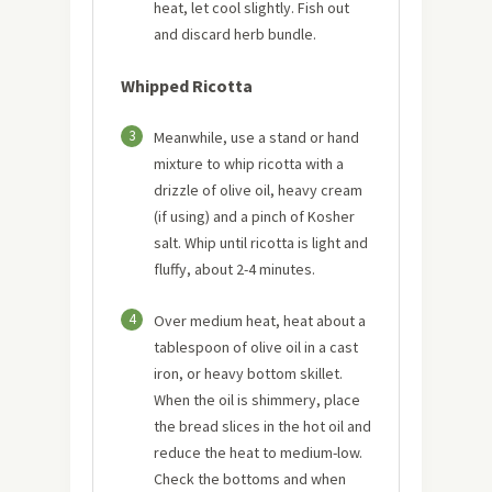
heat, let cool slightly. Fish out
and discard herb bundle.
Whipped Ricotta
3
Meanwhile, use a stand or hand
mixture to whip ricotta with a
drizzle of olive oil, heavy cream
(if using) and a pinch of Kosher
salt. Whip until ricotta is light and
fluffy, about 2-4 minutes.
4
Over medium heat, heat about a
tablespoon of olive oil in a cast
iron, or heavy bottom skillet.
When the oil is shimmery, place
the bread slices in the hot oil and
reduce the heat to medium-low.
Check the bottoms and when