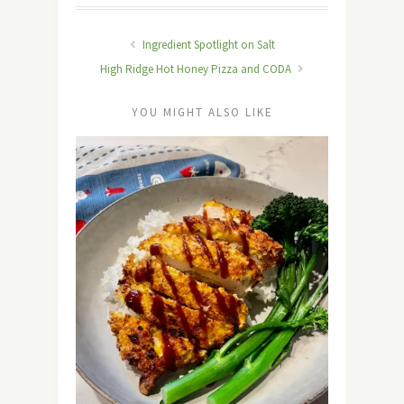
Ingredient Spotlight on Salt
High Ridge Hot Honey Pizza and CODA
YOU MIGHT ALSO LIKE