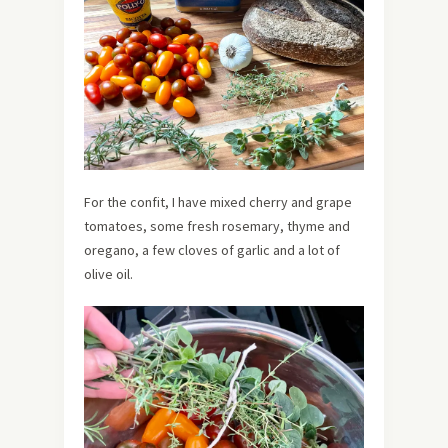
For the confit, I have mixed cherry and grape
tomatoes, some fresh rosemary, thyme and
oregano, a few cloves of garlic and a lot of
olive oil.