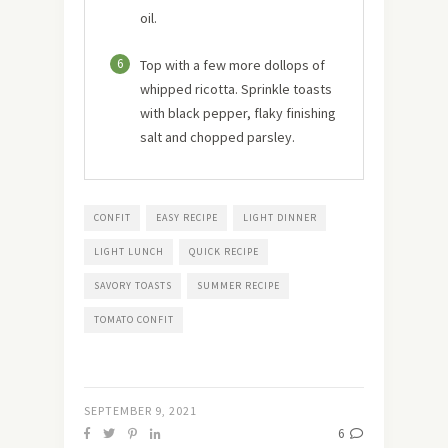
oil.
6
Top with a few more dollops of
whipped ricotta. Sprinkle toasts
with black pepper, flaky finishing
salt and chopped parsley.
CONFIT
EASY RECIPE
LIGHT DINNER
LIGHT LUNCH
QUICK RECIPE
SAVORY TOASTS
SUMMER RECIPE
TOMATO CONFIT
SEPTEMBER 9, 2021
6