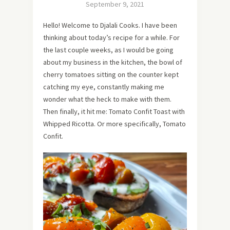
September 9, 2021
Hello! Welcome to Djalali Cooks. I have been
thinking about today’s recipe for a while. For
the last couple weeks, as I would be going
about my business in the kitchen, the bowl of
cherry tomatoes sitting on the counter kept
catching my eye, constantly making me
wonder what the heck to make with them.
Then finally, it hit me: Tomato Confit Toast with
Whipped Ricotta. Or more specifically, Tomato
Confit.