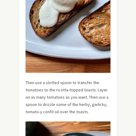
Then use a slotted spoon to transfer the
tomatoes to the ricotta-topped toasts. Layer
on as many tomatoes as you want. Then use a
spoon to drizzle some of the herby, garlicky,
tomato-y confit oil over the toasts.