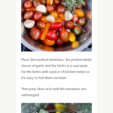
Place the washed tomatoes, the peeled whole
cloves of garlic and the herbs in a saucepan.
Tie the herbs with a piece of kitchen twine so
it’s easy to fish them out later.
Then pour olive oil in until the tomatoes are
submerged.