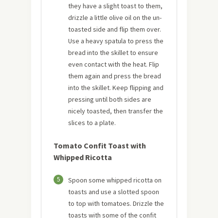
they have a slight toast to them,
drizzle a little olive oil on the un-
toasted side and flip them over.
Use a heavy spatula to press the
bread into the skillet to ensure
even contact with the heat. Flip
them again and press the bread
into the skillet. Keep flipping and
pressing until both sides are
nicely toasted, then transfer the
slices to a plate.
Tomato Confit Toast with
Whipped Ricotta
5
Spoon some whipped ricotta on
toasts and use a slotted spoon
to top with tomatoes. Drizzle the
toasts with some of the confit