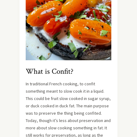
What is Confit?
In traditional French cooking, to confit
something meant to slow cook it in a liquid.
This could be fruit slow cooked in sugar syrup,
or duck cooked in duck fat. The main purpose
was to preserve the thing being confited.
Today, though it’s less about preservation and
more about slow cooking something in fat. It
still works for preservation, as long as the