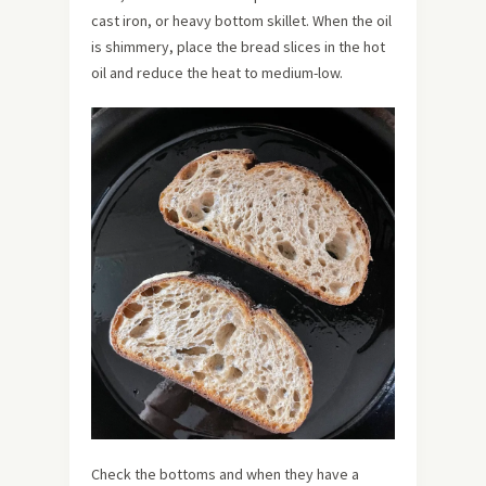
cast iron, or heavy bottom skillet. When the oil
is shimmery, place the bread slices in the hot
oil and reduce the heat to medium-low.
Check the bottoms and when they have a