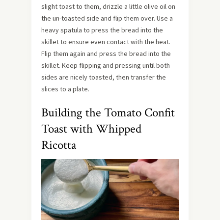
slight toast to them, drizzle a little olive oil on
the un-toasted side and flip them over. Use a
heavy spatula to press the bread into the
skillet to ensure even contact with the heat.
Flip them again and press the bread into the
skillet. Keep flipping and pressing until both
sides are nicely toasted, then transfer the
slices to a plate.
Building the Tomato Confit
Toast with Whipped
Ricotta