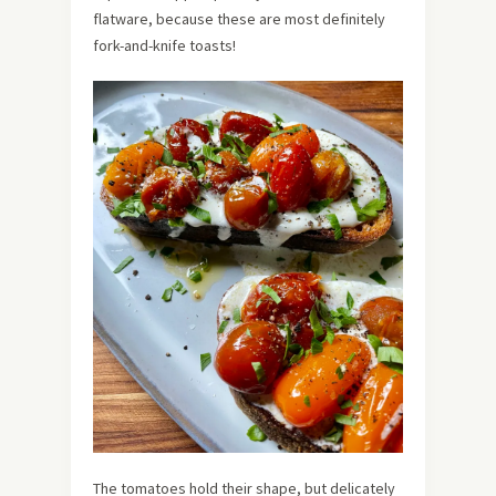
flatware, because these are most definitely
fork-and-knife toasts!
The tomatoes hold their shape, but delicately