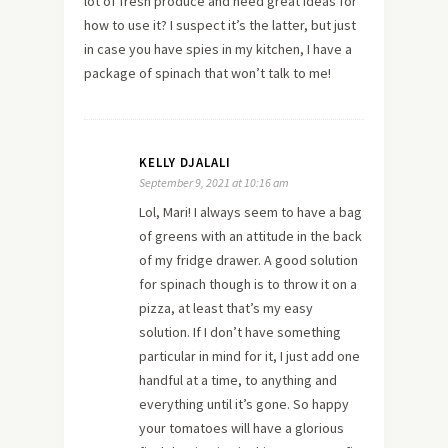
lot of fresh produce and need great ideas for
how to use it? I suspect it’s the latter, but just
in case you have spies in my kitchen, I have a
package of spinach that won’t talk to me!
KELLY DJALALI
September 9, 2021 at 10:16 am
Lol, Mari! I always seem to have a bag
of greens with an attitude in the back
of my fridge drawer. A good solution
for spinach though is to throw it on a
pizza, at least that’s my easy
solution. If I don’t have something
particular in mind for it, I just add one
handful at a time, to anything and
everything until it’s gone. So happy
your tomatoes will have a glorious