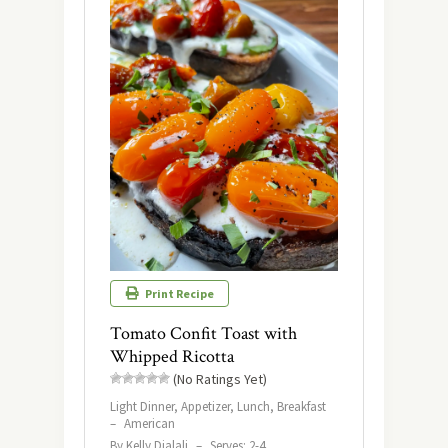
Print Recipe
Tomato Confit Toast with
Whipped Ricotta
(No Ratings Yet)
Light Dinner, Appetizer, Lunch, Breakfast
–
American
By Kelly Djalali
–
Serves: 2-4