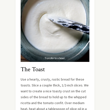
Transfer to a bowl.
The Toast
Use a hearty, crusty, rustic bread for these
toasts. Slice a couple thick, 1/2-inch slices. We
want to create a nice toasty crust on the cut
sides of the bread to hold up to the whipped
ricotta and the tomato confit. Over medium
heat, heat about a tablespoon of olive oil in a