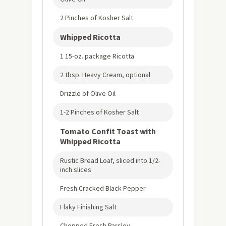
2 Pinches of Kosher Salt
Whipped Ricotta
1 15-oz. package Ricotta
2 tbsp. Heavy Cream, optional
Drizzle of Olive Oil
1-2 Pinches of Kosher Salt
Tomato Confit Toast with
Whipped Ricotta
Rustic Bread Loaf, sliced into 1/2-
inch slices
Fresh Cracked Black Pepper
Flaky Finishing Salt
Chopped Fresh Parsley