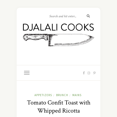
APPETIZERS
BRUNCH
MAINS
/
/
Tomato Confit Toast with
Whipped Ricotta