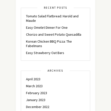
RECENT POSTS
Tomato Salad Flatbread: Harold and
Maude
Easy Omelet Dinner For One
Chorizo and Sweet Potato Quesadilla
Korean Chicken BBQ Pizza: The
Fabelmans
Easy Strawberry Oat Bars
ARCHIVES
April 2023
March 2023
February 2023
January 2023
December 2022