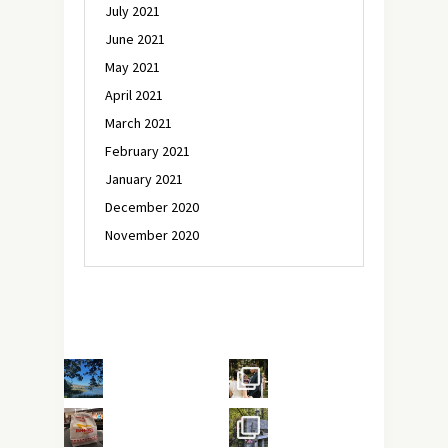
July 2021
June 2021
May 2021
April 2021
March 2021
February 2021
January 2021
December 2020
November 2020