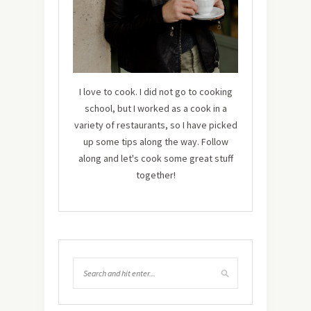
I love to cook. I did not go to cooking
school, but I worked as a cook in a
variety of restaurants, so I have picked
up some tips along the way. Follow
along and let's cook some great stuff
together!