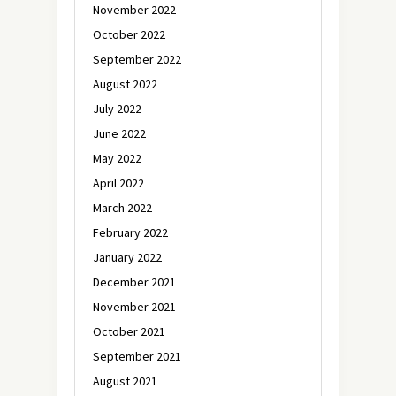
November 2022
October 2022
September 2022
August 2022
July 2022
June 2022
May 2022
April 2022
March 2022
February 2022
January 2022
December 2021
November 2021
October 2021
September 2021
August 2021