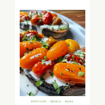
APPETIZERS
BRUNCH
MAINS
/
/