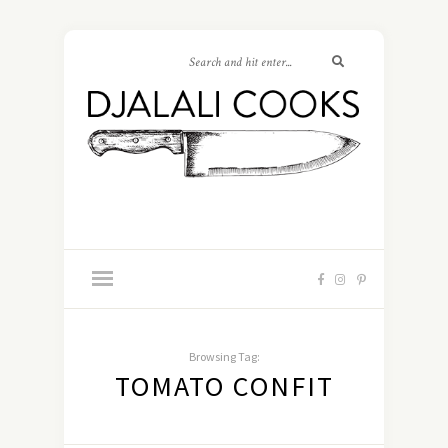
Browsing Tag:
TOMATO CONFIT