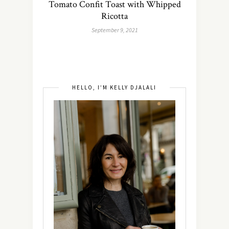
Tomato Confit Toast with Whipped
Ricotta
September 9, 2021
HELLO, I’M KELLY DJALALI