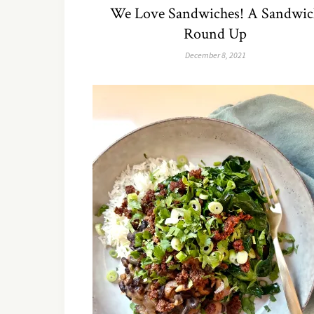
We Love Sandwiches! A Sandwic
Round Up
December 8, 2021