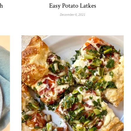
h
Easy Potato Latkes
December 6, 2021