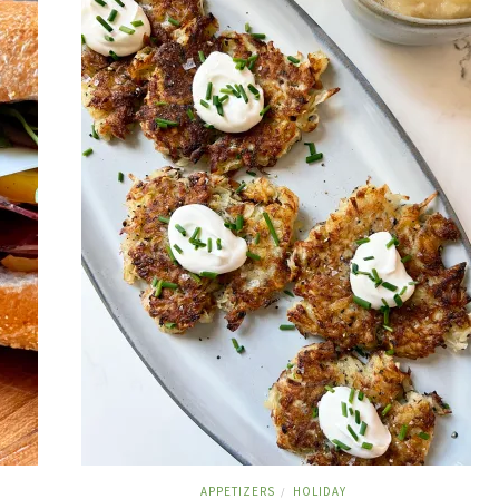
APPETIZERS
HOLIDAY
/