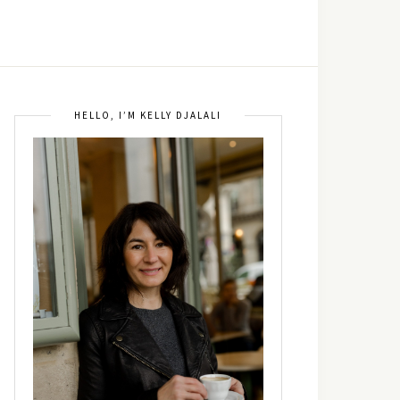
HELLO, I’M KELLY DJALALI