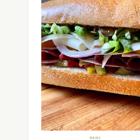
MAINS