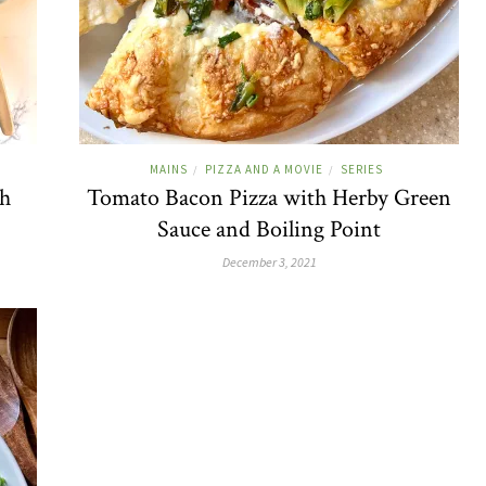
MAINS
PIZZA AND A MOVIE
SERIES
/
/
th
Tomato Bacon Pizza with Herby Green
Sauce and Boiling Point
December 3, 2021