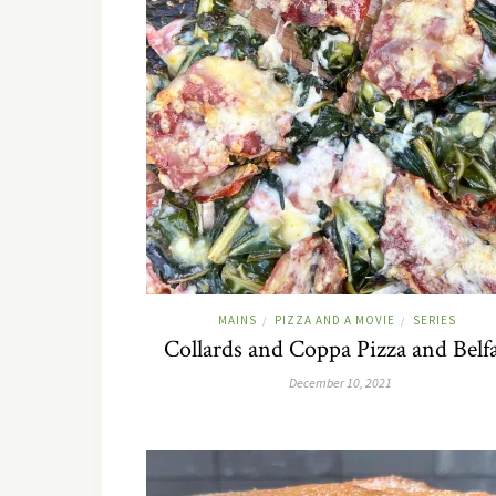
MAINS
PIZZA AND A MOVIE
SERIES
/
/
Collards and Coppa Pizza and Belf
December 10, 2021