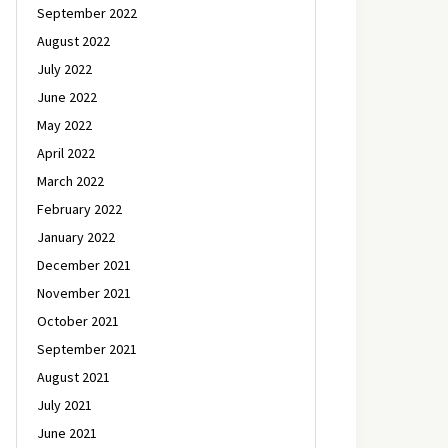
September 2022
August 2022
July 2022
June 2022
May 2022
April 2022
March 2022
February 2022
January 2022
December 2021
November 2021
October 2021
September 2021
August 2021
July 2021
June 2021