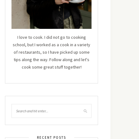
I love to cook. I did not go to cooking
school, but I worked as a cook in a variety
of restaurants, so I have picked up some
tips along the way. Follow along and let's
cook some great stuff together!
RECENT POSTS