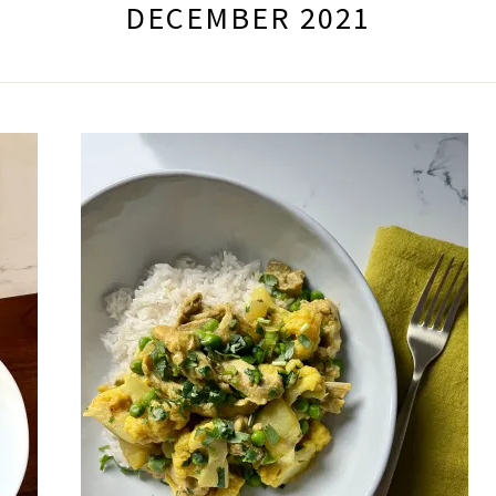
DECEMBER 2021