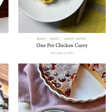
MAINS
SERIES
SUNDAY SUPPER
/
/
One Pot Chicken Curry
December 12, 2021