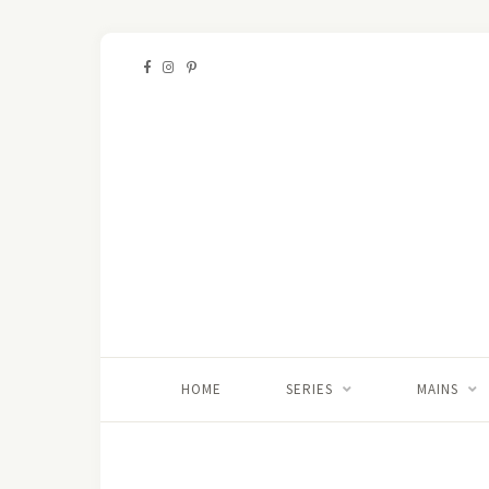
HOME
SERIES
MAINS