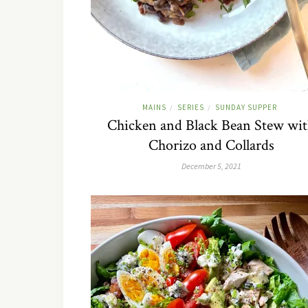
MAINS
SERIES
SUNDAY SUPPER
/
/
Chicken and Black Bean Stew wi
Chorizo and Collards
December 5, 2021