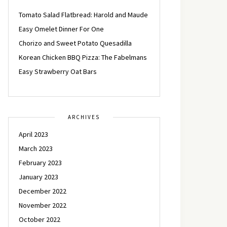
Tomato Salad Flatbread: Harold and Maude
Easy Omelet Dinner For One
Chorizo and Sweet Potato Quesadilla
Korean Chicken BBQ Pizza: The Fabelmans
Easy Strawberry Oat Bars
ARCHIVES
April 2023
March 2023
February 2023
January 2023
December 2022
November 2022
October 2022