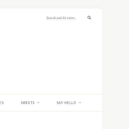
ES
SWEETS
SAY HELLO