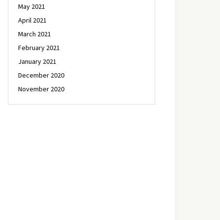
May 2021
April 2021
March 2021
February 2021
January 2021
December 2020
November 2020