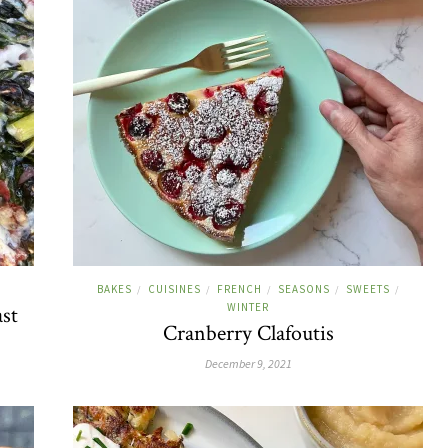
BAKES
CUISINES
FRENCH
SEASONS
SWEETS
/
/
/
/
/
WINTER
ast
Cranberry Clafoutis
December 9, 2021