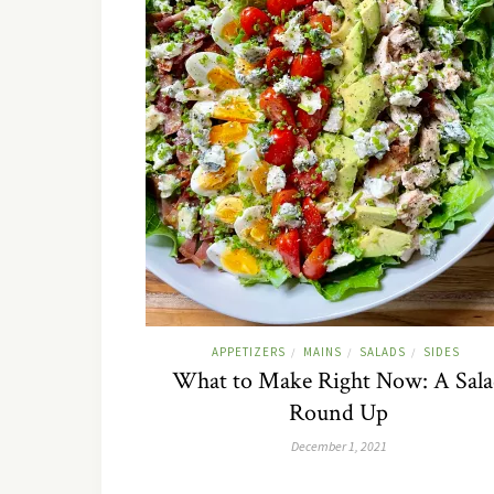
APPETIZERS
MAINS
SALADS
SIDES
/
/
/
What to Make Right Now: A Sal
Round Up
December 1, 2021