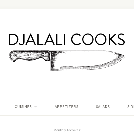
CUISINES
APPETIZERS
SALADS
SID
Monthly Archives: