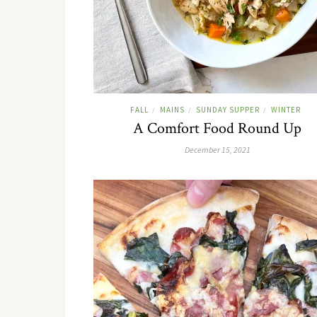
FALL
MAINS
SUNDAY SUPPER
WINTER
/
/
/
A Comfort Food Round Up
December 15, 2021