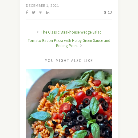
DECEMBER 1, 2021
8
The Classic Steakhouse Wedge Salad
Tomato Bacon Pizza with Herby Green Sauce and
Boiling Point
YOU MIGHT ALSO LIKE