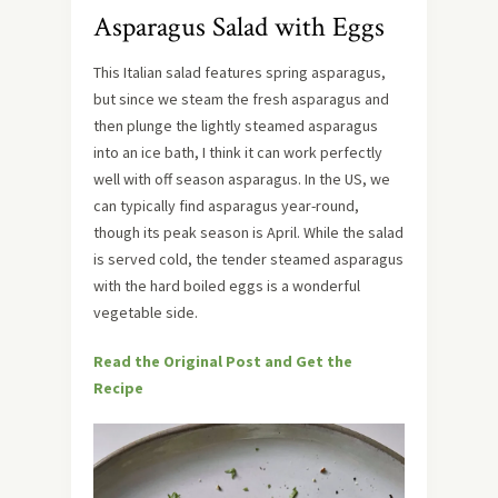
Asparagus Salad with Eggs
This Italian salad features spring asparagus,
but since we steam the fresh asparagus and
then plunge the lightly steamed asparagus
into an ice bath, I think it can work perfectly
well with off season asparagus. In the US, we
can typically find asparagus year-round,
though its peak season is April. While the salad
is served cold, the tender steamed asparagus
with the hard boiled eggs is a wonderful
vegetable side.
Read the Original Post and Get the
Recipe