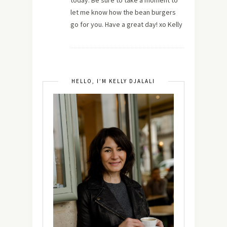
let me know how the bean burgers
go for you. Have a great day! xo Kelly
HELLO, I’M KELLY DJALALI