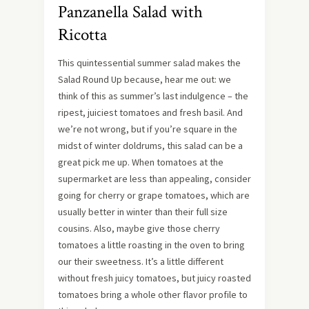
Panzanella Salad with
Ricotta
This quintessential summer salad makes the
Salad Round Up because, hear me out: we
think of this as summer’s last indulgence – the
ripest, juiciest tomatoes and fresh basil. And
we’re not wrong, but if you’re square in the
midst of winter doldrums, this salad can be a
great pick me up. When tomatoes at the
supermarket are less than appealing, consider
going for cherry or grape tomatoes, which are
usually better in winter than their full size
cousins. Also, maybe give those cherry
tomatoes a little roasting in the oven to bring
our their sweetness. It’s a little different
without fresh juicy tomatoes, but juicy roasted
tomatoes bring a whole other flavor profile to