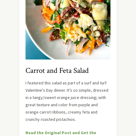
Carrot and Feta Salad
I featured this salad as part of a surf and turf
Valentine’s Day dinner. It’s so simple, dressed
in a tangy/sweet orange juice dressing; with
great texture and color from purple and
orange carrot ribbons, creamy feta and
crunchy roasted pistachios.
Read the Original Post and Get the