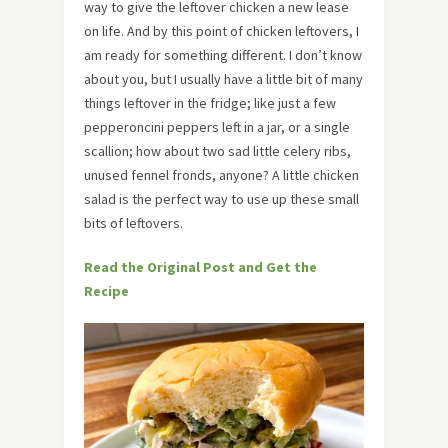
way to give the leftover chicken a new lease
on life. And by this point of chicken leftovers, I
am ready for something different. I don’t know
about you, but I usually have a little bit of many
things leftover in the fridge; like just a few
pepperoncini peppers left in a jar, or a single
scallion; how about two sad little celery ribs,
unused fennel fronds, anyone? A little chicken
salad is the perfect way to use up these small
bits of leftovers.
Read the Original Post and Get the
Recipe