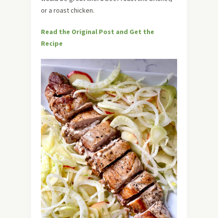
or a roast chicken.
Read the Original Post and Get the
Recipe