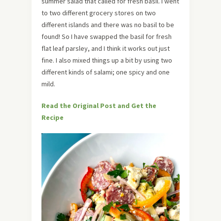
summer salad that called for fresh basil. I went
to two different grocery stores on two
different islands and there was no basil to be
found! So I have swapped the basil for fresh
flat leaf parsley, and I think it works out just
fine. I also mixed things up a bit by using two
different kinds of salami; one spicy and one
mild.
Read the Original Post and Get the
Recipe