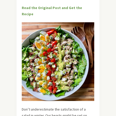
Read the Original Post and Get the
Recipe
Don’t underestimate the satisfaction of a
salad in winter. Our hearts might be set on