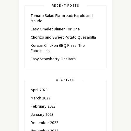
RECENT POSTS
Tomato Salad Flatbread: Harold and
Maude
Easy Omelet Dinner For One
Chorizo and Sweet Potato Quesadilla
Korean Chicken BBQ Pizza: The
Fabelmans
Easy Strawberry Oat Bars
ARCHIVES
April 2023
March 2023
February 2023
January 2023
December 2022
November 2022