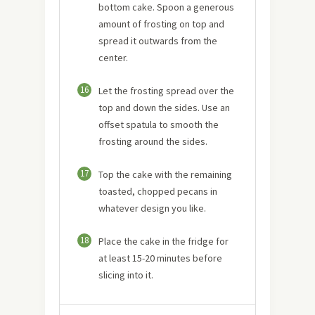
bottom cake. Spoon a generous
amount of frosting on top and
spread it outwards from the
center.
16
Let the frosting spread over the
top and down the sides. Use an
offset spatula to smooth the
frosting around the sides.
17
Top the cake with the remaining
toasted, chopped pecans in
whatever design you like.
18
Place the cake in the fridge for
at least 15-20 minutes before
slicing into it.