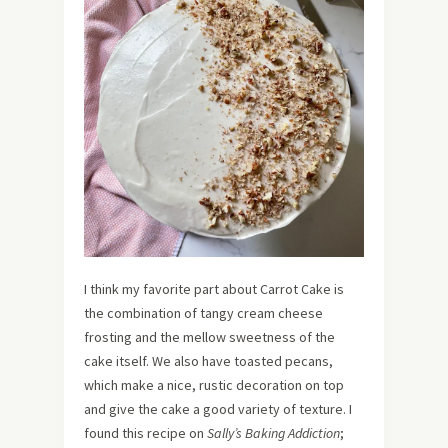
I think my favorite part about Carrot Cake is
the combination of tangy cream cheese
frosting and the mellow sweetness of the
cake itself. We also have toasted pecans,
which make a nice, rustic decoration on top
and give the cake a good variety of texture. I
found this recipe on
Sally’s Baking Addiction
;