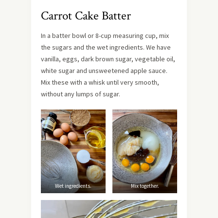
Carrot Cake Batter
In a batter bowl or 8-cup measuring cup, mix
the sugars and the wet ingredients. We have
vanilla, eggs, dark brown sugar, vegetable oil,
white sugar and unsweetened apple sauce.
Mix these with a whisk until very smooth,
without any lumps of sugar.
Wet ingredients.
Mix together.