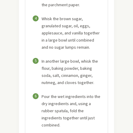
the parchment paper.
4
Whisk the brown sugar,
granulated sugar, oil, eggs,
applesauce, and vanilla together
in a large bowl until combined
and no sugar lumps remain.
5
In another large bowl, whisk the
flour, baking powder, baking
soda, salt, cinnamon, ginger,
nutmeg, and cloves together.
6
Pour the wet ingredients into the
dry ingredients and, using a
rubber spatula, fold the
ingredients together until just
combined.