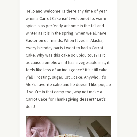
Hello and Welcome! Is there any time of year
when a Carrot Cake isn’t welcome? Its warm
spice is as perfectly at home in the fall and
winter as it is in the spring, when we all have
Easter on our minds. When I lived in Alaska,
every birthday party I went to had a Carrot
Cake. Why was this cake so ubiquitous? Is it
because somehow if it has a vegetable in it, it
feels like less of an indulgence? It’s still cake
y’all! Frosting, sugar…still cake. Anywho, it’s
Alex’s favorite cake and he doesn’t like pie, so
if you’re in that camp too, why not make a
Carrot Cake for Thanksgiving dessert? Let’s
do it!