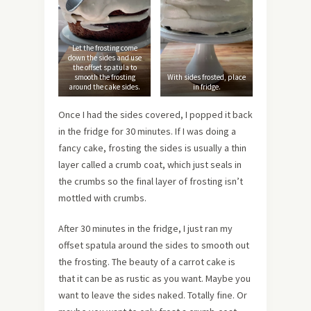
Let the frosting come
down the sides and use
the offset spatula to
smooth the frosting
With sides frosted, place
around the cake sides.
in fridge.
Once I had the sides covered, I popped it back
in the fridge for 30 minutes. If I was doing a
fancy cake, frosting the sides is usually a thin
layer called a crumb coat, which just seals in
the crumbs so the final layer of frosting isn’t
mottled with crumbs.
After 30 minutes in the fridge, I just ran my
offset spatula around the sides to smooth out
the frosting. The beauty of a carrot cake is
that it can be as rustic as you want. Maybe you
want to leave the sides naked. Totally fine. Or