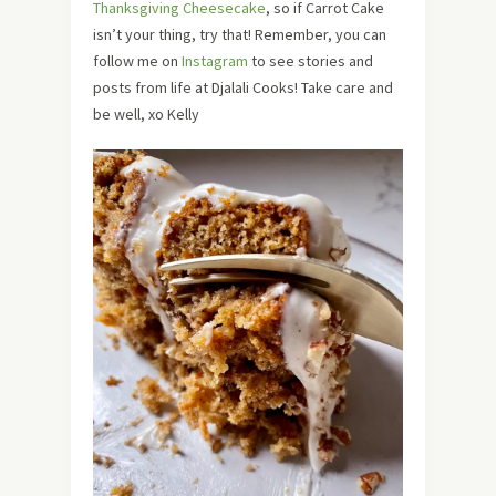
Thanksgiving Cheesecake
, so if Carrot Cake
isn’t your thing, try that! Remember, you can
follow me on
Instagram
to see stories and
posts from life at Djalali Cooks! Take care and
be well, xo Kelly