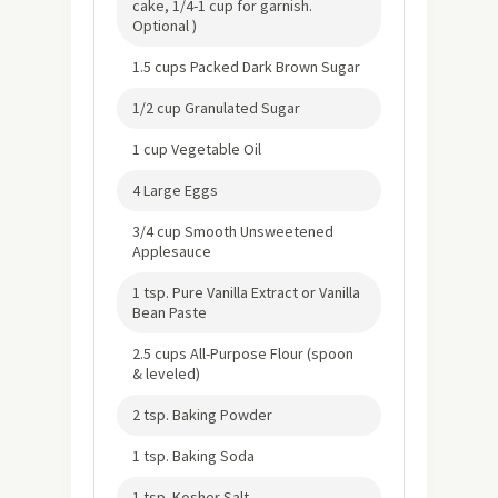
cake, 1/4-1 cup for garnish.
Optional )
1.5 cups Packed Dark Brown Sugar
1/2 cup Granulated Sugar
1 cup Vegetable Oil
4 Large Eggs
3/4 cup Smooth Unsweetened
Applesauce
1 tsp. Pure Vanilla Extract or Vanilla
Bean Paste
2.5 cups All-Purpose Flour (spoon
& leveled)
2 tsp. Baking Powder
1 tsp. Baking Soda
1 tsp. Kosher Salt