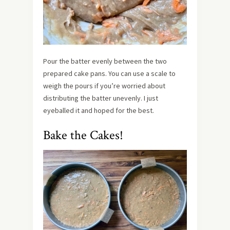
Pour the batter evenly between the two
prepared cake pans. You can use a scale to
weigh the pours if you’re worried about
distributing the batter unevenly. I just
eyeballed it and hoped for the best.
Bake the Cakes!