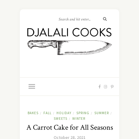
BAKES
FALL
HOLIDAY
SPRING
SUMMER
/
/
/
/
/
SWEETS
WINTER
/
A Carrot Cake for All Seasons
October 28, 2021