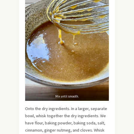
Mix until smooth.
Onto the dry ingredients. In a larger, separate
bowl, whisk together the dry ingredients. We
have flour, baking powder, baking soda, salt,
cinnamon, ginger nutmeg, and cloves. Whisk