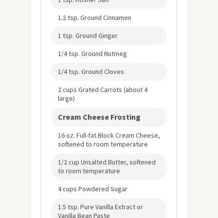
1.2 tsp. Ground Cinnamon
1 tsp. Ground Ginger
1/4 tsp. Ground Nutmeg
1/4 tsp. Ground Cloves
2 cups Grated Carrots (about 4
large)
Cream Cheese Frosting
16 oz. Full-fat Block Cream Cheese,
softened to room temperature
1/2 cup Unsalted Butter, softened
to room temperature
4 cups Powdered Sugar
1.5 tsp. Pure Vanilla Extract or
Vanilla Bean Paste