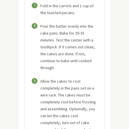
7
Fold in the carrots and 1 cup of
the toasted pecans.
8
Pour the batter evenly into the
cake pans. Bake for 30-35
minutes. Test the center with a
toothpick. If it comes out clean,
the cakes are done. If not,
continue to bake until cooked
through.
9
Allow the cakes to cool
completely in the pans set on a
wire rack. The cakes must be
completely cool before frosting
and assembling. Optionally, you
can let the cakes cool
completely, turn out of cake