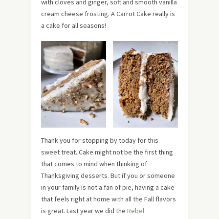
with cloves and ginger, soft and smooth vanilla
cream cheese frosting. A Carrot Cake really is
a cake for all seasons!
Thank you for stopping by today for this
sweet treat. Cake might not be the first thing
that comes to mind when thinking of
Thanksgiving desserts. But if you or someone
in your family is not a fan of pie, having a cake
that feels right at home with all the Fall flavors
is great. Last year we did the
Rebel