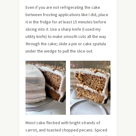
Even if you are not refrigerating the cake
between frosting applications like I did, place
it in the fridge for at least 15 minutes before
slicing into it. Use a sharp knife (I used my
utility knife) to make smooth cuts all the way
through the cake; slide a pie or cake spatula
under the wedge to pull the slice out.
Moist cake flecked with bright strands of
carrot, and toasted chopped pecans. Spiced