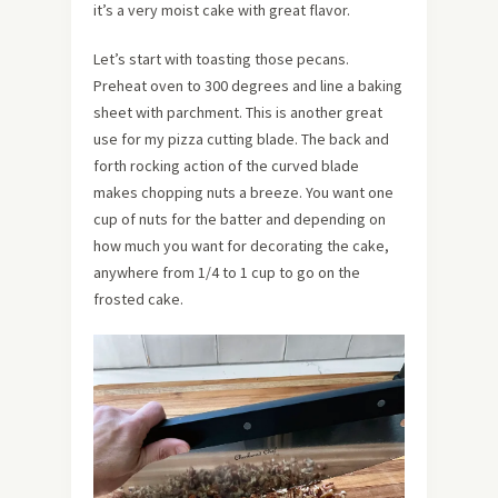
it’s a very moist cake with great flavor.
Let’s start with toasting those pecans.
Preheat oven to 300 degrees and line a baking
sheet with parchment. This is another great
use for my pizza cutting blade. The back and
forth rocking action of the curved blade
makes chopping nuts a breeze. You want one
cup of nuts for the batter and depending on
how much you want for decorating the cake,
anywhere from 1/4 to 1 cup to go on the
frosted cake.