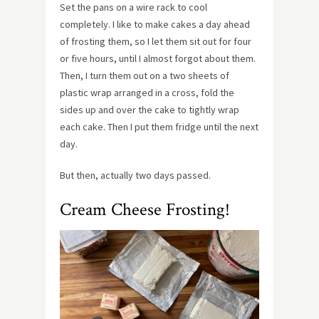
Set the pans on a wire rack to cool
completely. I like to make cakes a day ahead
of frosting them, so I let them sit out for four
or five hours, until I almost forgot about them.
Then, I turn them out on a two sheets of
plastic wrap arranged in a cross, fold the
sides up and over the cake to tightly wrap
each cake. Then I put them fridge until the next
day.
But then, actually two days passed.
Cream Cheese Frosting!