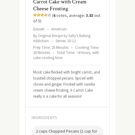
Carrot Cake with Cream
Cheese Frosting
(
6
votes, average:
3.83
out
of 5)
Dessert
–
American
By Original Recipe by Sally's Baking
Addiction
–
Serves: 10-12
Prep Time: 25 Minutes
–
Cooking Time:
30 Minutes
–
Total Time: ~4 Hours, with
cake cooling time
Moist cake flecked with bright carrot, and
toasted chopped pecans. Spiced with
cloves and ginger. Frosted with vanilla
cream cheese frosting. A Carrot Cake
really is a cake for all seasons!
INGREDIENTS
2 cups Chopped Pecans (1 cup for