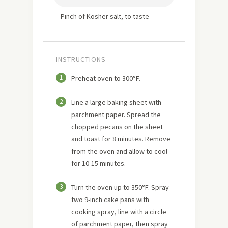
Pinch of Kosher salt, to taste
INSTRUCTIONS
1
Preheat oven to 300°F.
2
Line a large baking sheet with
parchment paper. Spread the
chopped pecans on the sheet
and toast for 8 minutes. Remove
from the oven and allow to cool
for 10-15 minutes.
3
Turn the oven up to 350°F. Spray
two 9-inch cake pans with
cooking spray, line with a circle
of parchment paper, then spray