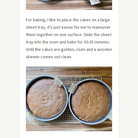
For baking, I like to place the cakes on a large
sheet tray, it’s just easier for me to maneuver
them together on one surface. Slide the sheet
tray into the oven and bake for 30-35 minutes.
Until the cakes are golden, risen and a wooden
skewer comes out clean.