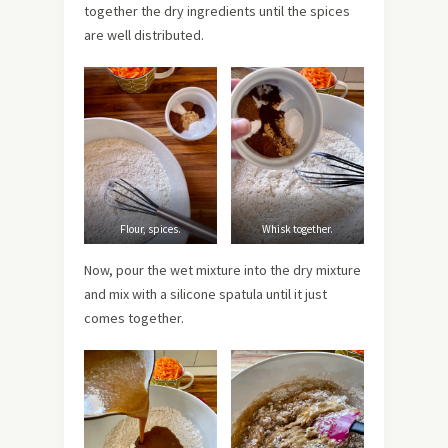
together the dry ingredients until the spices
are well distributed.
Flour, spices.
Whisk together.
Now, pour the wet mixture into the dry mixture
and mix with a silicone spatula until it just
comes together.