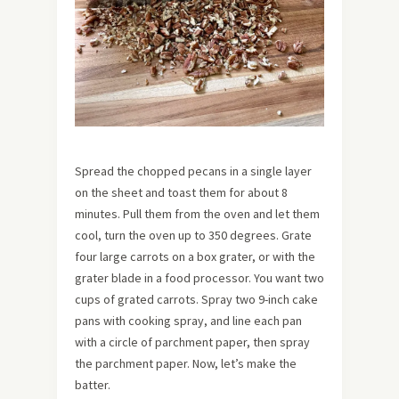
Spread the chopped pecans in a single layer
on the sheet and toast them for about 8
minutes. Pull them from the oven and let them
cool, turn the oven up to 350 degrees. Grate
four large carrots on a box grater, or with the
grater blade in a food processor. You want two
cups of grated carrots. Spray two 9-inch cake
pans with cooking spray, and line each pan
with a circle of parchment paper, then spray
the parchment paper. Now, let’s make the
batter.