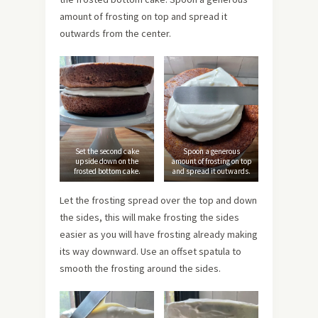
amount of frosting on top and spread it
outwards from the center.
Set the second cake
Spoon a generous
upside down on the
amount of frosting on top
frosted bottom cake.
and spread it outwards.
Let the frosting spread over the top and down
the sides, this will make frosting the sides
easier as you will have frosting already making
its way downward. Use an offset spatula to
smooth the frosting around the sides.