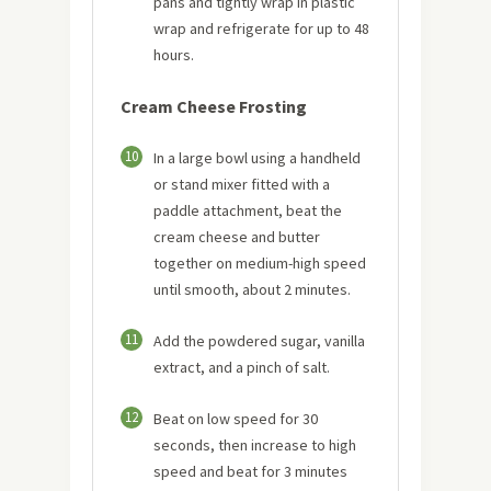
pans and tightly wrap in plastic
wrap and refrigerate for up to 48
hours.
Cream Cheese Frosting
10
In a large bowl using a handheld
or stand mixer fitted with a
paddle attachment, beat the
cream cheese and butter
together on medium-high speed
until smooth, about 2 minutes.
11
Add the powdered sugar, vanilla
extract, and a pinch of salt.
12
Beat on low speed for 30
seconds, then increase to high
speed and beat for 3 minutes