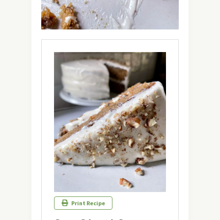
Print Recipe