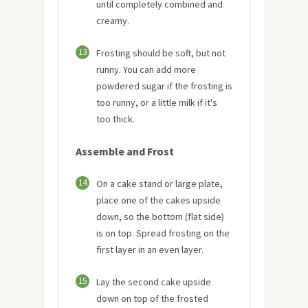
until completely combined and
creamy.
13
Frosting should be soft, but not
runny. You can add more
powdered sugar if the frosting is
too runny, or a little milk if it's
too thick.
Assemble and Frost
14
On a cake stand or large plate,
place one of the cakes upside
down, so the bottom (flat side)
is on top. Spread frosting on the
first layer in an even layer.
15
Lay the second cake upside
down on top of the frosted