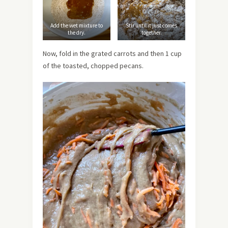
Add the wet mixture to
Stir until it just comes
the dry.
together.
Now, fold in the grated carrots and then 1 cup
of the toasted, chopped pecans.