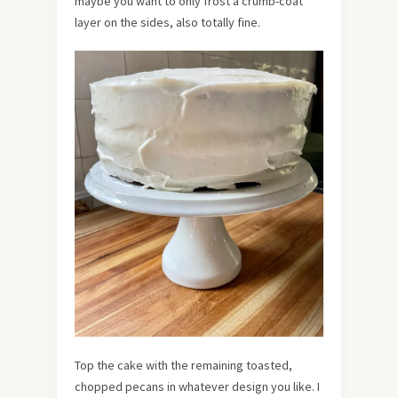
maybe you want to only frost a crumb-coat
layer on the sides, also totally fine.
Top the cake with the remaining toasted,
chopped pecans in whatever design you like. I