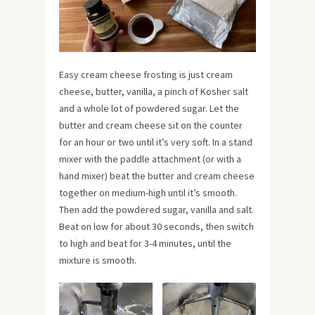
Easy cream cheese frosting is just cream
cheese, butter, vanilla, a pinch of Kosher salt
and a whole lot of powdered sugar. Let the
butter and cream cheese sit on the counter
for an hour or two until it’s very soft. In a stand
mixer with the paddle attachment (or with a
hand mixer) beat the butter and cream cheese
together
on medium-high until it’s smooth.
Then add the powdered sugar, vanilla and salt.
Beat on low for about 30 seconds, then switch
to high and beat for 3-4 minutes, until the
mixture is smooth.