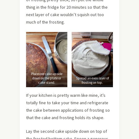
thing in the fridge for 20 minutes so that the
next layer of cake wouldn’t squish out too
much of the frosting.
Place one cake upside
down on the plate or
Spread an even layer of
cake stand.
frosting on top.
If your kitchen is pretty warm like mine, it’s
totally fine to take your time and refrigerate
the cake between applications of frosting so
that the cake and frosting holds its shape.
Lay the second cake upside down on top of
the frosted bottom cake.
Spoon a generous