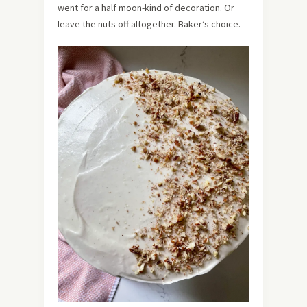
went for a half moon-kind of decoration. Or
leave the nuts off altogether. Baker’s choice.