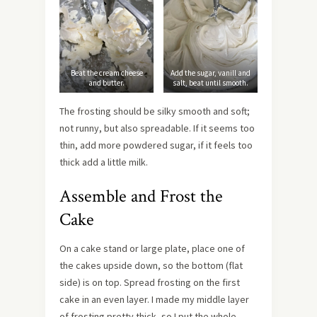
Beat the cream cheese
Add the sugar, vanill and
and butter.
salt, beat until smooth.
The frosting should be silky smooth and soft;
not runny, but also spreadable. If it seems too
thin, add more powdered sugar, if it feels too
thick add a little milk.
Assemble and Frost the
Cake
On a cake stand or large plate, place one of
the cakes upside down, so the bottom (flat
side) is on top. Spread frosting on the first
cake in an even layer. I made my middle layer
of frosting pretty thick, so I put the whole