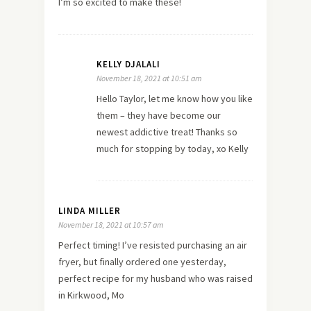
I’m so excited to make these!
KELLY DJALALI
November 18, 2021 at 10:51 am
Hello Taylor, let me know how you like
them – they have become our
newest addictive treat! Thanks so
much for stopping by today, xo Kelly
LINDA MILLER
November 18, 2021 at 10:57 am
Perfect timing! I’ve resisted purchasing an air
fryer, but finally ordered one yesterday,
perfect recipe for my husband who was raised
in Kirkwood, Mo