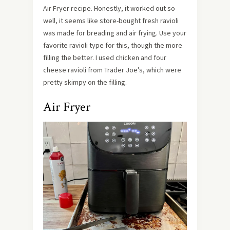
Air Fryer recipe. Honestly, it worked out so
well, it seems like store-bought fresh ravioli
was made for breading and air frying. Use your
favorite ravioli type for this, though the more
filling the better. I used chicken and four
cheese ravioli from Trader Joe’s, which were
pretty skimpy on the filling.
Air Fryer