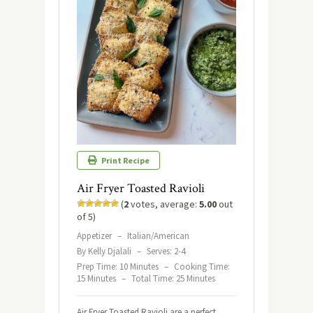
Print Recipe
Air Fryer Toasted Ravioli
(
2
votes, average:
5.00
out
of 5)
Appetizer
–
Italian/American
By Kelly Djalali
–
Serves: 2-4
Prep Time: 10 Minutes
–
Cooking Time:
15 Minutes
–
Total Time: 25 Minutes
Air Fryer Toasted Ravioli are a perfect