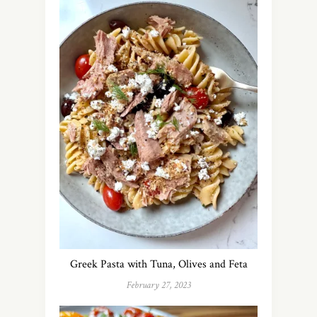
Greek Pasta with Tuna, Olives and Feta
February 27, 2023