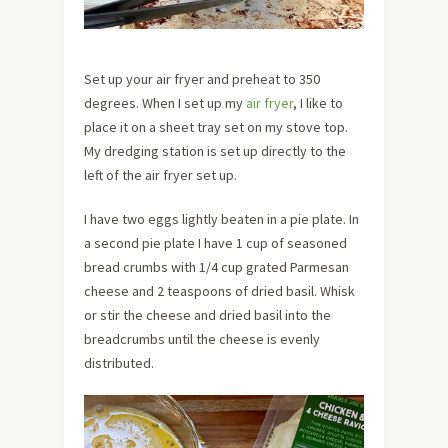
Set up your air fryer and preheat to 350
degrees. When I set up my
air fryer
, I like to
place it on a sheet tray set on my stove top.
My dredging station is set up directly to the
left of the air fryer set up.
I have two eggs lightly beaten in a pie plate. In
a second pie plate I have 1 cup of seasoned
bread crumbs with 1/4 cup grated Parmesan
cheese and 2 teaspoons of dried basil. Whisk
or stir the cheese and dried basil into the
breadcrumbs until the cheese is evenly
distributed.