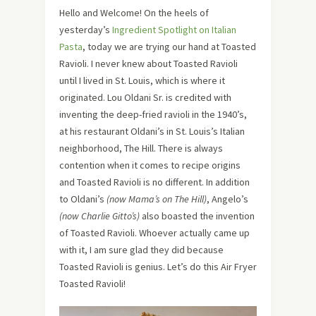
Hello and Welcome! On the heels of
yesterday’s
Ingredient Spotlight on Italian
Pasta
, today we are trying our hand at Toasted
Ravioli. I never knew about Toasted Ravioli
until I lived in St. Louis, which is where it
originated. Lou Oldani Sr. is credited with
inventing the deep-fried ravioli in the 1940’s,
at his restaurant Oldani’s in St. Louis’s Italian
neighborhood, The Hill. There is always
contention when it comes to recipe origins
and Toasted Ravioli is no different. In addition
to Oldani’s
(now Mama’s on The Hill)
, Angelo’s
(now Charlie Gitto’s)
also boasted the invention
of Toasted Ravioli. Whoever actually came up
with it, I am sure glad they did because
Toasted Ravioli is genius. Let’s do this Air Fryer
Toasted Ravioli!