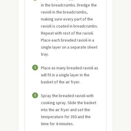
in the breadcrumbs. Dredge the
ravioli in the breadcrumbs,
making sure every part of the
ravioli is coated in breadcrumbs.
Repeat with rest of the ravioli.
Place each breaded ravioli in a
single layer on a separate sheet
tray.
5
Place as many breaded ravioli as
will fit in a single layer in the
basket of the air fryer.
6
Spray the breaded ravioli with
cooking spray. Slide the basket
into the air fryer and set the
temperature for 350 and the
time for 4 minutes.