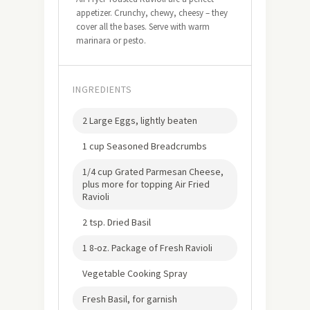
appetizer. Crunchy, chewy, cheesy – they
cover all the bases. Serve with warm
marinara or pesto.
INGREDIENTS
2 Large Eggs, lightly beaten
1 cup Seasoned Breadcrumbs
1/4 cup Grated Parmesan Cheese,
plus more for topping Air Fried
Ravioli
2 tsp. Dried Basil
1 8-oz. Package of Fresh Ravioli
Vegetable Cooking Spray
Fresh Basil, for garnish