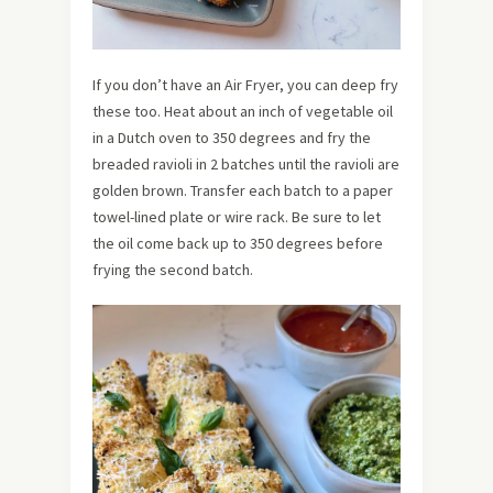
If you don’t have an Air Fryer, you can deep fry
these too. Heat about an inch of vegetable oil
in a Dutch oven to 350 degrees and fry the
breaded ravioli in 2 batches until the ravioli are
golden brown. Transfer each batch to a paper
towel-lined plate or wire rack. Be sure to let
the oil come back up to 350 degrees before
frying the second batch.