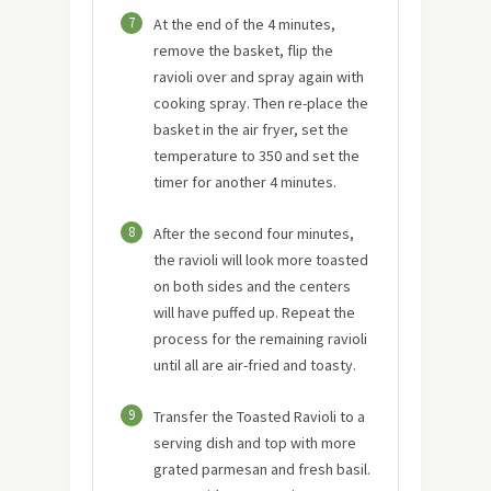
7
At the end of the 4 minutes,
remove the basket, flip the
ravioli over and spray again with
cooking spray. Then re-place the
basket in the air fryer, set the
temperature to 350 and set the
timer for another 4 minutes.
8
After the second four minutes,
the ravioli will look more toasted
on both sides and the centers
will have puffed up. Repeat the
process for the remaining ravioli
until all are air-fried and toasty.
9
Transfer the Toasted Ravioli to a
serving dish and top with more
grated parmesan and fresh basil.