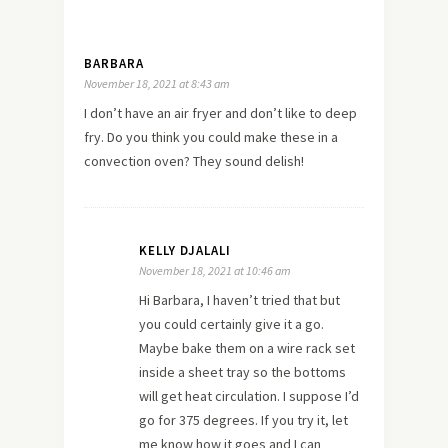
BARBARA
November 18, 2021 at 8:43 am
I don’t have an air fryer and don’t like to deep
fry. Do you think you could make these in a
convection oven? They sound delish!
KELLY DJALALI
November 18, 2021 at 10:46 am
Hi Barbara, I haven’t tried that but
you could certainly give it a go.
Maybe bake them on a wire rack set
inside a sheet tray so the bottoms
will get heat circulation. I suppose I’d
go for 375 degrees. If you try it, let
me know how it goes and I can