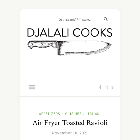
APPETIZERS
CUISINES
ITALIAN
/
/
Air Fryer Toasted Ravioli
November 18, 2021