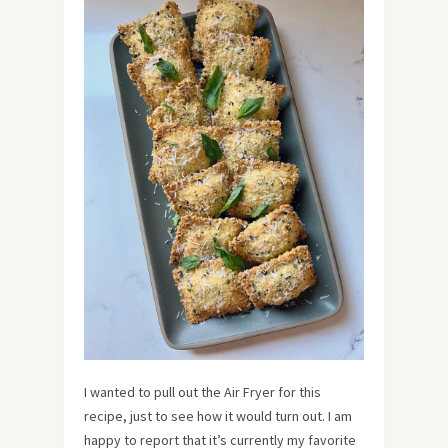
I wanted to pull out the Air Fryer for this
recipe, just to see how it would turn out. I am
happy to report that it’s currently my favorite