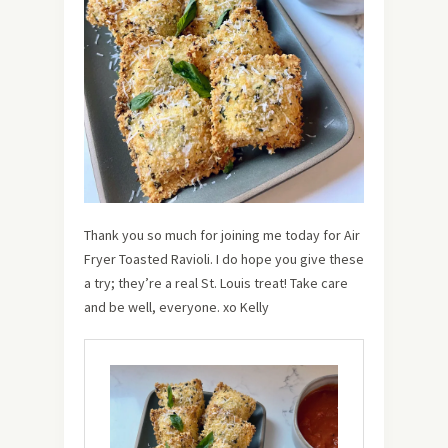
Thank you so much for joining me today for Air
Fryer Toasted Ravioli. I do hope you give these
a try; they’re a real St. Louis treat! Take care
and be well, everyone. xo Kelly