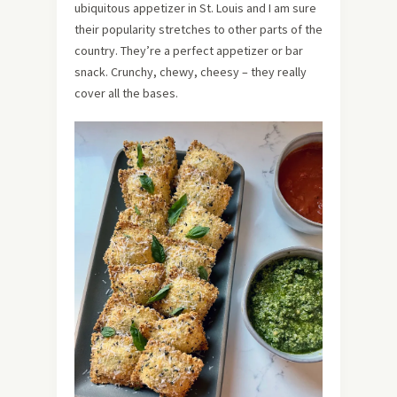
ubiquitous appetizer in St. Louis and I am sure
their popularity stretches to other parts of the
country. They’re a perfect appetizer or bar
snack. Crunchy, chewy, cheesy – they really
cover all the bases.