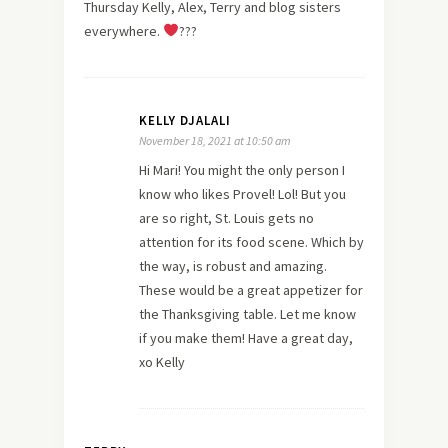
Thursday Kelly, Alex, Terry and blog sisters
everywhere.
???
KELLY DJALALI
November 18, 2021 at 10:50 am
Hi Mari! You might the only person I
know who likes Provel! Lol! But you
are so right, St. Louis gets no
attention for its food scene. Which by
the way, is robust and amazing.
These would be a great appetizer for
the Thanksgiving table. Let me know
if you make them! Have a great day,
xo Kelly