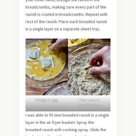
breadcrumbs, making sure every part of the
ravioli is coated in breadcrumbs. Repeat with
rest of the ravioli. Place each breaded ravioli
in a single layer on a separate sheet tray.
Dredge in egg.
Then coat in
breadcrumbs.
I was able to fit nine breaded ravioli in a single
layer in the air fryer basket. Spray the
breaded ravioli with cooking spray. Slide the