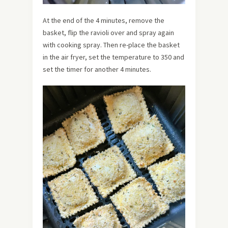
At the end of the 4 minutes, remove the
basket, flip the ravioli over and spray again
with cooking spray. Then re-place the basket
in the air fryer, set the temperature to 350 and
set the timer for another 4 minutes.