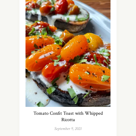
Tomato Confit Toast with Whipped
Ricotta
September 9, 2021