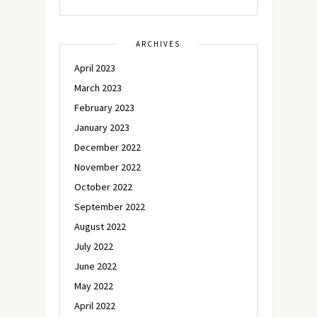
ARCHIVES
April 2023
March 2023
February 2023
January 2023
December 2022
November 2022
October 2022
September 2022
August 2022
July 2022
June 2022
May 2022
April 2022