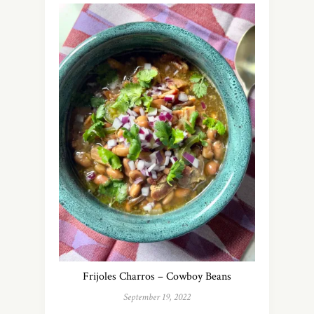
Frijoles Charros – Cowboy Beans
September 19, 2022