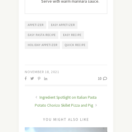
Serve with warm marinara sauce.
APPETIZER
EASY APPETIZER
EASY PASTA RECIPE
EASY RECIPE
HOLIDAY APPETIZER
QUICK RECIPE
NOVEMBER 18, 2021
10
Ingredient Spotlight on Italian Pasta
Potato Chorizo Skillet Pizza and Pig
YOU MIGHT ALSO LIKE