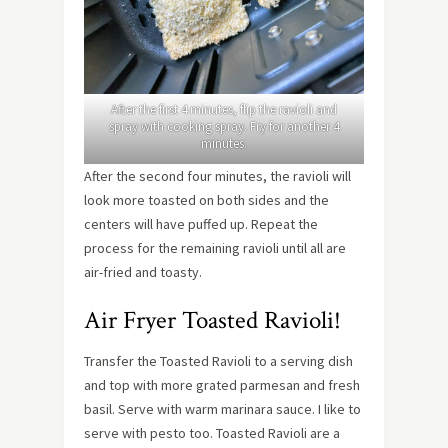
After the first 4 minutes, flip the ravioli and
spray with cooking spray. Fry for another 4
minutes.
After the second four minutes, the ravioli will
look more toasted on both sides and the
centers will have puffed up. Repeat the
process for the remaining ravioli until all are
air-fried and toasty.
Air Fryer Toasted Ravioli!
Transfer the Toasted Ravioli to a serving dish
and top with more grated parmesan and fresh
basil. Serve with warm marinara sauce. I like to
serve with pesto too. Toasted Ravioli are a