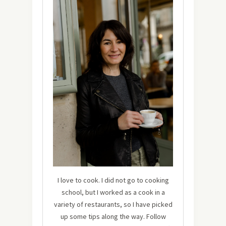
I love to cook. I did not go to cooking
school, but I worked as a cook in a
variety of restaurants, so I have picked
up some tips along the way. Follow