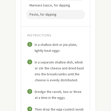
Marinara Sauce, for dipping
Pesto, for dipping
INSTRUCTIONS
1
In a shallow dish or pie plate,
lightly beat eggs.
2
In a separate shallow dish, whisk
or stir the cheese and dried basil
into the breadcrumbs until the
cheese is evenly distributed.
3
Dredge the ravioli, two or three
at a time in the eggs.
4
Then drop the egg-coated ravioli