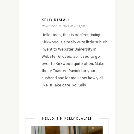
KELLY DJALALI
November 18, 2021 at 2:23 pm
Hello Linda, that is perfect timing!
Kirkwood is a really cute little suburb.
I went to Webster University in
Webster Groves, so I used to go
over to Kirkwood quite often. Make
these Toasted Ravioli for your
husband and let me know how y’all
like it! Take care, xo Kelly
HELLO, I’M KELLY DJALALI