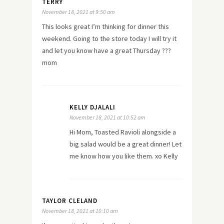
TERRY
November 18, 2021 at 9:50 am
This looks great I’m thinking for dinner this
weekend. Going to the store today I will try it
and let you know have a great Thursday ???
mom
KELLY DJALALI
November 18, 2021 at 10:52 am
Hi Mom, Toasted Ravioli alongside a
big salad would be a great dinner! Let
me know how you like them. xo Kelly
TAYLOR CLELAND
November 18, 2021 at 10:10 am