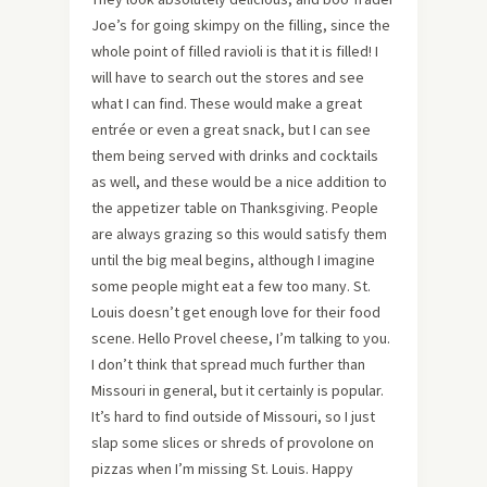
Joe’s for going skimpy on the filling, since the
whole point of filled ravioli is that it is filled! I
will have to search out the stores and see
what I can find. These would make a great
entrée or even a great snack, but I can see
them being served with drinks and cocktails
as well, and these would be a nice addition to
the appetizer table on Thanksgiving. People
are always grazing so this would satisfy them
until the big meal begins, although I imagine
some people might eat a few too many. St.
Louis doesn’t get enough love for their food
scene. Hello Provel cheese, I’m talking to you.
I don’t think that spread much further than
Missouri in general, but it certainly is popular.
It’s hard to find outside of Missouri, so I just
slap some slices or shreds of provolone on
pizzas when I’m missing St. Louis. Happy