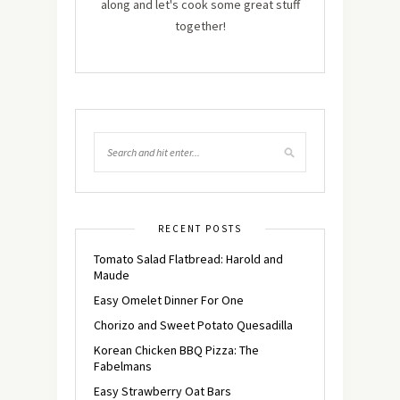
along and let's cook some great stuff
together!
RECENT POSTS
Tomato Salad Flatbread: Harold and
Maude
Easy Omelet Dinner For One
Chorizo and Sweet Potato Quesadilla
Korean Chicken BBQ Pizza: The
Fabelmans
Easy Strawberry Oat Bars