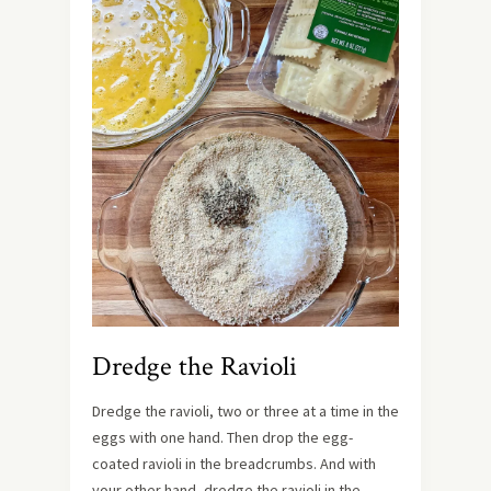
Dredge the Ravioli
Dredge the ravioli, two or three at a time in the
eggs with one hand. Then drop the egg-
coated ravioli in the breadcrumbs. And with
your other hand, dredge the ravioli in the