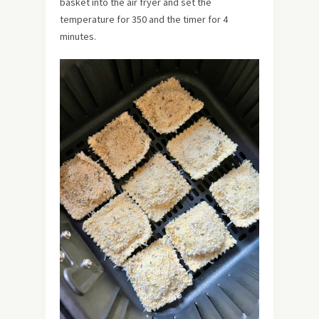
basket into the air fryer and set the
temperature for 350 and the timer for 4
minutes.