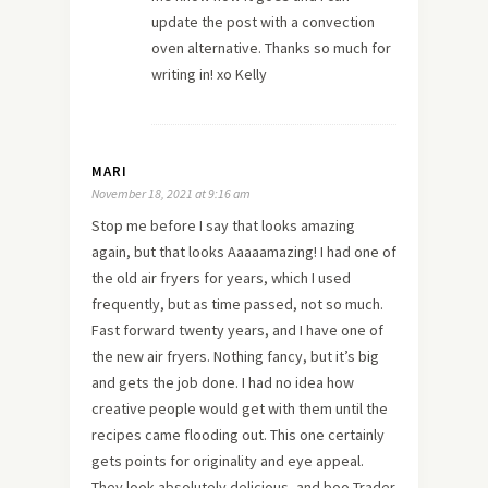
update the post with a convection
oven alternative. Thanks so much for
writing in! xo Kelly
MARI
November 18, 2021 at 9:16 am
Stop me before I say that looks amazing
again, but that looks Aaaaamazing! I had one of
the old air fryers for years, which I used
frequently, but as time passed, not so much.
Fast forward twenty years, and I have one of
the new air fryers. Nothing fancy, but it’s big
and gets the job done. I had no idea how
creative people would get with them until the
recipes came flooding out. This one certainly
gets points for originality and eye appeal.
They look absolutely delicious, and boo Trader