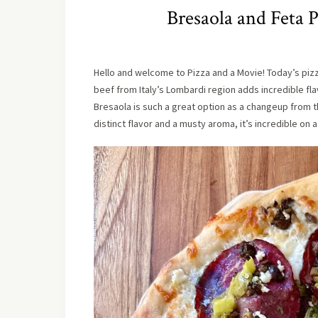
Bresaola and Feta P
Hello and welcome to Pizza and a Movie! Today’s pizza i
beef from Italy’s Lombardi region adds incredible flav
Bresaola is such a great option as a changeup from th
distinct flavor and a musty aroma, it’s incredible on a p