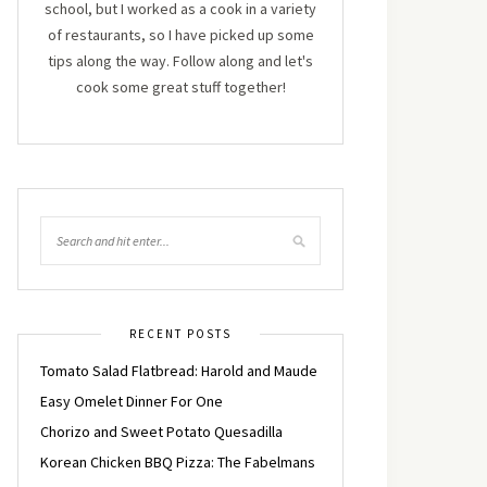
school, but I worked as a cook in a variety
of restaurants, so I have picked up some
tips along the way. Follow along and let's
cook some great stuff together!
RECENT POSTS
Tomato Salad Flatbread: Harold and Maude
Easy Omelet Dinner For One
Chorizo and Sweet Potato Quesadilla
Korean Chicken BBQ Pizza: The Fabelmans