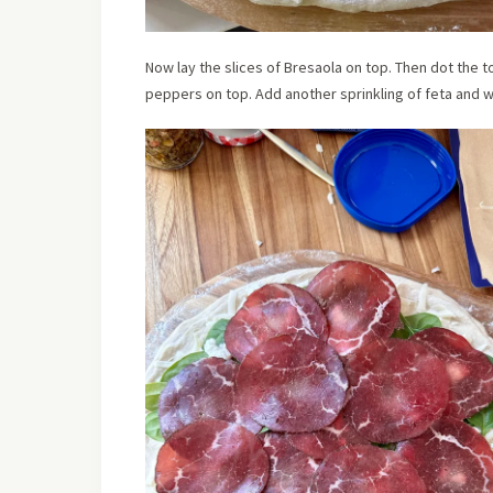
Now lay the slices of Bresaola on top. Then dot the t
peppers on top. Add another sprinkling of feta and w