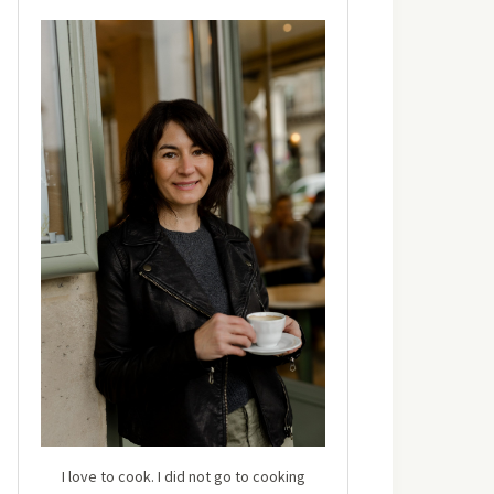
I love to cook. I did not go to cooking