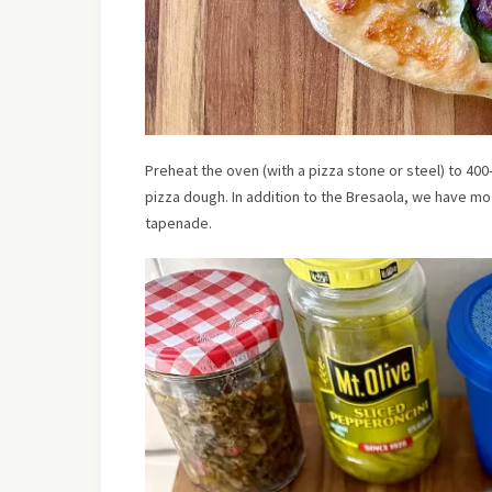
Preheat the oven (with a pizza stone or steel) to 4
pizza dough. In addition to the Bresaola, we have mo
tapenade.