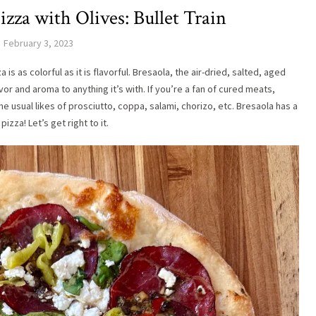
izza with Olives: Bullet Train
February 3, 2023
s as colorful as it is flavorful. Bresaola, the air-dried, salted, aged
or and aroma to anything it’s with. If you’re a fan of cured meats,
e usual likes of prosciutto, coppa, salami, chorizo, etc. Bresaola has a
izza! Let’s get right to it.