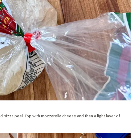
red pizza peel. Top with mozzarella cheese and then a light layer of