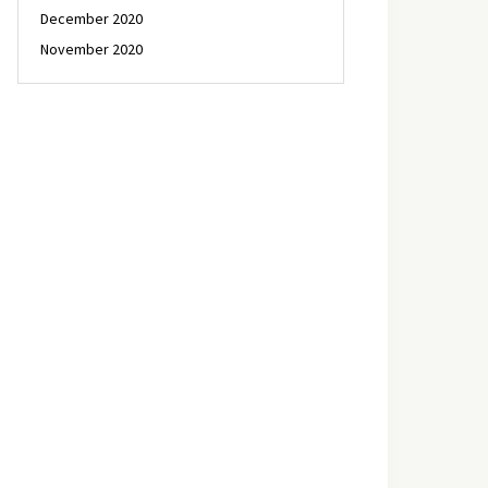
December 2020
November 2020