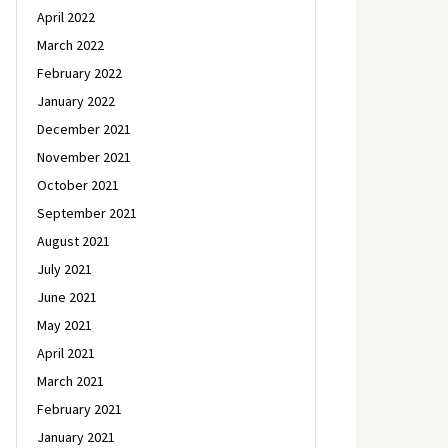
April 2022
March 2022
February 2022
January 2022
December 2021
November 2021
October 2021
September 2021
August 2021
July 2021
June 2021
May 2021
April 2021
March 2021
February 2021
January 2021