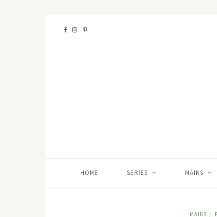
HOME
SERIES
MAINS
MAINS
/