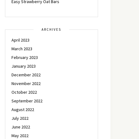
Easy Strawberry Oat Bars
ARCHIVES
April 2023
March 2023
February 2023
January 2023
December 2022
November 2022
October 2022
September 2022
August 2022
July 2022
June 2022
May 2022