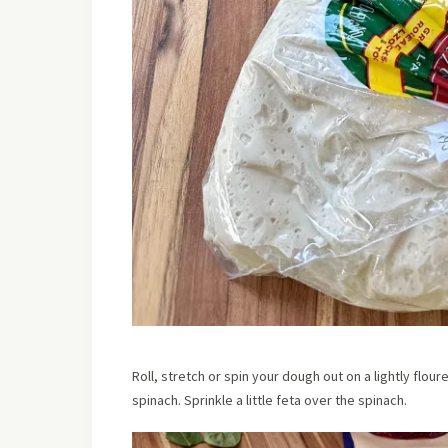
Roll, stretch or spin your dough out on a lightly flou
spinach. Sprinkle a little feta over the spinach.