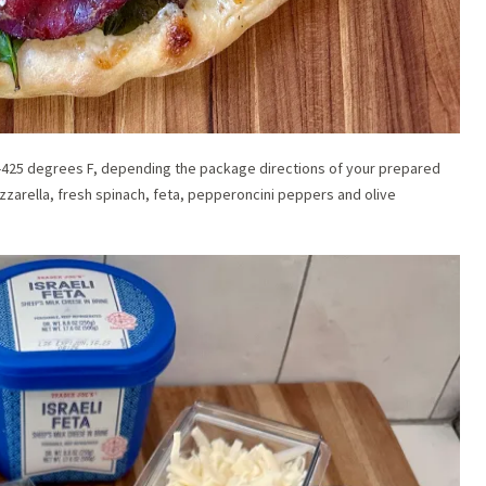
00-425 degrees F, depending the package directions of your prepared
zzarella, fresh spinach, feta, pepperoncini peppers and olive