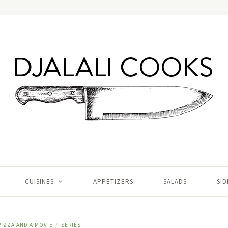
CUISINES
APPETIZERS
SALADS
SID
PIZZA AND A MOVIE
SERIES
/