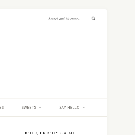
ES
SWEETS
SAY HELLO
HELLO, I’M KELLY DJALALI