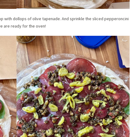
op with dollops of olive tapenade. And sprinkle the sliced pepperoncini
e are ready for the oven!