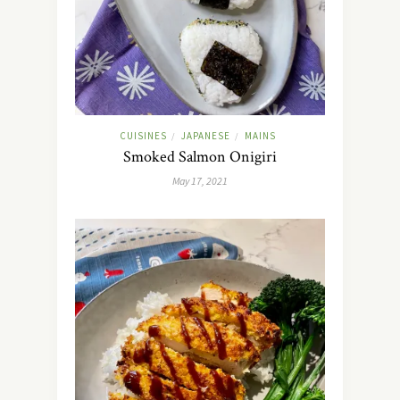
CUISINES
JAPANESE
MAINS
/
/
Smoked Salmon Onigiri
May 17, 2021