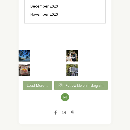
December 2020
November 2020
Follow Me on Instagram
Load More...