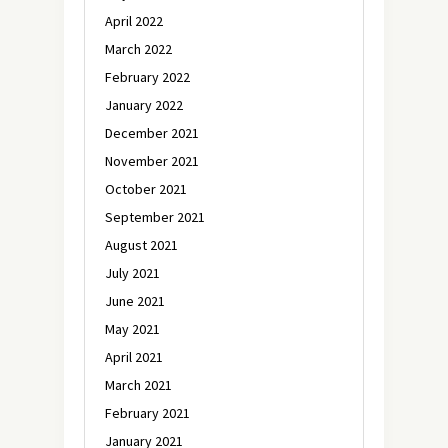
April 2022
March 2022
February 2022
January 2022
December 2021
November 2021
October 2021
September 2021
August 2021
July 2021
June 2021
May 2021
April 2021
March 2021
February 2021
January 2021