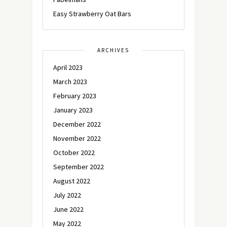
Easy Strawberry Oat Bars
ARCHIVES
April 2023
March 2023
February 2023
January 2023
December 2022
November 2022
October 2022
September 2022
August 2022
July 2022
June 2022
May 2022