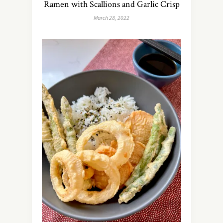
Ramen with Scallions and Garlic Crisp
March 28, 2022