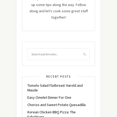
up some tips along the way. Follow
along and let's cook some great stuff
together!
RECENT POSTS
Tomato Salad Flatbread: Harold and
Maude
Easy Omelet Dinner For One
Chorizo and Sweet Potato Quesadilla
Korean Chicken BBQ Pizza: The
Fabelmans