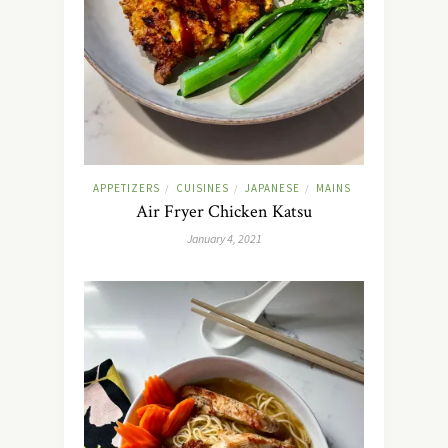
APPETIZERS
CUISINES
JAPANESE
MAINS
/
/
/
Air Fryer Chicken Katsu
January 4, 2021