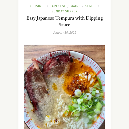
CUISINES
JAPANESE
MAINS
SERIES
/
/
/
/
SUNDAY SUPPER
Easy Japanese Tempura with Dipping
Sauce
January 30, 2022