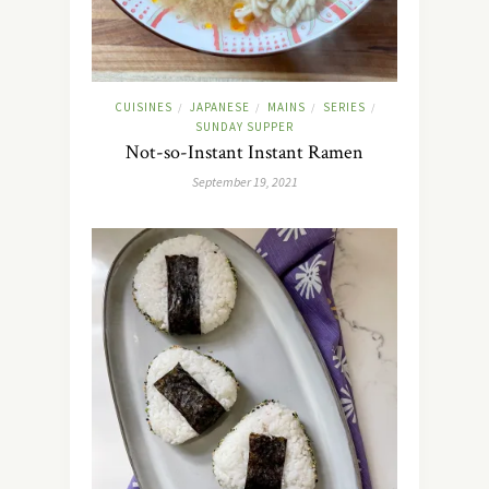
CUISINES
JAPANESE
MAINS
SERIES
/
/
/
/
SUNDAY SUPPER
Not-so-Instant Instant Ramen
September 19, 2021