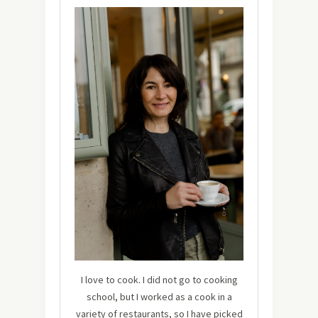
I love to cook. I did not go to cooking
school, but I worked as a cook in a
variety of restaurants, so I have picked