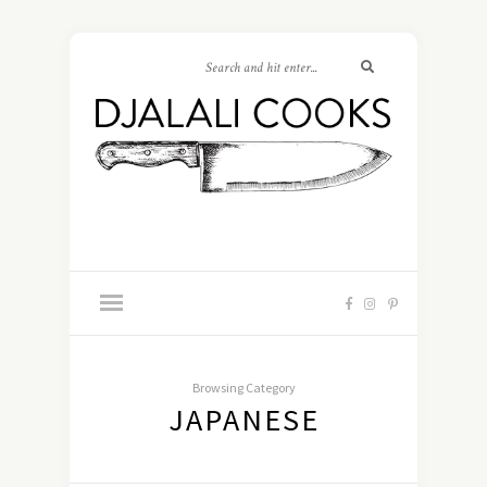
Browsing Category
JAPANESE