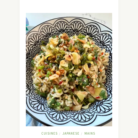
CUISINES
JAPANESE
MAINS
/
/