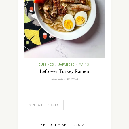
CUISINES
JAPANESE
MAINS
/
/
Leftover Turkey Ramen
November 30, 2020
NEWER POSTS
HELLO, I’M KELLY DJALALI