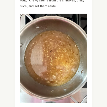
tough chewy stems from the shiitakes, thinly
slice, and set them aside.