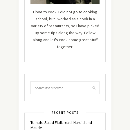
I love to cook. I did not go to cooking
school, but I worked as a cook in a
variety of restaurants, so I have picked
up some tips along the way. Follow
along and let's cook some great stuff
together!
RECENT POSTS
Tomato Salad Flatbread: Harold and
Maude