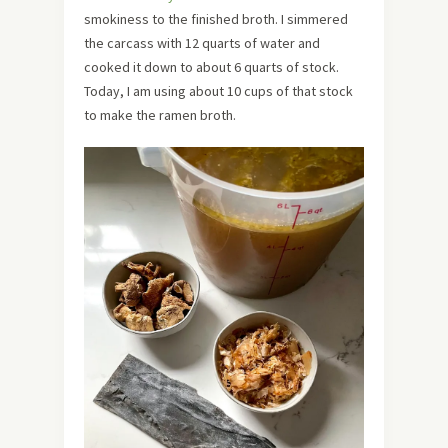
smokiness to the finished broth. I simmered
the carcass with 12 quarts of water and
cooked it down to about 6 quarts of stock.
Today, I am using about 10 cups of that stock
to make the ramen broth.