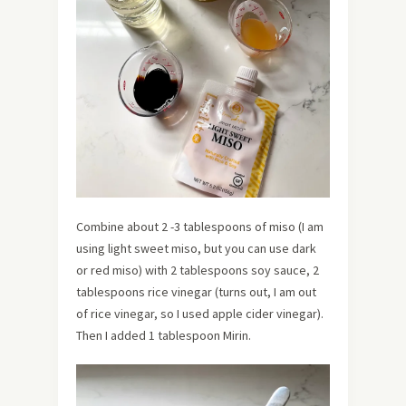
Combine about 2 -3 tablespoons of miso (I am
using light sweet miso, but you can use dark
or red miso) with 2 tablespoons soy sauce, 2
tablespoons rice vinegar (turns out, I am out
of rice vinegar, so I used apple cider vinegar).
Then I added 1 tablespoon Mirin.