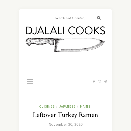
CUISINES
JAPANESE
MAINS
/
/
Leftover Turkey Ramen
November 30, 2020