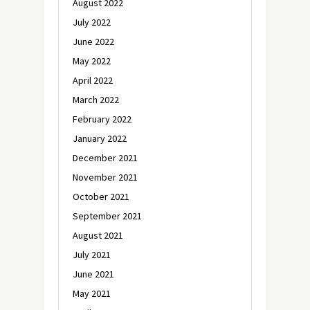
August 2022
July 2022
June 2022
May 2022
April 2022
March 2022
February 2022
January 2022
December 2021
November 2021
October 2021
September 2021
August 2021
July 2021
June 2021
May 2021