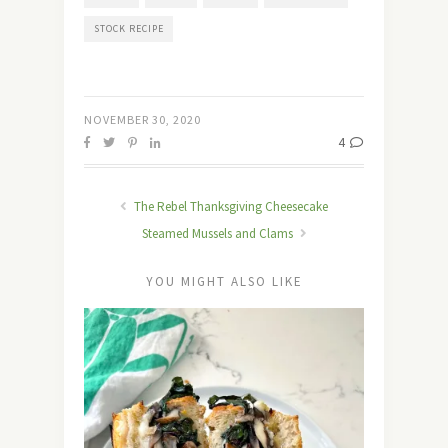
STOCK RECIPE
NOVEMBER 30, 2020
4
The Rebel Thanksgiving Cheesecake
Steamed Mussels and Clams
YOU MIGHT ALSO LIKE