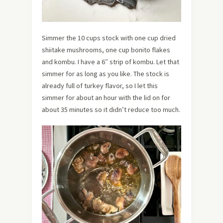
Simmer the 10 cups stock with one cup dried
shiitake mushrooms, one cup bonito flakes
and kombu. I have a 6″ strip of kombu. Let that
simmer for as long as you like. The stock is
already full of turkey flavor, so I let this
simmer for about an hour with the lid on for
about 35 minutes so it didn’t reduce too much.