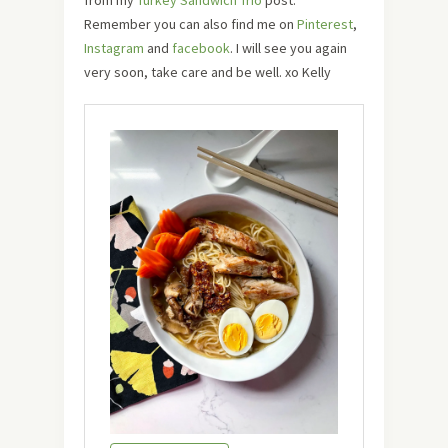
Remember you can also find me on
Pinterest
,
Instagram
and
facebook
. I will see you again
very soon, take care and be well. xo Kelly