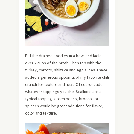
Put the drained noodles in a bowl and ladle
over 2 cups of the broth. Then top with the
turkey, carrots, shiitake and egg slices. I have
added a generous spoonful of my favorite chili
crunch for texture and heat. Of course, add
whatever toppings you like. Scallions are a
typical topping. Green beans, broccoli or
spinach would be great additions for flavor,
color and texture.