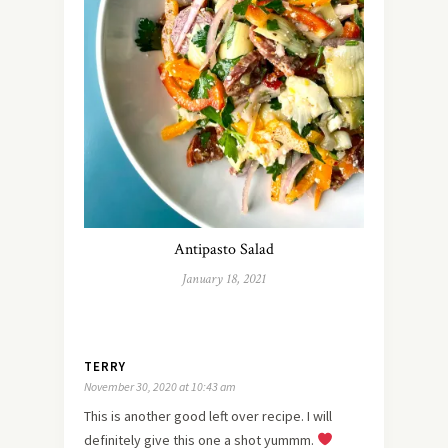
Antipasto Salad
January 18, 2021
TERRY
November 30, 2020 at 10:43 am
This is another good left over recipe. I will
definitely give this one a shot yummm.