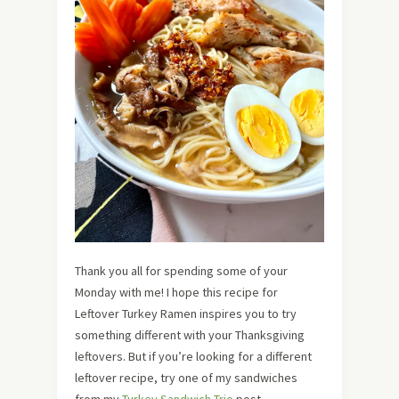
Thank you all for spending some of your
Monday with me! I hope this recipe for
Leftover Turkey Ramen inspires you to try
something different with your Thanksgiving
leftovers. But if you’re looking for a different
leftover recipe, try one of my sandwiches
from my
Turkey Sandwich Trio
post.