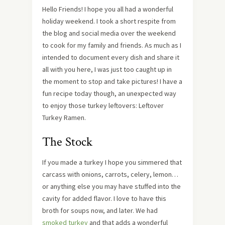
Hello Friends! I hope you all had a wonderful
holiday weekend. I took a short respite from
the blog and social media over the weekend
to cook for my family and friends. As much as I
intended to document every dish and share it
all with you here, I was just too caught up in
the moment to stop and take pictures! I have a
fun recipe today though, an unexpected way
to enjoy those turkey leftovers: Leftover
Turkey Ramen.
The Stock
If you made a turkey I hope you simmered that
carcass with onions, carrots, celery, lemon…
or anything else you may have stuffed into the
cavity for added flavor. I love to have this
broth for soups now, and later. We had
smoked turkey
and that adds a wonderful