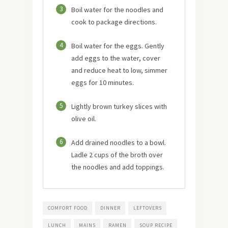
3
Boil water for the noodles and
cook to package directions.
4
Boil water for the eggs. Gently
add eggs to the water, cover
and reduce heat to low, simmer
eggs for 10 minutes.
5
Lightly brown turkey slices with
olive oil.
6
Add drained noodles to a bowl.
Ladle 2 cups of the broth over
the noodles and add toppings.
COMFORT FOOD
DINNER
LEFTOVERS
LUNCH
MAINS
RAMEN
SOUP RECIPE