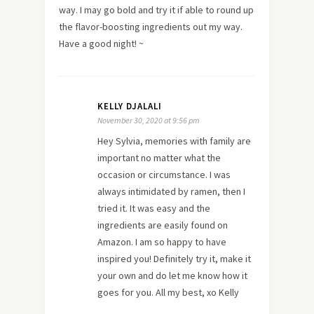
way. I may go bold and try it if able to round up
the flavor-boosting ingredients out my way.
Have a good night! ~
KELLY DJALALI
November 30, 2020 at 9:56 pm
Hey Sylvia, memories with family are
important no matter what the
occasion or circumstance. I was
always intimidated by ramen, then I
tried it. It was easy and the
ingredients are easily found on
Amazon. I am so happy to have
inspired you! Definitely try it, make it
your own and do let me know how it
goes for you. All my best, xo Kelly