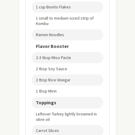
1 cup Bonito Flakes
1 small to medium-sized strip of
Kombu
Ramen Noodles
Flavor Booster
2-3 tbsp Miso Paste
2 tbsp Soy Sauce
2 tbsp Rice Vinegar
1 tbsp Mirin
Toppings
Leftover Turkey lightly browned in
olive oil
Carrot Slices