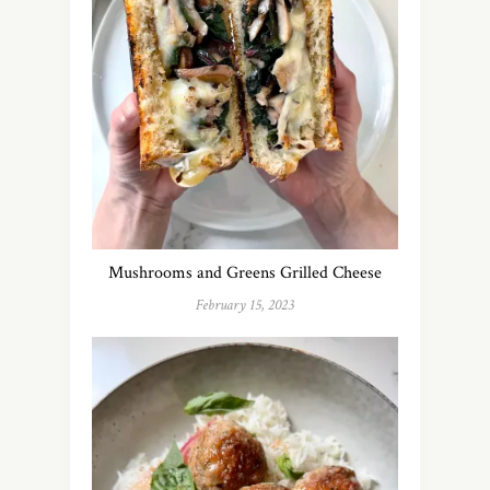
Mushrooms and Greens Grilled Cheese
February 15, 2023