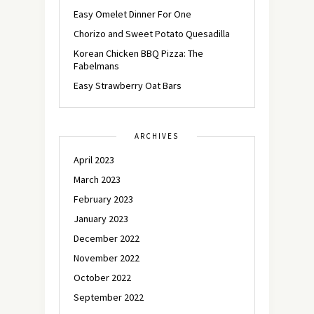
Easy Omelet Dinner For One
Chorizo and Sweet Potato Quesadilla
Korean Chicken BBQ Pizza: The
Fabelmans
Easy Strawberry Oat Bars
ARCHIVES
April 2023
March 2023
February 2023
January 2023
December 2022
November 2022
October 2022
September 2022