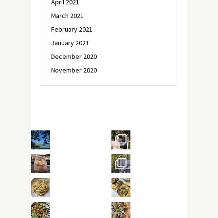
April 2021
March 2021
February 2021
January 2021
December 2020
November 2020