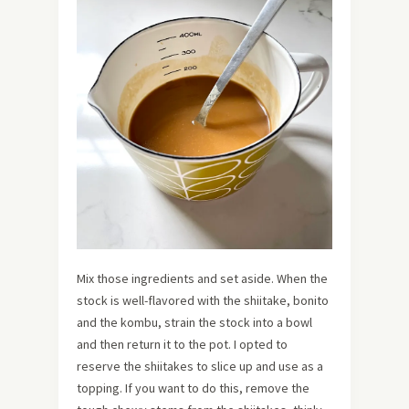
Mix those ingredients and set aside. When the
stock is well-flavored with the shiitake, bonito
and the kombu, strain the stock into a bowl
and then return it to the pot. I opted to
reserve the shiitakes to slice up and use as a
topping. If you want to do this, remove the