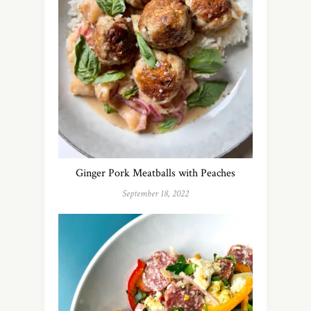
Ginger Pork Meatballs with Peaches
September 18, 2022