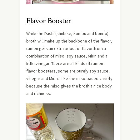
Flavor Booster
While the Dashi (shiitake, kombu and bonito)
broth will make up the backbone of the flavor,
ramen gets an extra boost of flavor from a
combination of miso, soy sauce, Mirin and a
little vinegar. There are all kinds of ramen
flavor boosters, some are purely soy sauce,
vinegar and Mirin. I like the miso-based variety
because the miso gives the broth a nice body
and richness.