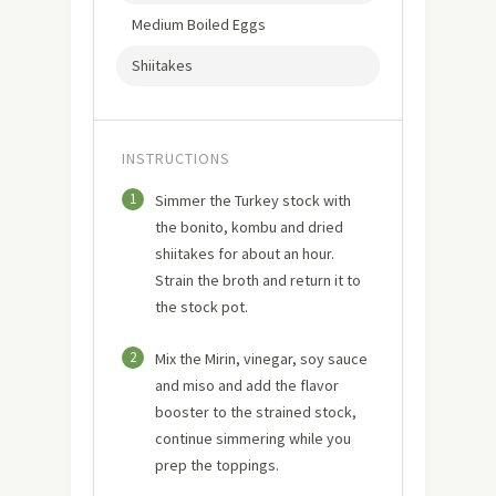
Medium Boiled Eggs
Shiitakes
INSTRUCTIONS
1
Simmer the Turkey stock with
the bonito, kombu and dried
shiitakes for about an hour.
Strain the broth and return it to
the stock pot.
2
Mix the Mirin, vinegar, soy sauce
and miso and add the flavor
booster to the strained stock,
continue simmering while you
prep the toppings.