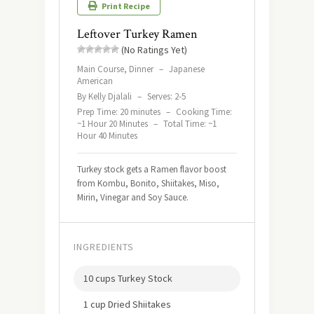
Print Recipe
Leftover Turkey Ramen
(No Ratings Yet)
Main Course, Dinner
–
Japanese
American
By Kelly Djalali
–
Serves: 2-5
Prep Time: 20 minutes
–
Cooking Time:
~1 Hour 20 Minutes
–
Total Time: ~1
Hour 40 Minutes
Turkey stock gets a Ramen flavor boost
from Kombu, Bonito, Shiitakes, Miso,
Mirin, Vinegar and Soy Sauce.
INGREDIENTS
10 cups Turkey Stock
1 cup Dried Shiitakes