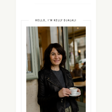
HELLO, I’M KELLY DJALALI