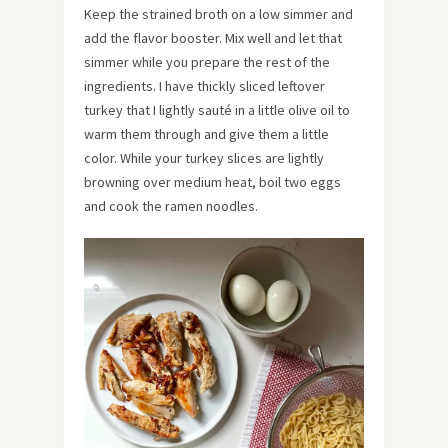
Keep the strained broth on a low simmer and
add the flavor booster. Mix well and let that
simmer while you prepare the rest of the
ingredients. I have thickly sliced leftover
turkey that I lightly sauté in a little olive oil to
warm them through and give them a little
color. While your turkey slices are lightly
browning over medium heat, boil two eggs
and cook the ramen noodles.