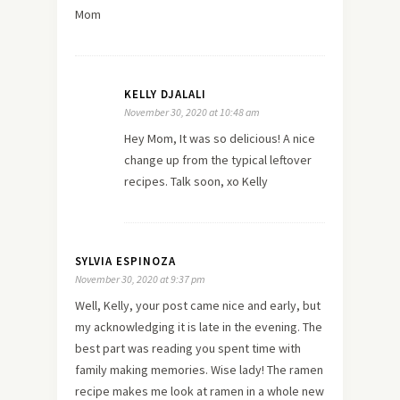
Mom
KELLY DJALALI
November 30, 2020 at 10:48 am
Hey Mom, It was so delicious! A nice
change up from the typical leftover
recipes. Talk soon, xo Kelly
SYLVIA ESPINOZA
November 30, 2020 at 9:37 pm
Well, Kelly, your post came nice and early, but
my acknowledging it is late in the evening. The
best part was reading you spent time with
family making memories. Wise lady! The ramen
recipe makes me look at ramen in a whole new