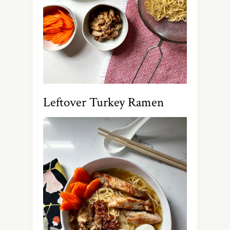
Leftover Turkey Ramen