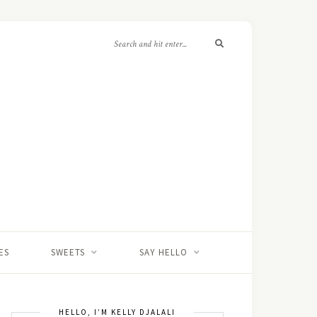
ES
SWEETS
SAY HELLO
HELLO, I’M KELLY DJALALI