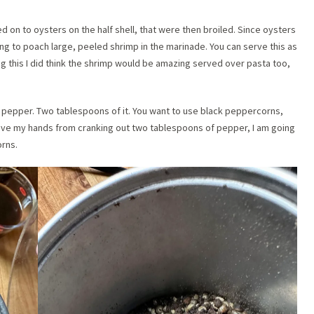
on to oysters on the half shell, that were then broiled. Since oysters
ing to poach large, peeled shrimp in the marinade. You can serve this as
ng this I did think the shrimp would be amazing served over pasta too,
k pepper. Two tablespoons of it. You want to use black peppercorns,
save my hands from cranking out two tablespoons of pepper, I am going
orns.