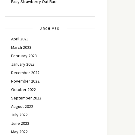
Easy Strawberry Oat Bars
ARCHIVES
April 2023
March 2023
February 2023
January 2023
December 2022
November 2022
October 2022
September 2022
August 2022
July 2022
June 2022
May 2022