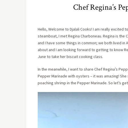
Chef Regina’s Pe
Hello, Welcome to Djalali Cooks! I am really excited 
steamboat, I met Regina Charboneau. Regina is the 
and I have some things in common; we both lived in A
about and I am looking forward to getting to know R
June to take her biscuit cooking class.
In the meanwhile, I want to share Chef Regina’s Pep
Pepper Marinade with oysters – it was amazing! She 
poaching shrimp in the Pepper Marinade. So let’s get 