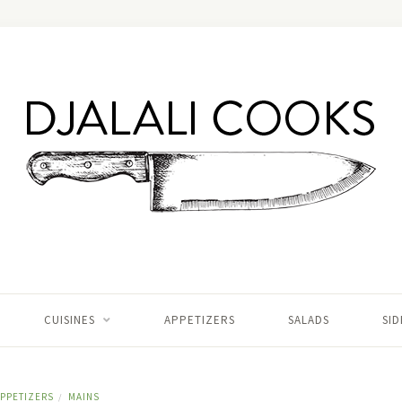
CUISINES
APPETIZERS
SALADS
SID
PPETIZERS
MAINS
/