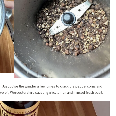
. Just pulse the grinder a few times to crack the peppercorns and
ive oil, Worcestershire sauce, garlic, lemon and minced fresh basil.