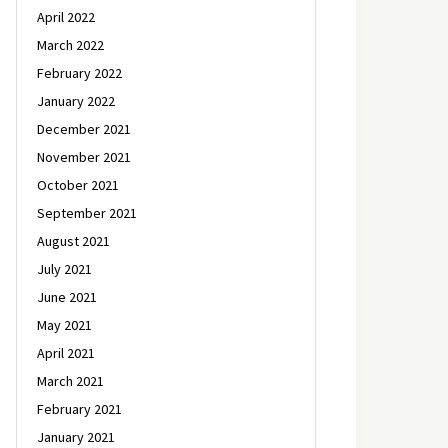
April 2022
March 2022
February 2022
January 2022
December 2021
November 2021
October 2021
September 2021
August 2021
July 2021
June 2021
May 2021
April 2021
March 2021
February 2021
January 2021