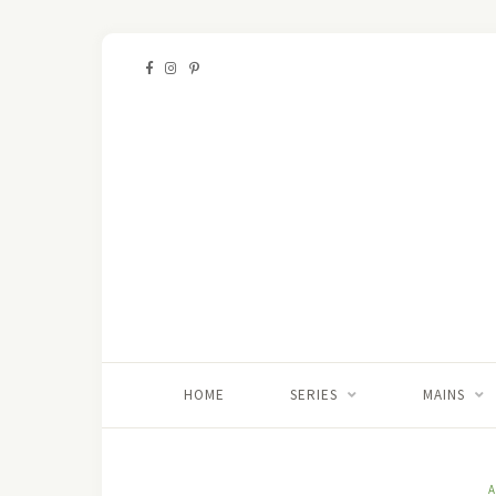
HOME
SERIES
MAINS
A