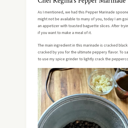
Chef Regina’s Pepper Marinade
As I mentioned, we had this Pepper Marinade spooned 
might not be available to many of you, today I am go
an appetizer with toasted baguette slices. After tryi
if you want to make a meal of it.
The main ingredient in this marinade is cracked blac
cracked by you for the ultimate peppery flavor. To 
to use my spice grinder to lightly crack the pepperc