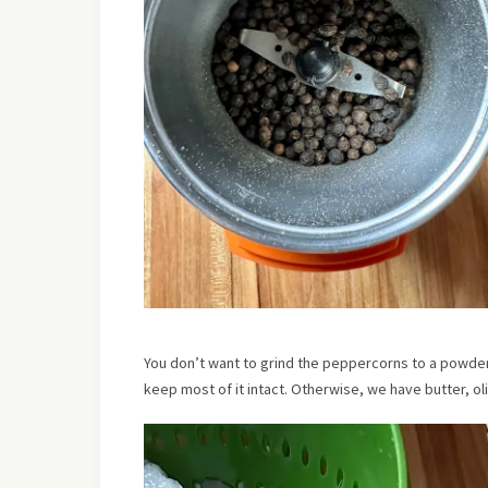
You don’t want to grind the peppercorns to a powder
keep most of it intact. Otherwise, we have butter, ol