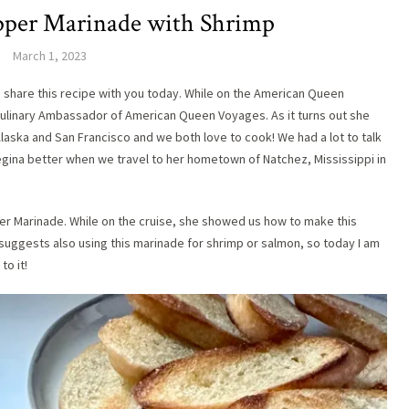
pper Marinade with Shrimp
March 1, 2023
to share this recipe with you today. While on the American Queen
Culinary Ambassador of American Queen Voyages. As it turns out she
laska and San Francisco and we both love to cook! We had a lot to talk
egina better when we travel to her hometown of Natchez, Mississippi in
per Marinade. While on the cruise, she showed us how to make this
suggests also using this marinade for shrimp or salmon, so today I am
to it!