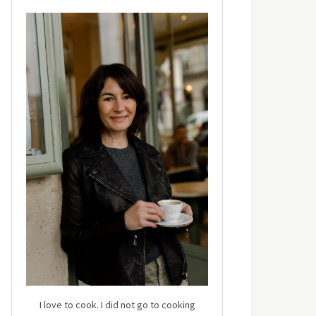
I love to cook. I did not go to cooking