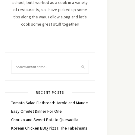
school, but I worked as a cook in a variety
of restaurants, so I have picked up some
tips along the way. Follow along and let's
cook some great stuff together!
RECENT POSTS
Tomato Salad Flatbread: Harold and Maude
Easy Omelet Dinner For One
Chorizo and Sweet Potato Quesadilla
Korean Chicken BBQ Pizza: The Fabelmans