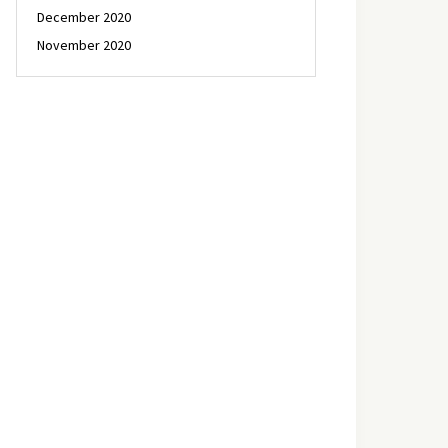
December 2020
November 2020