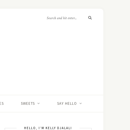
ES
SWEETS
SAY HELLO
HELLO, I’M KELLY DJALALI