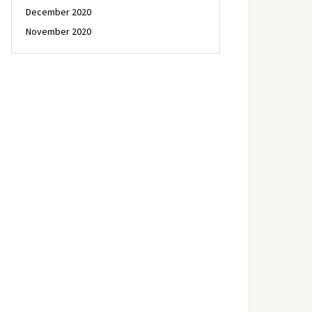
December 2020
November 2020