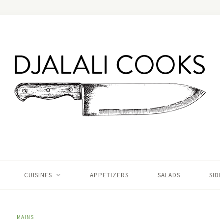
CUISINES
APPETIZERS
SALADS
SID
MAINS