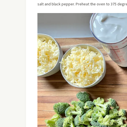
salt and black pepper. Preheat the oven to 375 degre