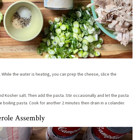
. While the water is heating, you can prep the cheese, slice the
d Kosher salt. Then add the pasta. Stir occasionally and let the pasta
he boiling pasta. Cook for another 2 minutes then drain in a colander.
erole Assembly