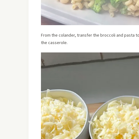
From the colander, transfer the broccoli and pasta t
the casserole.