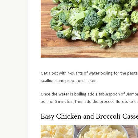
Get a pot with 4-quarts of water boiling for the pasta
scallions and prep the chicken.
Once the water is boiling add 1 tablespoon of Diamon
boil for 5 minutes. Then add the broccoli florets to t
Easy Chicken and Broccoli Cass