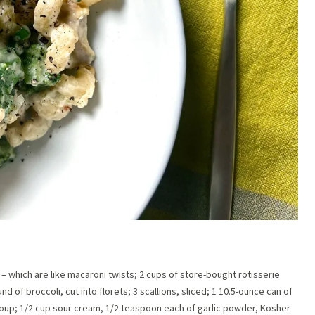
– which are like macaroni twists; 2 cups of store-bought rotisserie
 of broccoli, cut into florets; 3 scallions, sliced; 1 10.5-ounce can of
oup; 1/2 cup sour cream, 1/2 teaspoon each of garlic powder, Kosher