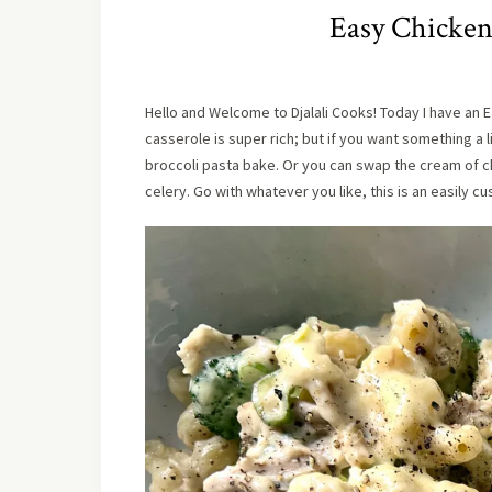
Easy Chicken
Hello and Welcome to Djalali Cooks! Today I have an E
casserole is super rich; but if you want something a 
broccoli pasta bake. Or you can swap the cream of c
celery. Go with whatever you like, this is an easily cu