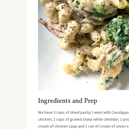
Ingredients and Prep
We have 3 cups of dried pasta; I went with Cavatappi 
chicken; 2 cups of grated sharp white cheddar; 1-pound
cream of chicken soup and 1 can of cream of onion s