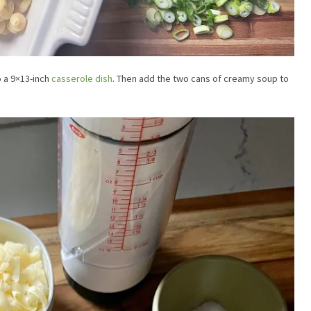
o a 9×13-inch
casserole dish
. Then add the two cans of creamy soup to