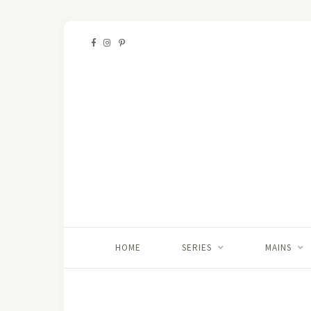
HOME
SERIES
MAINS