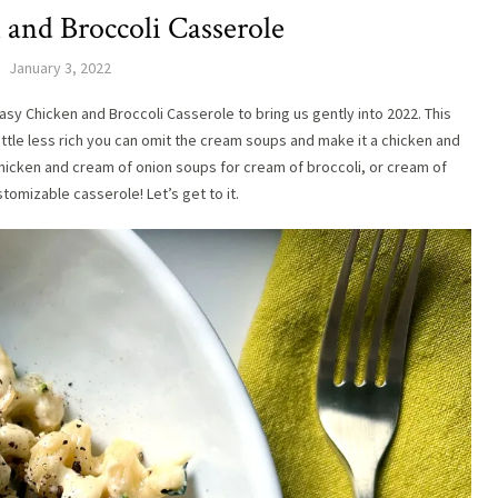
 and Broccoli Casserole
January 3, 2022
asy Chicken and Broccoli Casserole to bring us gently into 2022. This
little less rich you can omit the cream soups and make it a chicken and
hicken and cream of onion soups for cream of broccoli, or cream of
stomizable casserole! Let’s get to it.