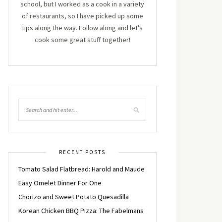
school, but I worked as a cook in a variety
of restaurants, so I have picked up some
tips along the way. Follow along and let's
cook some great stuff together!
RECENT POSTS
Tomato Salad Flatbread: Harold and Maude
Easy Omelet Dinner For One
Chorizo and Sweet Potato Quesadilla
Korean Chicken BBQ Pizza: The Fabelmans