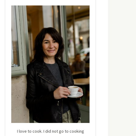
I love to cook. I did not go to cooking