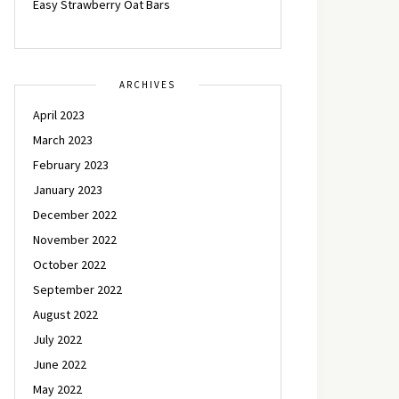
Easy Strawberry Oat Bars
ARCHIVES
April 2023
March 2023
February 2023
January 2023
December 2022
November 2022
October 2022
September 2022
August 2022
July 2022
June 2022
May 2022