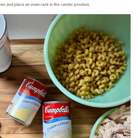
es and place an oven rack in the center position.