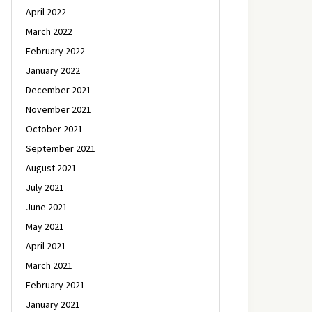
April 2022
March 2022
February 2022
January 2022
December 2021
November 2021
October 2021
September 2021
August 2021
July 2021
June 2021
May 2021
April 2021
March 2021
February 2021
January 2021