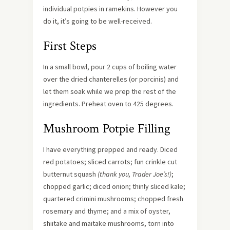
individual potpies in ramekins. However you
do it, it’s going to be well-received.
First Steps
In a small bowl, pour 2 cups of boiling water
over the dried chanterelles (or porcinis) and
let them soak while we prep the rest of the
ingredients. Preheat oven to 425 degrees.
Mushroom Potpie Filling
I have everything prepped and ready. Diced
red potatoes; sliced carrots; fun crinkle cut
butternut squash
(thank you, Trader Joe’s!)
;
chopped garlic; diced onion; thinly sliced kale;
quartered crimini mushrooms; chopped fresh
rosemary and thyme; and a mix of oyster,
shiitake and maitake mushrooms, torn into