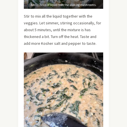
Add 1/3 cup of liquid from the soaking mushrooms.
Stir to mix all the liquid together with the
veggies. Let simmer, stirring occasionally, for
about 5 minutes, until the mixture is has
thickened a bit. Turn off the heat. Taste and
add more Kosher salt and pepper to taste.