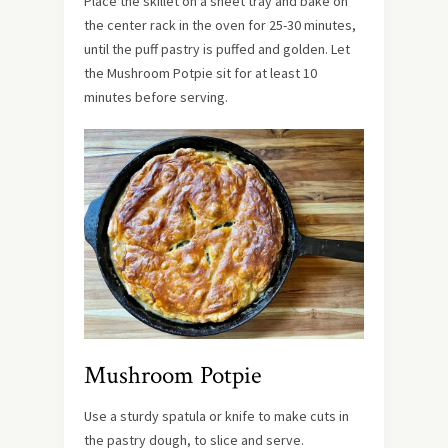
Place the skillet on a sheet tray and bake on
the center rack in the oven for 25-30 minutes,
until the puff pastry is puffed and golden. Let
the Mushroom Potpie sit for at least 10
minutes before serving.
Mushroom Potpie
Use a sturdy spatula or knife to make cuts in
the pastry dough, to slice and serve.