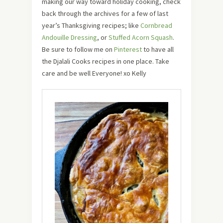
making our way toward holiday cooking, check
back through the archives for a few of last
year’s Thanksgiving recipes; like
Cornbread
Andouille Dressing
, or
Stuffed Acorn Squash
.
Be sure to follow me on
Pinterest
to have all
the Djalali Cooks recipes in one place. Take
care and be well Everyone! xo Kelly