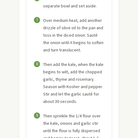
separate bowl and set aside.
7
Over medium heat, add another
drizzle of olive oil to the pan and
toss in the diced onion. Sauté
the onion until it begins to soften
and turn translucent.
8
Then add the kale, when the kale
begins to wilt, add the chopped
garlic, thyme and rosemary.
Season with Kosher and pepper.
Stir and let the garlic sauté for
about 30 seconds.
9
Then sprinkle the 1/4 flour over
the kale, onions and garlic stir
until the flour is fully dispersed
and begins to toast, about 1-2