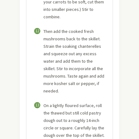
your carrots to be soft, cut them
into smaller pieces.) Stir to
combine.
12
Then add the cooked fresh
mushrooms back to the skillet.
Strain the soaking chanterelles
and squeeze out any excess
water and add them to the
skillet. Stir to incorporate all the
mushrooms. Taste again and add
more kosher salt or pepper, if
needed.
13
On a lightly floured surface, roll
the thawed but still cold pastry
dough out to a roughly 14-inch
circle or square. Carefully lay the
dough over the top of the skillet.