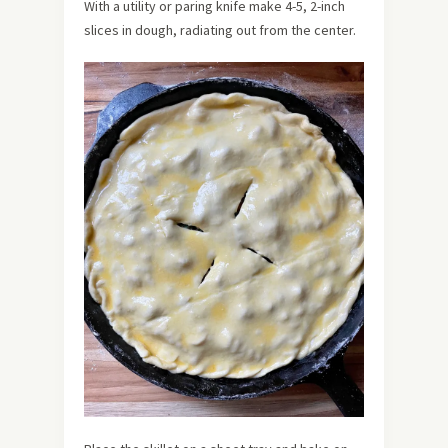
With a utility or paring knife make 4-5, 2-inch
slices in dough, radiating out from the center.