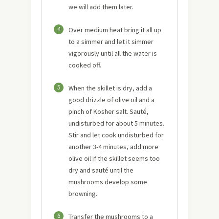
we will add them later.
4
Over medium heat bring it all up
to a simmer and let it simmer
vigorously until all the water is
cooked off.
5
When the skillet is dry, add a
good drizzle of olive oil and a
pinch of Kosher salt. Sauté,
undisturbed for about 5 minutes.
Stir and let cook undisturbed for
another 3-4 minutes, add more
olive oil if the skillet seems too
dry and sauté until the
mushrooms develop some
browning.
6
Transfer the mushrooms to a