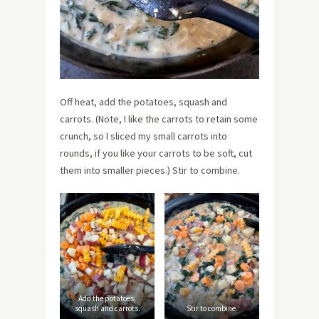
Off heat, add the potatoes, squash and
carrots. (Note, I like the carrots to retain some
crunch, so I sliced my small carrots into
rounds, if you like your carrots to be soft, cut
them into smaller pieces.) Stir to combine.
Add the potatoes,
squash and carrots.
Stir to combine.