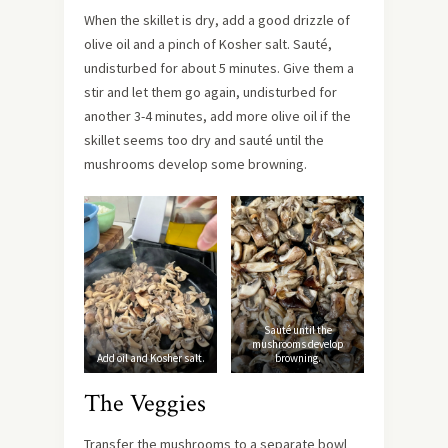
When the skillet is dry, add a good drizzle of
olive oil and a pinch of Kosher salt. Sauté,
undisturbed for about 5 minutes. Give them a
stir and let them go again, undisturbed for
another 3-4 minutes, add more olive oil if the
skillet seems too dry and sauté until the
mushrooms develop some browning.
Sauté until the
mushrooms develop
Add oil and Kosher salt.
browning.
The Veggies
Transfer the mushrooms to a separate bowl