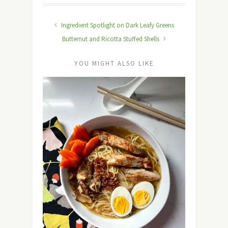
Ingredient Spotlight on Dark Leafy Greens
Butternut and Ricotta Stuffed Shells
YOU MIGHT ALSO LIKE