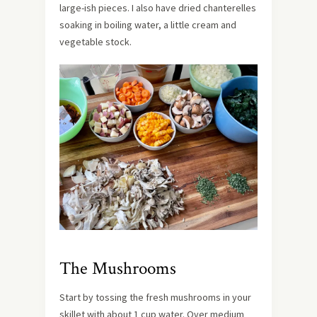
large-ish pieces. I also have dried chanterelles
soaking in boiling water, a little cream and
vegetable stock.
The Mushrooms
Start by tossing the fresh mushrooms in your
skillet with about 1 cup water. Over medium