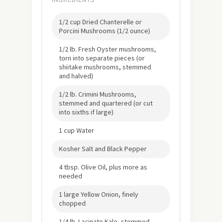
1/2 cup Dried Chanterelle or
Porcini Mushrooms (1/2 ounce)
1/2 lb. Fresh Oyster mushrooms,
torn into separate pieces (or
shiitake mushrooms, stemmed
and halved)
1/2 lb. Crimini Mushrooms,
stemmed and quartered (or cut
into sixths if large)
1 cup Water
Kosher Salt and Black Pepper
4 tbsp. Olive Oil, plus more as
needed
1 large Yellow Onion, finely
chopped
1/4 lb. Lacinato Kale, stemmed,