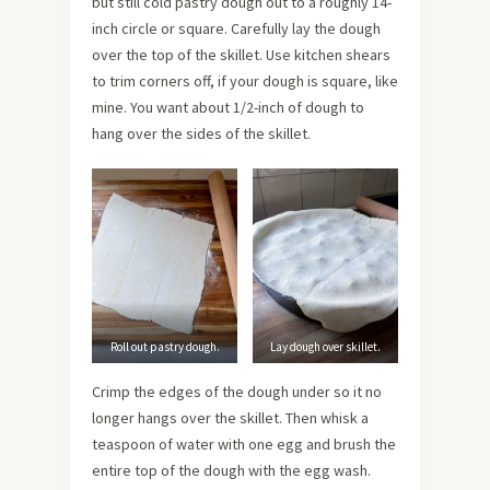
but still cold pastry dough out to a roughly 14-
inch circle or square. Carefully lay the dough
over the top of the skillet. Use kitchen shears
to trim corners off, if your dough is square, like
mine. You want about 1/2-inch of dough to
hang over the sides of the skillet.
Roll out pastry dough.
Lay dough over skillet.
Crimp the edges of the dough under so it no
longer hangs over the skillet. Then whisk a
teaspoon of water with one egg and brush the
entire top of the dough with the egg wash.