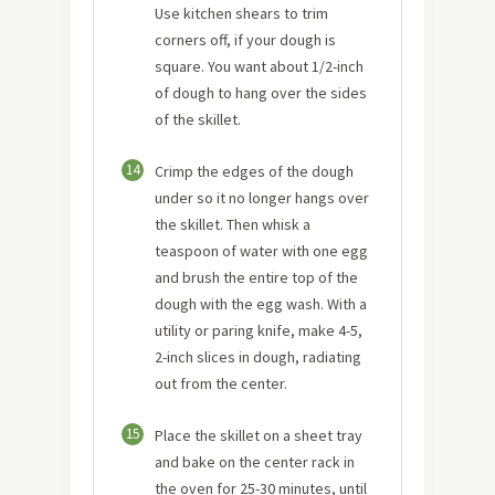
Use kitchen shears to trim
corners off, if your dough is
square. You want about 1/2-inch
of dough to hang over the sides
of the skillet.
14
Crimp the edges of the dough
under so it no longer hangs over
the skillet. Then whisk a
teaspoon of water with one egg
and brush the entire top of the
dough with the egg wash. With a
utility or paring knife, make 4-5,
2-inch slices in dough, radiating
out from the center.
15
Place the skillet on a sheet tray
and bake on the center rack in
the oven for 25-30 minutes, until