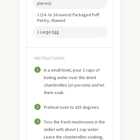
pieces)
1 (14- to 16-ounce) Packaged Puff
Pastry, thawed
1 Large Egg
INSTRUCTIONS
1
In a small bowl, pour 2 cups of
boiling water over the dried
chanterelles (or porcinis) and let
them soak.
2
Preheat oven to 425 degrees.
3
Toss the fresh mushrooms in the
skillet with about 1 cup water.
Leave the chanterelles soaking,