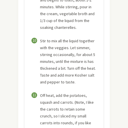
minutes. While stirring, pour in
the cream, vegetable broth and
1/3 cup of the liquid from the
soaking chanterelles.
10
Stir to mix all the liquid together
with the veggies. Let simmer,
stirring occasionally, for about 5
minutes, until the mixture is has
thickened a bit. Turn off the heat.
Taste and add more Kosher salt
and pepper to taste.
11
Off heat, add the potatoes,
squash and carrots. (Note, I like
the carrots to retain some
crunch, so I sliced my small
carrots into rounds, if you like