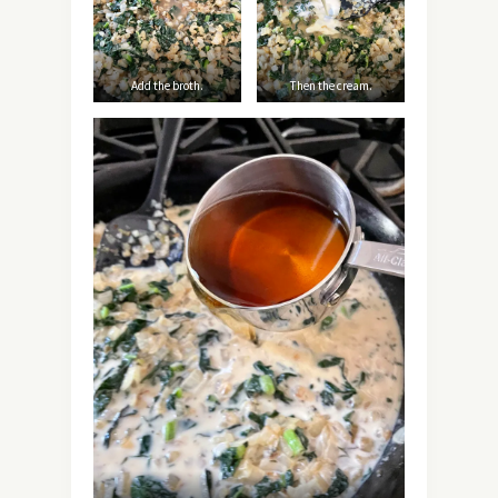
Add the broth.
Then the cream.