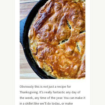
Obviously this is not just a recipe for
Thanksgiving. It’s really fantastic any day of
the week, any time of the year. You can make it
in a skillet like we’ll do today, or make