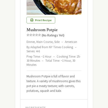
Print Recipe
Mushroom Potpie
(No Ratings Yet)
Dinner, Main Course, Side
–
American
By Adapted from NY Times Cooking
–
Serves: 4-6
Prep Time: ~1 Hour
–
Cooking Time: 25-
30 Minutes
–
Total Time: ~1 Hour, 30
Minutes
Mushroom Potpie is full of flavor and
texture. A variety of mushrooms gives this
pot pie a meaty texture; with carrots,
potatoes, squash and kale.
INGREDIENTS