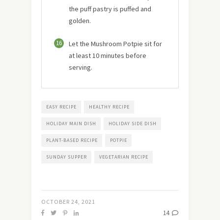
the puff pastry is puffed and
golden.
16
Let the Mushroom Potpie sit for
at least 10 minutes before
serving.
EASY RECIPE
HEALTHY RECIPE
HOLIDAY MAIN DISH
HOLIDAY SIDE DISH
PLANT-BASED RECIPE
POTPIE
SUNDAY SUPPER
VEGETARIAN RECIPE
OCTOBER 24, 2021
14