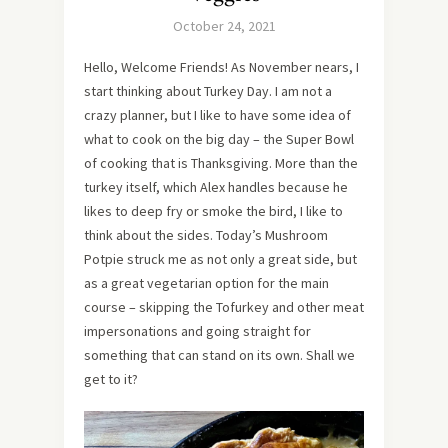
October 24, 2021
Hello, Welcome Friends! As November nears, I
start thinking about Turkey Day. I am not a
crazy planner, but I like to have some idea of
what to cook on the big day – the Super Bowl
of cooking that is Thanksgiving. More than the
turkey itself, which Alex handles because he
likes to deep fry or smoke the bird, I like to
think about the sides. Today’s Mushroom
Potpie struck me as not only a great side, but
as a great vegetarian option for the main
course – skipping the Tofurkey and other meat
impersonations and going straight for
something that can stand on its own. Shall we
get to it?