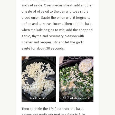
and set aside. Over medium heat, add another
drizzle of olive oil to the pan and toss in the
diced onion. Sauté the onion until it begins to
soften and turn translucent. Then add the kale,
when the kale begins to wilt, add the chopped
garlic, thyme and rosemary. Season with
Kosher and pepper. Stir and let the garlic
sauté for about 30 seconds.
Sauté the onion.
Add the kale and garlic.
Then sprinkle the 1/4 flour over the kale,
onions and garlic stir until the flour is fully