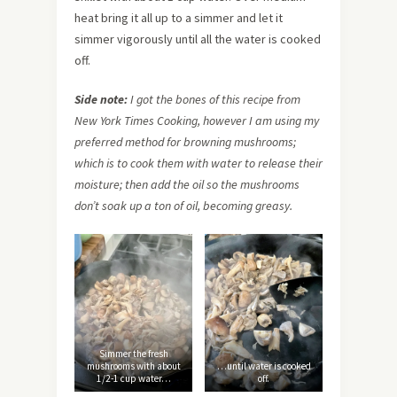
heat bring it all up to a simmer and let it
simmer vigorously until all the water is cooked
off.
Side note:
I got the bones of this recipe from
New York Times Cooking, however I am using my
preferred method for browning mushrooms;
which is to cook them with water to release their
moisture; then add the oil so the mushrooms
don’t soak up a ton of oil, becoming greasy.
Simmer the fresh
mushrooms with about
…until water is cooked
1/2-1 cup water…
off.