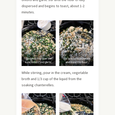
dispersed and begins to toast, about 1-2
minutes.
Sprinkle flour over the
Stir to fully incorporate
kale, onions and garlic.
and toast the flour.
While stirring, pour in the cream, vegetable
broth and 1/3 cup of the liquid from the
soaking chanterelles.