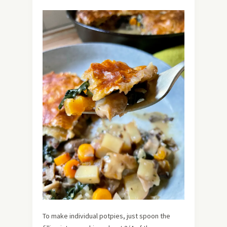
To make individual potpies, just spoon the