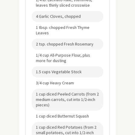
leaves thinly sliced crosswise
4 Garlic Cloves, chopped
1 tbsp. chopped Fresh Thyme
Leaves
2 tsp. chopped Fresh Rosemary
1/4 cup All-Purpose Flour, plus
more for dusting
1.5 cups Vegetable Stock
3/4 cup Heavy Cream
1 cup diced Peeled Carrots (from 2
medium carrots, cut into 1/2-inch
pieces)
1 cup diced Butternut Squash
1 cup diced Red Potatoes (from 2
small potatoes, cut into 1/2-inch