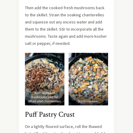
Then add the cooked fresh mushrooms back
to the skillet. Strain the soaking chanterelles
and squeeze out any excess water and add
them to the skillet. Stir to incorporate all the
mushrooms. Taste again and add more kosher
salt or pepper, if needed.
Add the cooked
mushrooms and the
rehydrated chanterelles.
Stir to combine.
Puff Pastry Crust
On a lightly floured surface, roll the thawed