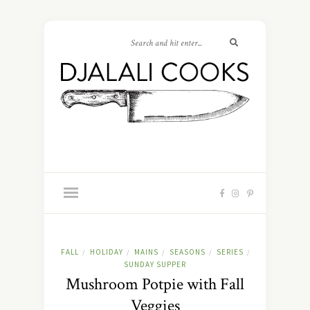
FALL
HOLIDAY
MAINS
SEASONS
SERIES
/
/
/
/
/
SUNDAY SUPPER
Mushroom Potpie with Fall
Veggies