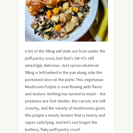
A bit of the filling will slide out from under the
puff pastry crust, but that’s OK! It’s still
amazingly delicious. Just spoon whatever
filling is left behind in the pan along side the
portioned slice on the plate. This vegetarian
Mushroom Potpie is overflowing with flavor
and texture. Nothing has turned to mush – the
potatoes are fork tender, the carrots are still
crunchy, and the variety of mushrooms gives
this potpie a meaty texture that is hearty and
super-satisfying. And let’s not forget the
buttery, flaky puff pastry crust!