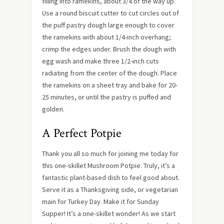
filling into ramekins, about 3/4 of the way up.
Use a round biscuit cutter to cut circles out of
the puff pastry dough large enough to cover
the ramekins with about 1/4-inch overhang;
crimp the edges under. Brush the dough with
egg wash and make three 1/2-inch cuts
radiating from the center of the dough. Place
the ramekins on a sheet tray and bake for 20-
25 minutes, or until the pastry is puffed and
golden.
A Perfect Potpie
Thank you all so much for joining me today for
this one-skillet Mushroom Potpie. Truly, it’s a
fantastic plant-based dish to feel good about.
Serve it as a Thanksgiving side, or vegetarian
main for Turkey Day. Make it for Sunday
Supper! It’s a one-skillet wonder! As we start