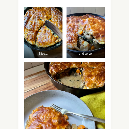
Slice…
and serve!