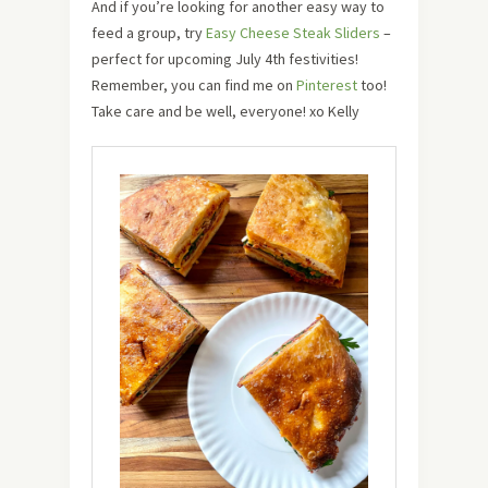
And if you’re looking for another easy way to
feed a group, try
Easy Cheese Steak Sliders
–
perfect for upcoming July 4th festivities!
Remember, you can find me on
Pinterest
too!
Take care and be well, everyone! xo Kelly