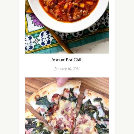
Instant Pot Chili
January 10, 2021