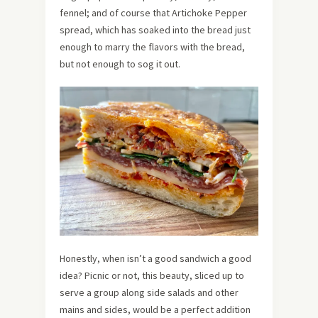
fennel; and of course that Artichoke Pepper
spread, which has soaked into the bread just
enough to marry the flavors with the bread,
but not enough to sog it out.
Honestly, when isn’t a good sandwich a good
idea? Picnic or not, this beauty, sliced up to
serve a group along side salads and other
mains and sides, would be a perfect addition