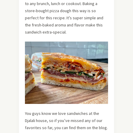
to any brunch, lunch or cookout. Baking a
store-bought pizza dough this way is so
perfect for this recipe. It’s super simple and
the fresh-baked aroma and flavor make this
sandwich extra-special.
You guys know we love sandwiches at the
Djalali house, so if you’ve missed any of our
favorites so far, you can find them on the blog.