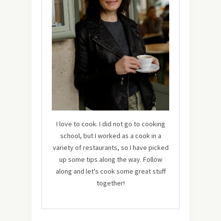
I love to cook. I did not go to cooking
school, but I worked as a cook in a
variety of restaurants, so I have picked
up some tips along the way. Follow
along and let's cook some great stuff
together!