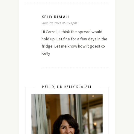
KELLY DJALALI
June 28, 2021 at 6:53 pm
Hi Carroll, I think the spread would
hold up just fine for a few days in the
fridge. Let me know how it goes! xo
Kelly
HELLO, I’M KELLY DJALALI