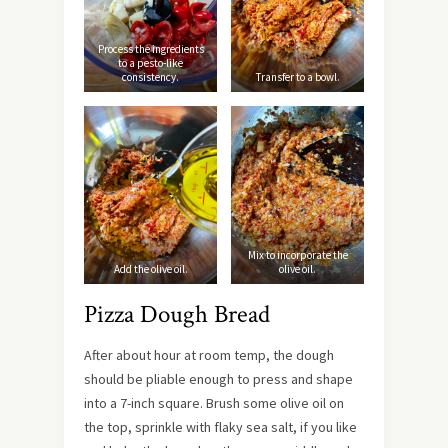
Process the ingredients
to a pesto-like
consistency.
Transfer to a bowl.
Mix to incorporate the
Add the olive oil.
olive oil.
Pizza Dough Bread
After about hour at room temp, the dough
should be pliable enough to press and shape
into a 7-inch square. Brush some olive oil on
the top, sprinkle with flaky sea salt, if you like