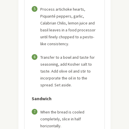
5
Process artichoke hearts,
Piquanté peppers, garlic,
Calabrian Chilis, lemon juice and
basil leaves in a food processor
until finely chopped to a pesto-
like consistency.
6
Transfer to a bowl and taste for
seasoning, add Kosher salt to
taste. Add olive oil and stir to
incorporate the oil in to the
spread. Set aside.
Sandwich
7
When the bread is cooled
completely, slice in half
horizontally.