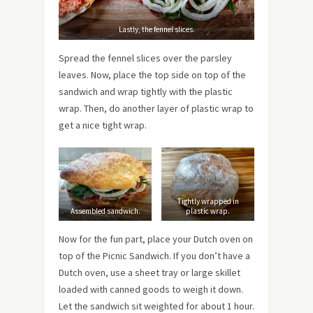
Lastly, the fennel slices.
Spread the fennel slices over the parsley
leaves. Now, place the top side on top of the
sandwich and wrap tightly with the plastic
wrap. Then, do another layer of plastic wrap to
get a nice tight wrap.
Tightly wrapped in
Assembled sandwich.
plastic wrap.
Now for the fun part, place your Dutch oven on
top of the Picnic Sandwich. If you don’t have a
Dutch oven, use a sheet tray or large skillet
loaded with canned goods to weigh it down.
Let the sandwich sit weighted for about 1 hour.