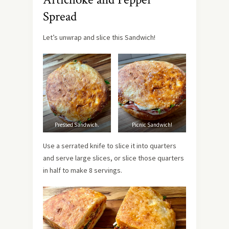
Spread
Let’s unwrap and slice this Sandwich!
Pressed Sandwich.
Picnic Sandwich!
Use a serrated knife to slice it into quarters
and serve large slices, or slice those quarters
in half to make 8 servings.