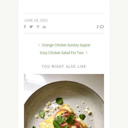
JUNE 28, 2021
2
Orange Chicken Sunday Supper
Easy Chicken Salad For Two
YOU MIGHT ALSO LIKE