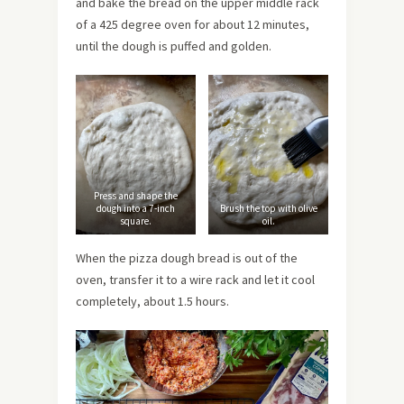
and bake the bread on the upper middle rack
of a 425 degree oven for about 12 minutes,
until the dough is puffed and golden.
Press and shape the
dough into a 7-inch
Brush the top with olive
square.
oil.
When the pizza dough bread is out of the
oven, transfer it to a wire rack and let it cool
completely, about 1.5 hours.