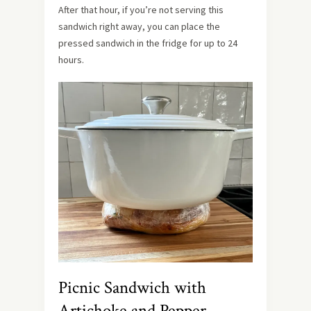
After that hour, if you’re not serving this
sandwich right away, you can place the
pressed sandwich in the fridge for up to 24
hours.
Picnic Sandwich with
Artichoke and Pepper