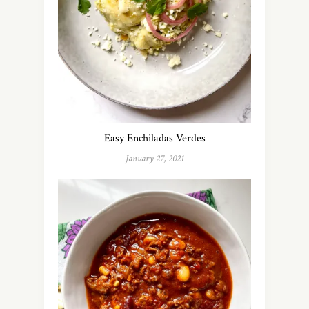
Easy Enchiladas Verdes
January 27, 2021