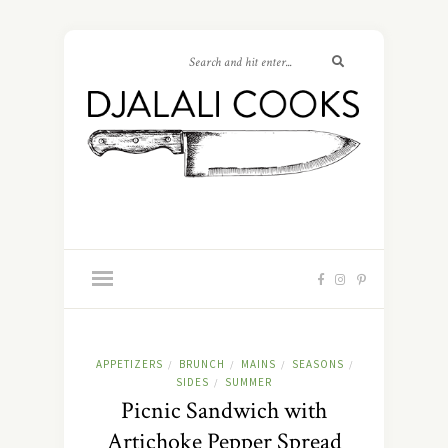
APPETIZERS
BRUNCH
MAINS
SEASONS
/
/
/
/
SIDES
SUMMER
/
Picnic Sandwich with
Artichoke Pepper Spread