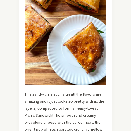
This sandwich is such a treat! the flavors are
amazing and it just looks so pretty with all the
layers, compacted to form an easy-to-eat
Picnic Sandwich! The smooth and creamy
provolone cheese with the cured meat; the
bright pop of fresh parsley; crunchy, mellow