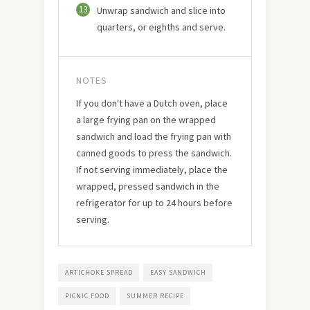
13
Unwrap sandwich and slice into
quarters, or eighths and serve.
NOTES
If you don't have a Dutch oven, place
a large frying pan on the wrapped
sandwich and load the frying pan with
canned goods to press the sandwich.
If not serving immediately, place the
wrapped, pressed sandwich in the
refrigerator for up to 24 hours before
serving.
ARTICHOKE SPREAD
EASY SANDWICH
PICNIC FOOD
SUMMER RECIPE