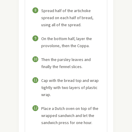
8
Spread half of the artichoke
spread on each half of bread,
using all of the spread.
9
On the bottom half, layer the
provolone, then the Coppa.
10
Then the parsley leaves and
finally the fennel slices.
11
Cap with the bread top and wrap
tightly with two layers of plastic
wrap.
12
Place a Dutch oven on top of the
wrapped sandwich and let the
sandwich press for one hour.