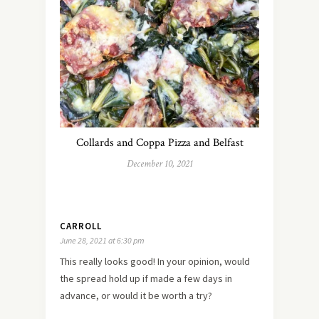
Collards and Coppa Pizza and Belfast
December 10, 2021
CARROLL
June 28, 2021 at 6:30 pm
This really looks good! In your opinion, would
the spread hold up if made a few days in
advance, or would it be worth a try?