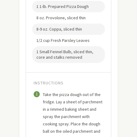
1 1-lb. Prepared Pizza Dough
8 oz. Provolone, sliced thin
8-9 oz. Coppa, sliced thin
1/2 cup Fresh Parsley Leaves
1 Small Fennel Bulb, sliced thin,
core and stalks removed
INSTRUCTIONS
1
Take the pizza dough out of the
fridge. Lay a sheet of parchment
in a rimmed baking sheet and
spray the parchment with
cooking spray. Place the dough
ball on the oiled parchment and