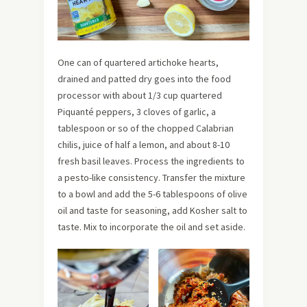
One can of quartered artichoke hearts,
drained and patted dry goes into the food
processor with about 1/3 cup quartered
Piquanté peppers, 3 cloves of garlic, a
tablespoon or so of the chopped Calabrian
chilis, juice of half a lemon, and about 8-10
fresh basil leaves. Process the ingredients to
a pesto-like consistency. Transfer the mixture
to a bowl and add the 5-6 tablespoons of olive
oil and taste for seasoning, add Kosher salt to
taste. Mix to incorporate the oil and set aside.