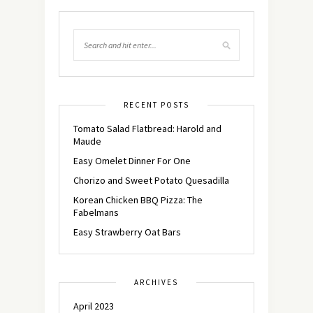
RECENT POSTS
Tomato Salad Flatbread: Harold and
Maude
Easy Omelet Dinner For One
Chorizo and Sweet Potato Quesadilla
Korean Chicken BBQ Pizza: The
Fabelmans
Easy Strawberry Oat Bars
ARCHIVES
April 2023