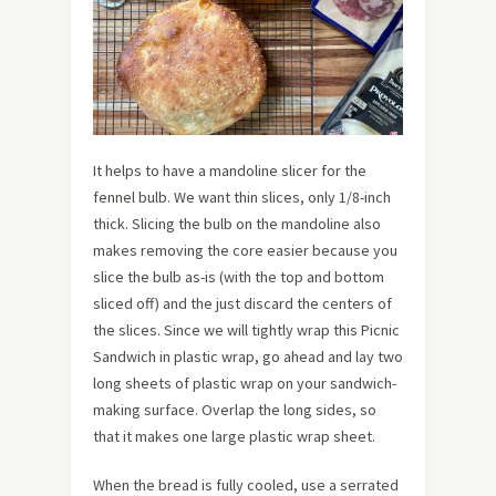
It helps to have a mandoline slicer for the
fennel bulb. We want thin slices, only 1/8-inch
thick. Slicing the bulb on the mandoline also
makes removing the core easier because you
slice the bulb as-is (with the top and bottom
sliced off) and the just discard the centers of
the slices. Since we will tightly wrap this Picnic
Sandwich in plastic wrap, go ahead and lay two
long sheets of plastic wrap on your sandwich-
making surface. Overlap the long sides, so
that it makes one large plastic wrap sheet.
When the bread is fully cooled, use a serrated