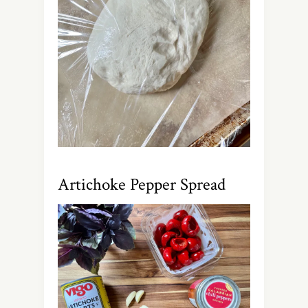
Artichoke Pepper Spread