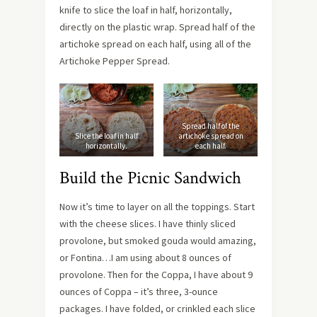
knife to slice the loaf in half, horizontally,
directly on the plastic wrap. Spread half of the
artichoke spread on each half, using all of the
Artichoke Pepper Spread.
Spread half of the
Slice the loaf in half
artichoke spread on
horizontally.
each half.
Build the Picnic Sandwich
Now it’s time to layer on all the toppings. Start
with the cheese slices. I have thinly sliced
provolone, but smoked gouda would amazing,
or Fontina…I am using about 8 ounces of
provolone. Then for the Coppa, I have about 9
ounces of Coppa – it’s three, 3-ounce
packages. I have folded, or crinkled each slice