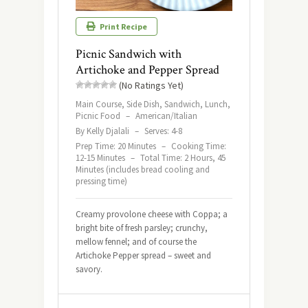
Print Recipe
Picnic Sandwich with
Artichoke and Pepper Spread
(No Ratings Yet)
Main Course, Side Dish, Sandwich, Lunch,
Picnic Food
–
American/Italian
By Kelly Djalali
–
Serves: 4-8
Prep Time: 20 Minutes
–
Cooking Time:
12-15 Minutes
–
Total Time: 2 Hours, 45
Minutes (includes bread cooling and
pressing time)
Creamy provolone cheese with Coppa; a
bright bite of fresh parsley; crunchy,
mellow fennel; and of course the
Artichoke Pepper spread – sweet and
savory.