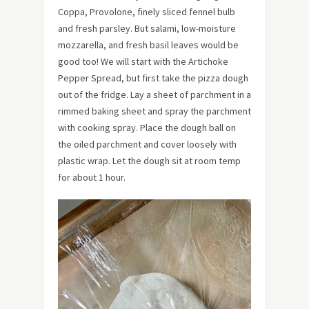
Coppa, Provolone, finely sliced fennel bulb
and fresh parsley. But salami, low-moisture
mozzarella, and fresh basil leaves would be
good too! We will start with the Artichoke
Pepper Spread, but first take the pizza dough
out of the fridge. Lay a sheet of parchment in a
rimmed baking sheet and spray the parchment
with cooking spray. Place the dough ball on
the oiled parchment and cover loosely with
plastic wrap. Let the dough sit at room temp
for about 1 hour.