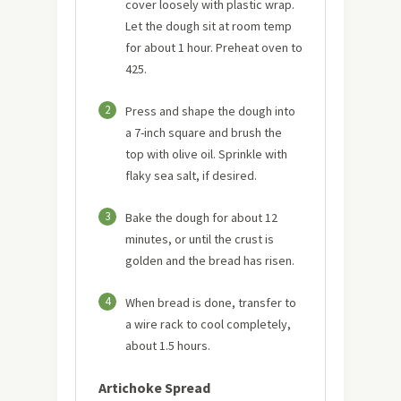
cover loosely with plastic wrap.
Let the dough sit at room temp
for about 1 hour. Preheat oven to
425.
2
Press and shape the dough into
a 7-inch square and brush the
top with olive oil. Sprinkle with
flaky sea salt, if desired.
3
Bake the dough for about 12
minutes, or until the crust is
golden and the bread has risen.
4
When bread is done, transfer to
a wire rack to cool completely,
about 1.5 hours.
Artichoke Spread