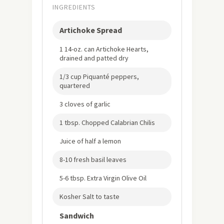
INGREDIENTS
Artichoke Spread
1 14-oz. can Artichoke Hearts,
drained and patted dry
1/3 cup Piquanté peppers,
quartered
3 cloves of garlic
1 tbsp. Chopped Calabrian Chilis
Juice of half a lemon
8-10 fresh basil leaves
5-6 tbsp. Extra Virgin Olive Oil
Kosher Salt to taste
Sandwich