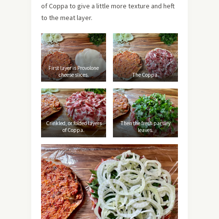
of Coppa to give a little more texture and heft
to the meat layer.
First layer is Provolone
cheese slices.
The Coppa.
Crinkled, or folded layers
Then the fresh parsley
of Coppa.
leaves.