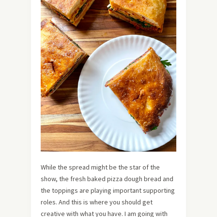
While the spread might be the star of the
show, the fresh baked pizza dough bread and
the toppings are playing important supporting
roles. And this is where you should get
creative with what you have. I am going with