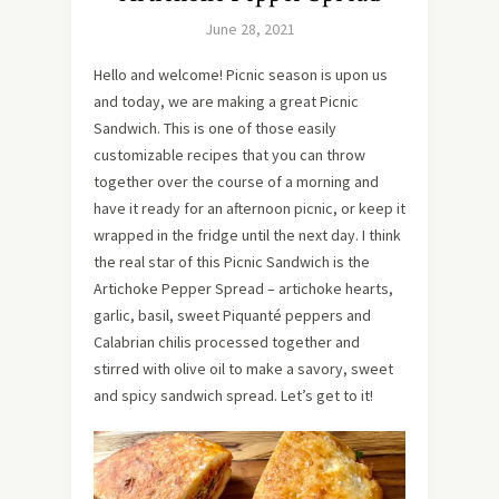
June 28, 2021
Hello and welcome! Picnic season is upon us
and today, we are making a great Picnic
Sandwich. This is one of those easily
customizable recipes that you can throw
together over the course of a morning and
have it ready for an afternoon picnic, or keep it
wrapped in the fridge until the next day. I think
the real star of this Picnic Sandwich is the
Artichoke Pepper Spread – artichoke hearts,
garlic, basil, sweet Piquanté peppers and
Calabrian chilis processed together and
stirred with olive oil to make a savory, sweet
and spicy sandwich spread. Let’s get to it!